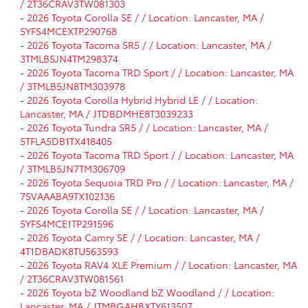
/ 2T36CRAV3TW081303
-
2026 Toyota Corolla SE / / Location: Lancaster, MA /
5YFS4MCEXTP290768
-
2026 Toyota Tacoma SR5 / / Location: Lancaster, MA /
3TMLB5JN4TM298374
-
2026 Toyota Tacoma TRD Sport / / Location: Lancaster, MA
/ 3TMLB5JN8TM303978
-
2026 Toyota Corolla Hybrid Hybrid LE / / Location:
Lancaster, MA / JTDBDMHE8T3039233
-
2026 Toyota Tundra SR5 / / Location: Lancaster, MA /
5TFLA5DB1TX418405
-
2026 Toyota Tacoma TRD Sport / / Location: Lancaster, MA
/ 3TMLB5JN7TM306709
-
2026 Toyota Sequoia TRD Pro / / Location: Lancaster, MA /
7SVAAABA9TX102136
-
2026 Toyota Corolla SE / / Location: Lancaster, MA /
5YFS4MCE1TP291596
-
2026 Toyota Camry SE / / Location: Lancaster, MA /
4T1DBADK8TU563593
-
2026 Toyota RAV4 XLE Premium / / Location: Lancaster, MA
/ 2T36CRAV3TW081561
-
2026 Toyota bZ Woodland bZ Woodland / / Location:
Lancaster, MA / JTMBGAHBXTY613507