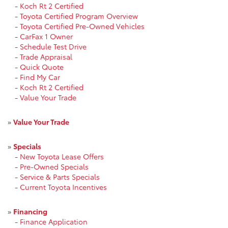
-
Koch Rt 2 Certified
-
Toyota Certified Program Overview
-
Toyota Certified Pre-Owned Vehicles
-
CarFax 1 Owner
-
Schedule Test Drive
-
Trade Appraisal
-
Quick Quote
-
Find My Car
-
Koch Rt 2 Certified
-
Value Your Trade
»
Value Your Trade
»
Specials
-
New Toyota Lease Offers
-
Pre-Owned Specials
-
Service & Parts Specials
-
Current Toyota Incentives
»
Financing
-
Finance Application