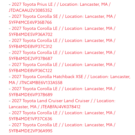
-
2027 Toyota Prius LE / / Location: Lancaster, MA /
JTDACAAU2V3085352
-
2027 Toyota Corolla SE / / Location: Lancaster, MA /
5YFP4MCE4VP36B766
-
2027 Toyota Corolla LE / / Location: Lancaster, MA /
5YFB4MDE5VP36A702
-
2027 Toyota Corolla LE / / Location: Lancaster, MA /
5YFB4MDE8VP37C312
-
2027 Toyota Corolla LE / / Location: Lancaster, MA /
5YFB4MDE2VP37B687
-
2027 Toyota Corolla LE / / Location: Lancaster, MA /
5YFB4MDE8VP36C122
-
2027 Toyota Corolla Hatchback XSE / / Location: Lancaster,
MA / JTNC4MBE6V133AS58
-
2027 Toyota Corolla LE / / Location: Lancaster, MA /
5YFB4MDE6VP37B689
-
2027 Toyota Land Cruiser Land Cruiser / / Location:
Lancaster, MA / JTEABFAJ4VK078412
-
2027 Toyota Corolla LE / / Location: Lancaster, MA /
5YFB4MDE1VP37C636
-
2027 Toyota Corolla LE / / Location: Lancaster, MA /
5YFB4MDE2VP36A995