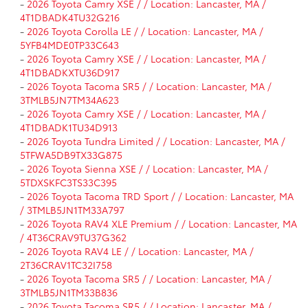
-
2026 Toyota Camry XSE / / Location: Lancaster, MA /
4T1DBADK4TU32G216
-
2026 Toyota Corolla LE / / Location: Lancaster, MA /
5YFB4MDE0TP33C643
-
2026 Toyota Camry XSE / / Location: Lancaster, MA /
4T1DBADKXTU36D917
-
2026 Toyota Tacoma SR5 / / Location: Lancaster, MA /
3TMLB5JN7TM34A623
-
2026 Toyota Camry XSE / / Location: Lancaster, MA /
4T1DBADK1TU34D913
-
2026 Toyota Tundra Limited / / Location: Lancaster, MA /
5TFWA5DB9TX33G875
-
2026 Toyota Sienna XSE / / Location: Lancaster, MA /
5TDXSKFC3TS33C395
-
2026 Toyota Tacoma TRD Sport / / Location: Lancaster, MA
/ 3TMLB5JN1TM33A797
-
2026 Toyota RAV4 XLE Premium / / Location: Lancaster, MA
/ 4T36CRAV9TU37G362
-
2026 Toyota RAV4 LE / / Location: Lancaster, MA /
2T36CRAV1TC32I758
-
2026 Toyota Tacoma SR5 / / Location: Lancaster, MA /
3TMLB5JN1TM33B836
-
2026 Toyota Tacoma SR5 / / Location: Lancaster, MA /