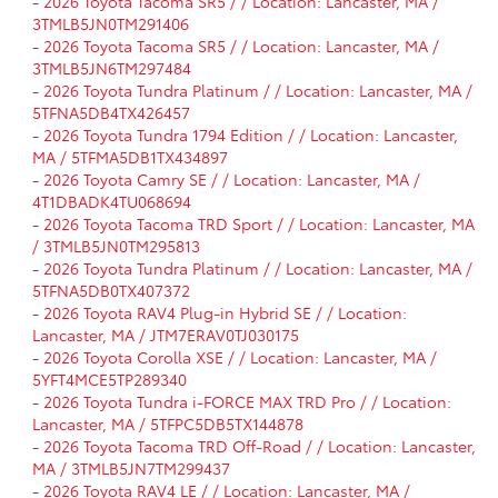
-
2026 Toyota Tacoma SR5 / / Location: Lancaster, MA /
3TMLB5JN0TM291406
-
2026 Toyota Tacoma SR5 / / Location: Lancaster, MA /
3TMLB5JN6TM297484
-
2026 Toyota Tundra Platinum / / Location: Lancaster, MA /
5TFNA5DB4TX426457
-
2026 Toyota Tundra 1794 Edition / / Location: Lancaster,
MA / 5TFMA5DB1TX434897
-
2026 Toyota Camry SE / / Location: Lancaster, MA /
4T1DBADK4TU068694
-
2026 Toyota Tacoma TRD Sport / / Location: Lancaster, MA
/ 3TMLB5JN0TM295813
-
2026 Toyota Tundra Platinum / / Location: Lancaster, MA /
5TFNA5DB0TX407372
-
2026 Toyota RAV4 Plug-in Hybrid SE / / Location:
Lancaster, MA / JTM7ERAV0TJ030175
-
2026 Toyota Corolla XSE / / Location: Lancaster, MA /
5YFT4MCE5TP289340
-
2026 Toyota Tundra i-FORCE MAX TRD Pro / / Location:
Lancaster, MA / 5TFPC5DB5TX144878
-
2026 Toyota Tacoma TRD Off-Road / / Location: Lancaster,
MA / 3TMLB5JN7TM299437
-
2026 Toyota RAV4 LE / / Location: Lancaster, MA /