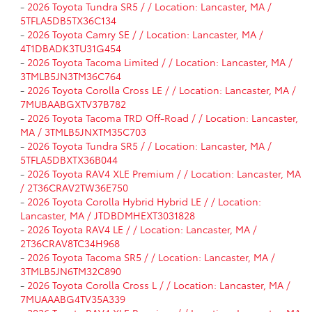
-
2026 Toyota Tundra SR5 / / Location: Lancaster, MA /
5TFLA5DB5TX36C134
-
2026 Toyota Camry SE / / Location: Lancaster, MA /
4T1DBADK3TU31G454
-
2026 Toyota Tacoma Limited / / Location: Lancaster, MA /
3TMLB5JN3TM36C764
-
2026 Toyota Corolla Cross LE / / Location: Lancaster, MA /
7MUBAABGXTV37B782
-
2026 Toyota Tacoma TRD Off-Road / / Location: Lancaster,
MA / 3TMLB5JNXTM35C703
-
2026 Toyota Tundra SR5 / / Location: Lancaster, MA /
5TFLA5DBXTX36B044
-
2026 Toyota RAV4 XLE Premium / / Location: Lancaster, MA
/ 2T36CRAV2TW36E750
-
2026 Toyota Corolla Hybrid Hybrid LE / / Location:
Lancaster, MA / JTDBDMHEXT3031828
-
2026 Toyota RAV4 LE / / Location: Lancaster, MA /
2T36CRAV8TC34H968
-
2026 Toyota Tacoma SR5 / / Location: Lancaster, MA /
3TMLB5JN6TM32C890
-
2026 Toyota Corolla Cross L / / Location: Lancaster, MA /
7MUAAABG4TV35A339