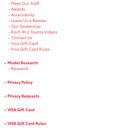
-
Meet Our Staff
-
Awards
-
Accessibility
-
Leave Us a Review
-
Our Dealership
-
Koch Rt 2 Toyota Videos
-
Contact Us
-
Visa Gift Card
-
Visa Gift Card Rules
»
Model Research
-
Research
»
Privacy Policy
»
Privacy Requests
»
VISA Gift Card
»
VISA Gift Card Rules