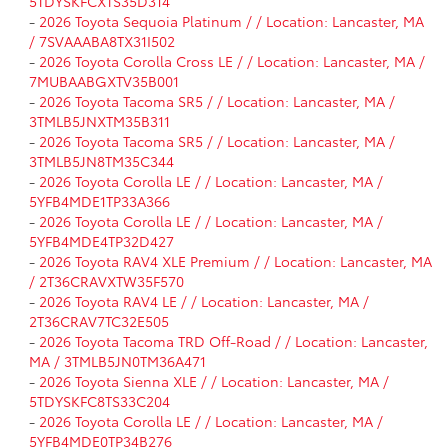
5TDYSKFCXTS35D314
-
2026 Toyota Sequoia Platinum / / Location: Lancaster, MA
/ 7SVAAABA8TX31I502
-
2026 Toyota Corolla Cross LE / / Location: Lancaster, MA /
7MUBAABGXTV35B001
-
2026 Toyota Tacoma SR5 / / Location: Lancaster, MA /
3TMLB5JNXTM35B311
-
2026 Toyota Tacoma SR5 / / Location: Lancaster, MA /
3TMLB5JN8TM35C344
-
2026 Toyota Corolla LE / / Location: Lancaster, MA /
5YFB4MDE1TP33A366
-
2026 Toyota Corolla LE / / Location: Lancaster, MA /
5YFB4MDE4TP32D427
-
2026 Toyota RAV4 XLE Premium / / Location: Lancaster, MA
/ 2T36CRAVXTW35F570
-
2026 Toyota RAV4 LE / / Location: Lancaster, MA /
2T36CRAV7TC32E505
-
2026 Toyota Tacoma TRD Off-Road / / Location: Lancaster,
MA / 3TMLB5JN0TM36A471
-
2026 Toyota Sienna XLE / / Location: Lancaster, MA /
5TDYSKFC8TS33C204
-
2026 Toyota Corolla LE / / Location: Lancaster, MA /
5YFB4MDE0TP34B276