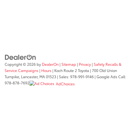
Copyright © 2026
by
DealerOn
|
Sitemap
|
Privacy
|
Safety Recalls &
Service Campaigns
|
Hours
| Koch Route 2 Toyota
|
700 Old Union
Turnpike,
Lancaster,
MA
01523
| Sales:
978-991-9146
| Google Ads Call:
978-878-7692
AdChoices