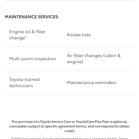
MAINTENANCE SERVICES:
Engine oil & filter
Rotate tires
change
*
Air filter changes (cabin &
Multi-point inspection
engine)
Toyota-trained
Maintenance reminders
technicians
The purchase of a Toyota Service Care or ToyotaCare Plus Plan is optional,
cancelable (subject to specific agreement terms), and not required to obtain
credit.
Additional services may be recommended by your servicing dealer. These