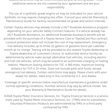
additional services are not covered by your agreement and are your
responsibility.
The use of a synthetic grade engine oil may be indicated for your vehicle.
Synthetic oil may require changing less often. Consult your vehicle’s Warranty &
Maintenance Guide for factory-recommended oil grade and service intervals.
Certain Toyota vehicles may already include a 24/7 Roadside Assistance program
depending on your vehicle’s Safety Connect features. If a vehicle already has
24/7 Roadside Assistance, no additional Roadside Assistance benefit will be
provided with the purchase of a Toyota Service Care or ToyotaCare Plus contract.
Lockout protection does not include the cost of key replacement. Emergency
fuel delivery includes up to three (3) gallons of gasoline twice per calendar
month at no charge. Towing will be provided to the nearest Toyota dealership or
Toyota dealership of customer’s choice, or authorized service facility (as
determined by vehicle make except alternative fuel vehicles, including electric
and fuel cell vehicles, which may be towed to an authorized charging or fueling
station). Maximum towing distance for TSC is 400 miles, maximum towing
distance for TCP is 25 miles. Does not include parts and fluids, except
emergency fuel delivery. Certain restrictions may apply. Please check with your
dealer for details. Valid only in the continental U.S. and Alaska.
Coverage of specific services follow manufacture maintenance guideline under
normal operating conditions. Number services may vary by vehicle model. See
your Warranty & Maintenance Guide for details.
©2026 Toyota Motor Insurance Services, Inc. Toyota Financial Services is a service
mark used by Toyota Motor Insurance Services, Inc. (TMIS) and its subsidiaries.
Voluntary Protection Products are administered by TMIS or a third party
contracted by TMIS.