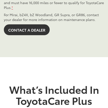
and must have 16,000 miles or fewer to qualify for ToyotaCare
Plus.
*
For Mirai, bZ4X, bZ Woodland, GR Supra, or GR86, contact
your dealer for more information on maintenance plans.
CONTACT A DEALER
What’s Included In
ToyotaCare Plus