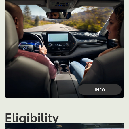
INFO
Eligibility