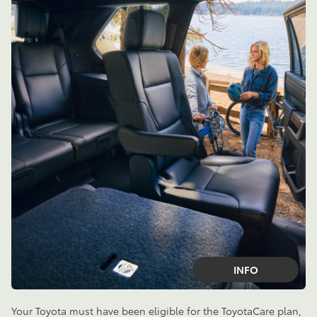
INFO
Your Toyota must have been eligible for the ToyotaCare plan,