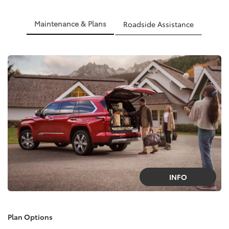
Maintenance & Plans
Roadside Assistance
INFO
Plan Options