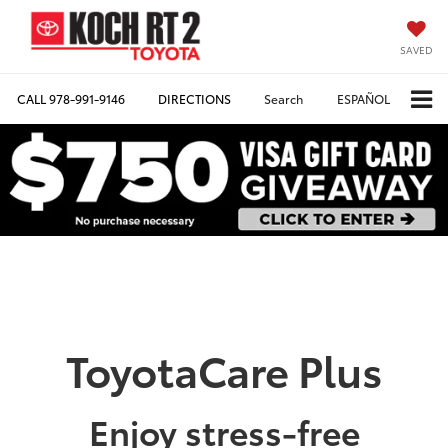
SAVED
CALL
978-991-9146
DIRECTIONS
Search
ESPAÑOL
ToyotaCare Plus
Enjoy stress-free