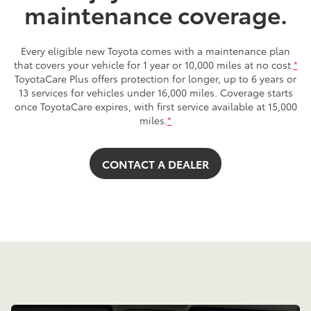
maintenance coverage.
Every eligible new Toyota comes with a maintenance plan
that covers your vehicle for 1 year or 10,000 miles at no cost.
*
ToyotaCare Plus offers protection for longer, up to 6 years or
13 services for vehicles under 16,000 miles. Coverage starts
once ToyotaCare expires, with first service available at 15,000
miles.
*
CONTACT A DEALER