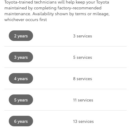
Toyota-trained technicians will help keep your Toyota
maintained by completing factory-recommended
maintenance. Availability shown by terms or mileage,
whichever occurs first
2 years
3 services
3 years
5 services
4 years
8 services
5 years
11 services
6 years
13 services