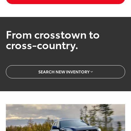
From crosstown to
cross-country.
SEARCH NEW INVENTORY