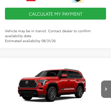
CALCULATE MY PAYMENT
Vehicle may be in transit. Contact dealer to confirm
availability date.
Estimated availability 08/31/26
Compare Vehicle
$87,363
2026
Toyota Sequoia
Platinum
FINAL PRICE
VIN:
7SVAAABA8TX31I502
Model:
7951
Less
Ext.
Int.
In Production
Total TSRP:
$86,868
Documentation Fee:
$495
Final Price
$87,363