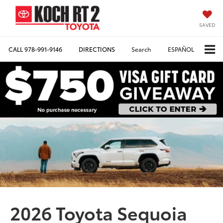
SAVED
CALL
978-991-9146
DIRECTIONS
Search
ESPAÑOL
2026 Toyota Sequoia