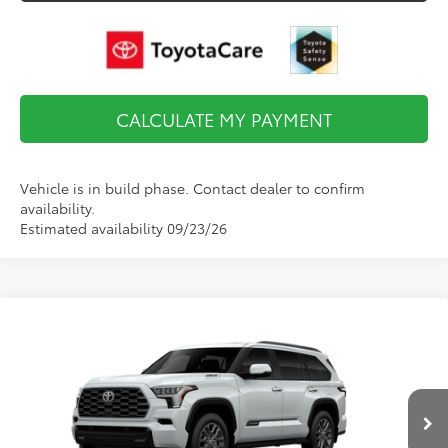
CALCULATE MY PAYMENT
Vehicle is in build phase. Contact dealer to confirm
availability.
Estimated availability 09/23/26
Compare Vehicle
$79,950
2026
Toyota Sequoia
Platinum
FINAL PRICE
VIN:
7SVAAABA2TX102589
Stock:
TL37335
Model:
7951
Less
Ext.
Int.
In Transit
Total TSRP:
$86,503