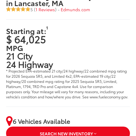
in Lancaster, MA
5 (
1 Reviews
) -
Edmunds.com
1
Starting at:
$ 64,025
MPG
21 City
24 Highway
* Projected EPA-estimated 21 city/24 highway/22 combined mpg rating
for 2026 Sequoia SR5, and Limited 4x2; EPA-estimated 19 city/22
highway/20 combined mpg rating for 2025 Sequoia SR5, Limited,
Platinum, 1794, TRD Pro and Capstone 4x4. Use for comparison
purposes only. Your mileage will vary for many reasons, including your
vehicle’s condition and how/where you drive. See www.fueleconomy.gov.
6 Vehicles Available
SEARCH NEW INVENTORY