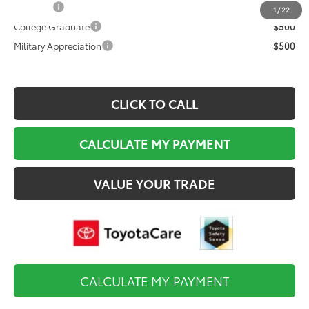
TFS Cash
$1,000
1
/
22
College Graduate
$500
Military Appreciation
$500
CLICK TO CALL
CALCULATE MY PAYMENT
VALUE YOUR TRADE
CALCULATE MY PAYMENT