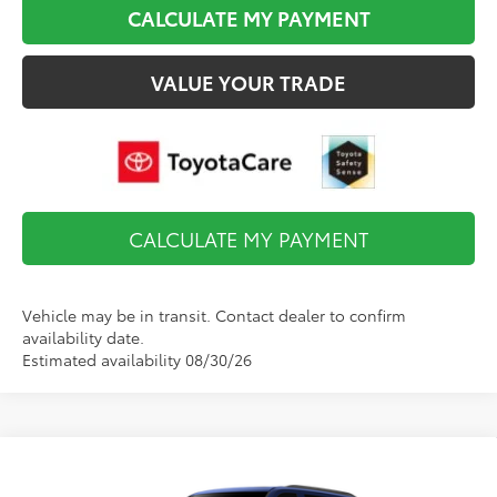
CALCULATE MY PAYMENT
VALUE YOUR TRADE
CALCULATE MY PAYMENT
Vehicle may be in transit. Contact dealer to confirm
availability date.
Estimated availability 08/30/26
Compare Vehicle
$86,523
2026
Toyota Sequoia
Platinum