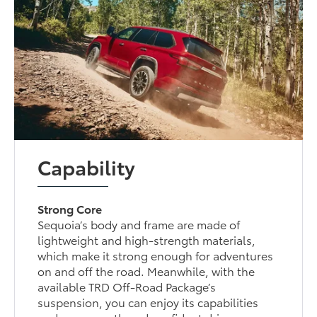
Capability
Strong Core
Sequoia’s body and frame are made of
lightweight and high-strength materials,
which make it strong enough for adventures
on and off the road. Meanwhile, with the
available TRD Off-Road Package’s
suspension, you can enjoy its capabilities