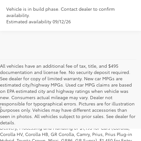
Vehicle is in build phase. Contact dealer to confirm
availability.
Estimated availability 09/12/26
All vehicles have an additional fee of tax, title, and $495
documentation and license fee. No security deposit required.
See dealer for copy of limited warranty. New car MPGs are
estimated city/highway MPGs. Used car MPG claims are based
on EPA estimated city and highway ratings when vehicle was
new. Consumers actual mileage may vary. Dealer not
responsible for typographical errors. Pictures are for illustration
1
* Starting MSRP is the lowest Base MSRP for the series of a model
purposes only. Vehicles may have different accessories than
and excludes manufacturer, distributor and dealer options, taxes,
seen in photos. All vehicles subject to prior sales. See dealer for
title and license and dealer fees and charges. Also excludes the
details.
Delivery, Processing and Handling of $1,195 for Cars (Corolla,
Corolla HV, Corolla HB, GR Corolla, Camry, Prius, Prius Plug-in
Hybrid, Toyota Crown, Mirai, GR86, GR Supra), $1,450 for Entry