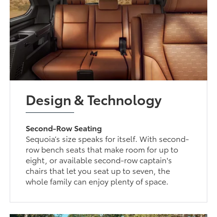
Design & Technology
Second-Row Seating
Sequoia’s size speaks for itself. With second-
row bench seats that make room for up to
eight, or available second-row captain's
chairs that let you seat up to seven, the
whole family can enjoy plenty of space.