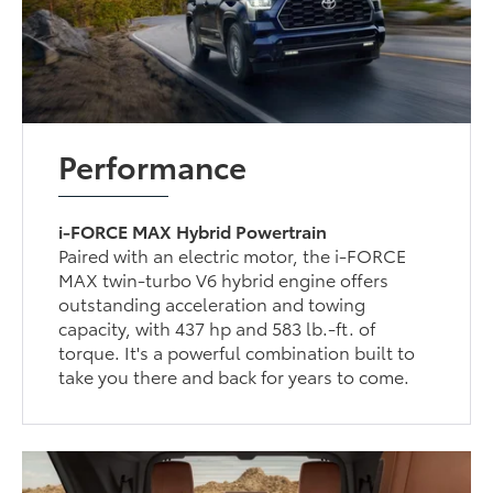
Performance
i-FORCE MAX Hybrid Powertrain
Paired with an electric motor, the i-FORCE
MAX twin-turbo V6 hybrid engine offers
outstanding acceleration and towing
capacity, with 437 hp and 583 lb.-ft. of
torque. It's a powerful combination built to
take you there and back for years to come.