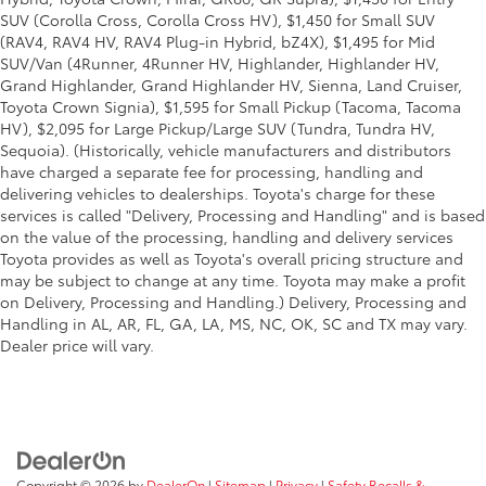
SUV (Corolla Cross, Corolla Cross HV), $1,450 for Small SUV
(RAV4, RAV4 HV, RAV4 Plug-in Hybrid, bZ4X), $1,495 for Mid
SUV/Van (4Runner, 4Runner HV, Highlander, Highlander HV,
Grand Highlander, Grand Highlander HV, Sienna, Land Cruiser,
Toyota Crown Signia), $1,595 for Small Pickup (Tacoma, Tacoma
HV), $2,095 for Large Pickup/Large SUV (Tundra, Tundra HV,
Sequoia). (Historically, vehicle manufacturers and distributors
have charged a separate fee for processing, handling and
delivering vehicles to dealerships. Toyota's charge for these
services is called "Delivery, Processing and Handling" and is based
on the value of the processing, handling and delivery services
Toyota provides as well as Toyota's overall pricing structure and
may be subject to change at any time. Toyota may make a profit
on Delivery, Processing and Handling.) Delivery, Processing and
Handling in AL, AR, FL, GA, LA, MS, NC, OK, SC and TX may vary.
Dealer price will vary.
Copyright © 2026
by
DealerOn
|
Sitemap
|
Privacy
|
Safety Recalls &