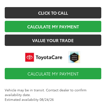
CLICK TO CALL
CALCULATE MY PAYMENT
VALUE YOUR TRADE
CALCULATE MY PAYMENT
Vehicle may be in transit. Contact dealer to confirm
availability date.
Estimated availability 08/24/26