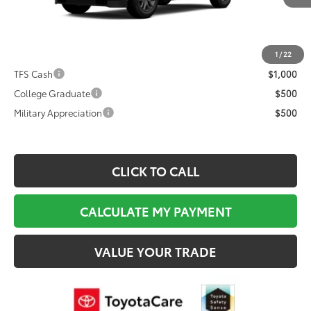
Documentation Fee:
$495
Dealer Discount
$6,048
Final Price
$79,950
1
/
22
TFS Cash
$1,000
College Graduate
$500
Military Appreciation
$500
CLICK TO CALL
CALCULATE MY PAYMENT
VALUE YOUR TRADE