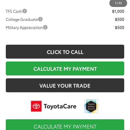
Final Price
$82,134
1
/
22
TFS Cash
$1,000
College Graduate
$500
Military Appreciation
$500
CLICK TO CALL
CALCULATE MY PAYMENT
VALUE YOUR TRADE
CALCULATE MY PAYMENT