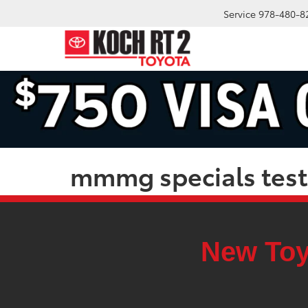
Service
978-480-8
mmmg specials test
New Toy