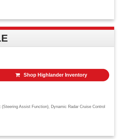
rice does not include doc fee, taxes, title, registration processing fee and any
ices. In-stock vehicles only. Actual down payment may vary. No security deposit
LE
Shop Highlander Inventory
t (Steering Assist Function), Dynamic Radar Cruise Control
lowed miles/year. Price does not include doc fee, taxes, title, registration
oyota Financial Services. In-stock vehicles only. Actual down payment may vary. No