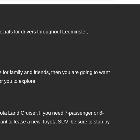
22.
cials for drivers throughout Leominster,
for family and friends, then you are going to want
r you to explore.
ota Land Cruiser. If you need 7-passenger or 8-
want to lease a new Toyota SUV, be sure to stop by