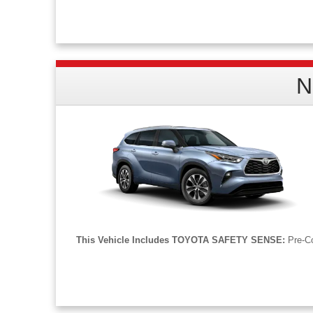
Model# XX88. MSRP: $41,513. 36-month lease, $4,041 due at signing. $495 doc fee
emission testing charges. Actual rates and payments of closed-end lease may va
N
This Vehicle Includes TOYOTA SAFETY SENSE:
Pre-Co
STK: TL29265. Model# 6953. MSRP: $44,738. 36-month lease, $4,047 due at sig
processing fee and any emission testing charges. Actual rates and payments of clo