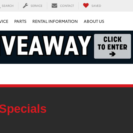
SEARCH
SERVICE
CONTACT
SAVED
VICE
PARTS
RENTAL INFORMATION
ABOUT US
Specials