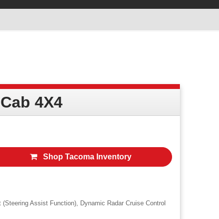
 Cab 4X4
Shop Tacoma Inventory
t (Steering Assist Function), Dynamic Radar Cruise Control