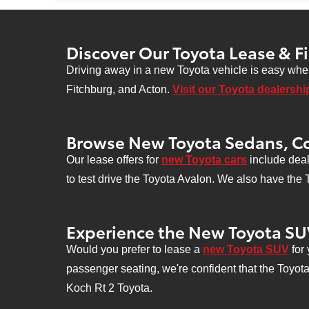
se
Discover Our Toyota Lease & F
Driving away in a new Toyota vehicle is easy when
Fitchburg, and Acton.
Visit our Toyota dealershi
Browse New Toyota Sedans, C
Our lease offers for
new Toyota cars
include deal
to test drive the Toyota Avalon. We also have the
Experience the New Toyota SU
Would you prefer to lease a
new Toyota SUV
for 
passenger seating, we're confident that the Toyot
Koch Rt 2 Toyota.