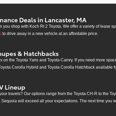
curity deposit required. Not responsible for typographical errors. See dealer for details. Offer expires 10/03/
inance Deals in Lancaster, MA
 you shop with Koch Rt 2 Toyota. We offer a variety of lease spe
p
to drive away in a new vehicle at an affordable price.
oupes & Hatchbacks
s on the Toyota Yaris and Toyota Camry. If you need more space 
 Toyota Corolla Hybrid and Toyota Corolla Hatchback available fo
V Lineup
your travels? Our options range from the Toyota CH-R to the Toy
a Sequoia will exceed all your expectations. The next time you 