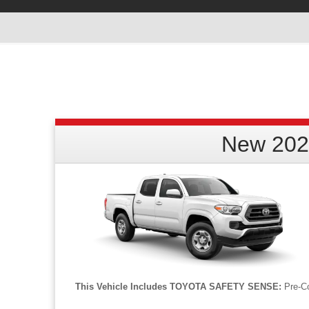
New 202
This Vehicle Includes TOYOTA SAFETY SENSE:
Pre-Co