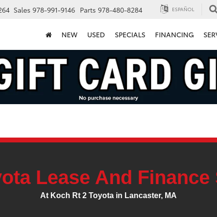
264
Sales
978-991-9146
Parts
978-480-8284
ESPAÑOL
NEW
USED
SPECIALS
FINANCING
SER
ota Lease And Finance 
At Koch Rt 2 Toyota in Lancaster, MA