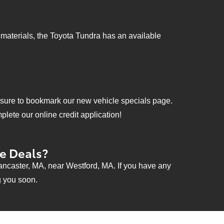
l materials, the Toyota Tundra has an available
e sure to bookmark our new vehicle specials page.
lete our online credit application!
ce Deals?
ancaster, MA, near Westford, MA. If you have any
g you soon.