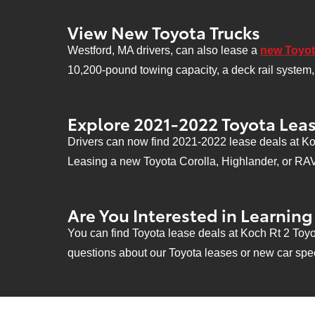
View New Toyota Trucks
Westford, MA drivers, can also lease a
new Toyot
10,200-pound towing capacity, a deck rail system, 
Explore 2021-2022 Toyota Leas
Drivers can now find 2021-2022 lease deals at Koc
Leasing a new Toyota Corolla, Highlander, or RAV4 
Are You Interested in Learnin
You can find Toyota lease deals at Koch Rt 2 Toyo
questions about our Toyota leases or new car spec