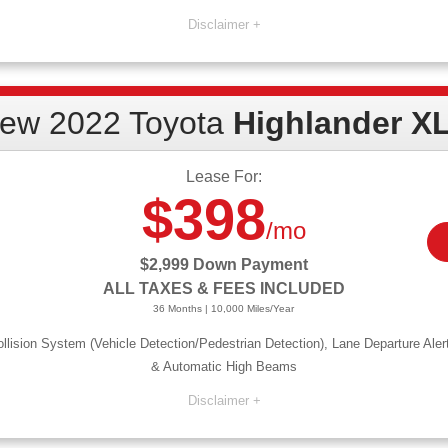
 and 1st month payment due at signing. Lessee responsible for $0.15/mile over 10,000 allowed miles/year. P
ry. APR offers available to qualified buyers, not all will qualify. Must finance with Toyota Financial Serv
required. Not responsible for typographical errors. See dealer for details. Offer expires 11/30/22.
ew 2022 Toyota
Highlander X
Lease For:
$398
/mo
$2,999 Down Payment
ALL TAXES & FEES INCLUDED
36 Months | 10,000 Miles/Year
llision System (Vehicle Detection/Pedestrian Detection), Lane Departure Aler
& Automatic High Beams
ning. $495 doc fee and 1st month payment due at signing. Lessee responsible for $0.15/mile over 10,000 al
sed-end lease may vary. APR offers available to qualified buyers, not all will qualify. Must finance with T