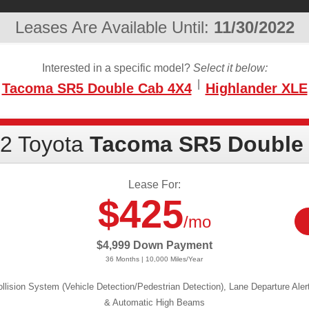
Leases Are Available Until:
11/30/2022
Interested in a specific model?
Select it below:
|
Tacoma SR5 Double Cab 4X4
Highlander XLE
2 Toyota
Tacoma SR5 Double
Lease For:
$425
/mo
$4,999 Down Payment
36 Months | 10,000 Miles/Year
llision System (Vehicle Detection/Pedestrian Detection), Lane Departure Aler
& Automatic High Beams