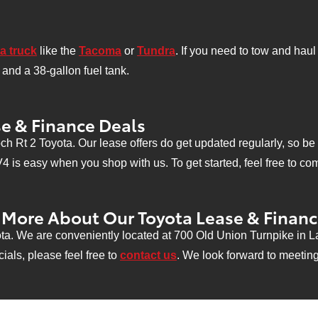
a truck
like the
Tacoma
or
Tundra
. If you need to tow and hau
and a 38-gallon fuel tank.
e & Finance Deals
h Rt 2 Toyota. Our lease offers do get updated regularly, so b
is easy when you shop with us. To get started, feel free to comp
g More About Our Toyota Lease & Finan
ta. We are conveniently located at 700 Old Union Turnpike in L
ials, please feel free to
contact us
. We look forward to meetin