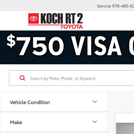
Service
978-480-8
Vehicle Condition
Co
Make
2009
GS