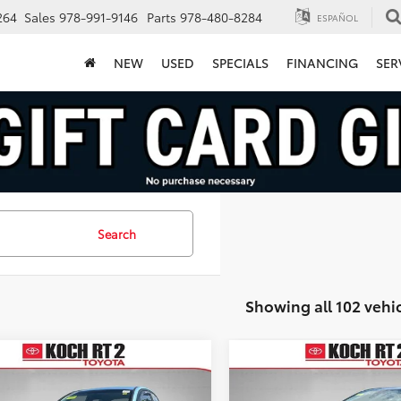
264
Sales
978-991-9146
Parts
978-480-8284
ESPAÑOL
NEW
USED
SPECIALS
FINANCING
SER
Search
Showing all 102 vehi
mpare Vehicle
Compare Vehicle
COMMENTS
$5,493
$9,395
Hyundai Accent
2017
Toyota Corolla
LE
FINAL PRICE
FINAL PRICE