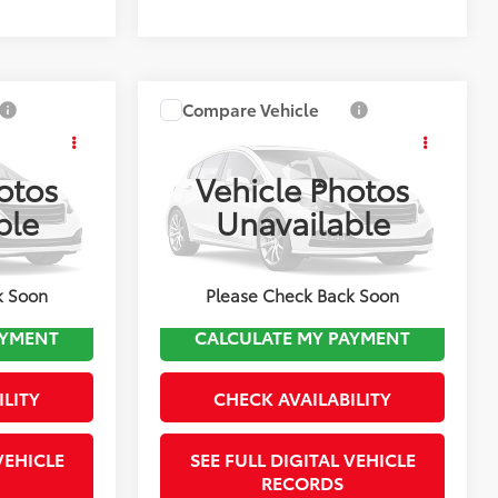
Compare Vehicle
$12,493
2018
Ford Edge
SEL
FINAL PRICE
otos
Vehicle Photos
Less
ck:
TL36947B
VIN:
2FMPK4J88JBB74821
Stock:
TL37559A
ble
Unavailable
ice:
$9,998
Koch Route 2 Toyota Price:
$11,998
Model:
K4J
$495
Documentation Fee:
$495
103,250 mi
Ext.
Int.
Ext.
k Soon
Please Check Back Soon
AYMENT
CALCULATE MY PAYMENT
ILITY
CHECK AVAILABILITY
VEHICLE
SEE FULL DIGITAL VEHICLE
RECORDS