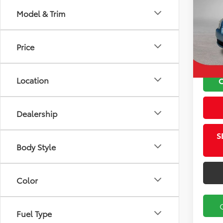
Model & Trim
VIN:
K
Koch 
Model
Docu
Price
72,9
Location
Dealership
S
Body Style
Color
Fuel Type