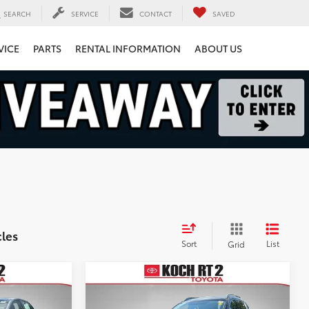
SEARCH
SERVICE
CONTACT
SAVED
VICE
PARTS
RENTAL INFORMATION
ABOUT US
cles
Sort
List
Grid
Compare Vehicle
$9,951
2017
Nissan Rogue
SV
FINAL PRICE