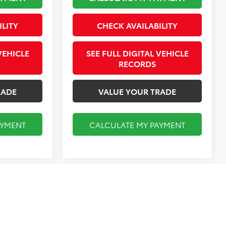
ILITY
CHECK AVAILABILITY
VEHICLE
SEE FULL DIGITAL VEHICLE
RECORDS
RADE
VALUE YOUR TRADE
AYMENT
CALCULATE MY PAYMENT
Compare Vehicle
$14,955
2018
BMW 4 Series
430i
Gran Coupe
FINAL PRICE
Less