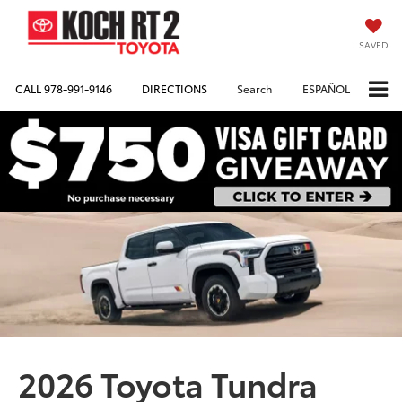
SAVED
CALL
978-991-9146
DIRECTIONS
Search
ESPAÑOL
2026 Toyota Tundra