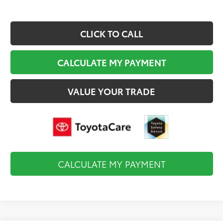
CLICK TO CALL
CALCULATE MY PAYMENT
VALUE YOUR TRADE
CALCULATE MY PAYMENT