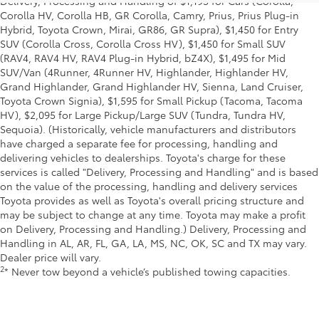
Delivery, Processing and Handling of $1,195 for Cars (Corolla,
Corolla HV, Corolla HB, GR Corolla, Camry, Prius, Prius Plug-in
Hybrid, Toyota Crown, Mirai, GR86, GR Supra), $1,450 for Entry
SUV (Corolla Cross, Corolla Cross HV), $1,450 for Small SUV
(RAV4, RAV4 HV, RAV4 Plug-in Hybrid, bZ4X), $1,495 for Mid
SUV/Van (4Runner, 4Runner HV, Highlander, Highlander HV,
Grand Highlander, Grand Highlander HV, Sienna, Land Cruiser,
Toyota Crown Signia), $1,595 for Small Pickup (Tacoma, Tacoma
HV), $2,095 for Large Pickup/Large SUV (Tundra, Tundra HV,
Sequoia). (Historically, vehicle manufacturers and distributors
have charged a separate fee for processing, handling and
delivering vehicles to dealerships. Toyota's charge for these
services is called "Delivery, Processing and Handling" and is based
on the value of the processing, handling and delivery services
Toyota provides as well as Toyota's overall pricing structure and
may be subject to change at any time. Toyota may make a profit
on Delivery, Processing and Handling.) Delivery, Processing and
Handling in AL, AR, FL, GA, LA, MS, NC, OK, SC and TX may vary.
Dealer price will vary.
2
* Never tow beyond a vehicle’s published towing capacities.