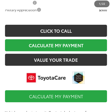
College Graduate
$500
1
/
22
Military Appreciation
$500
CLICK TO CALL
CALCULATE MY PAYMENT
VALUE YOUR TRADE
CALCULATE MY PAYMENT