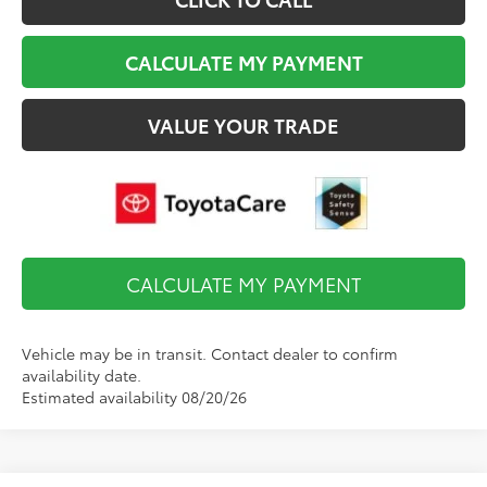
CALCULATE MY PAYMENT
VALUE YOUR TRADE
CALCULATE MY PAYMENT
Vehicle may be in transit. Contact dealer to confirm
availability date.
Estimated availability 08/20/26