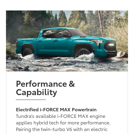
Performance &
Capability
Electrified i-FORCE MAX Powertrain
Tundra’s available i-FORCE MAX engine
applies hybrid tech for more performance.
Pairing the twin-turbo V6 with an electric