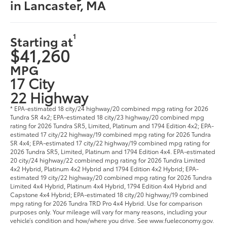
in Lancaster, MA
1
Starting at
$41,260
MPG
17 City
22 Highway
* EPA-estimated 18 city/24 highway/20 combined mpg rating for 2026
Tundra SR 4x2; EPA-estimated 18 city/23 highway/20 combined mpg
rating for 2026 Tundra SR5, Limited, Platinum and 1794 Edition 4x2; EPA-
estimated 17 city/22 highway/19 combined mpg rating for 2026 Tundra
SR 4x4; EPA-estimated 17 city/22 highway/19 combined mpg rating for
2026 Tundra SR5, Limited, Platinum and 1794 Edition 4x4. EPA-estimated
20 city/24 highway/22 combined mpg rating for 2026 Tundra Limited
4x2 Hybrid, Platinum 4x2 Hybrid and 1794 Edition 4x2 Hybrid; EPA-
estimated 19 city/22 highway/20 combined mpg rating for 2026 Tundra
Limited 4x4 Hybrid, Platinum 4x4 Hybrid, 1794 Edition 4x4 Hybrid and
Capstone 4x4 Hybrid; EPA-estimated 18 city/20 highway/19 combined
mpg rating for 2026 Tundra TRD Pro 4x4 Hybrid. Use for comparison
purposes only. Your mileage will vary for many reasons, including your
vehicle’s condition and how/where you drive. See www.fueleconomy.gov.