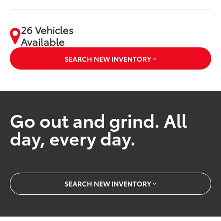
26 Vehicles
Available
SEARCH NEW INVENTORY
Go out and grind. All
day, every day.
SEARCH NEW INVENTORY