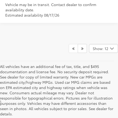
Vehicle may be in transit. Contact dealer to confirm
availability date.
Estimated availability 08/17/26
Show: 12
All vehicles have an additional fee of tax, title, and $495
documentation and license fee. No security deposit required.
See dealer for copy of limited warranty. New car MPGs are
estimated city/highway MPGs. Used car MPG claims are based
on EPA estimated city and highway ratings when vehicle was
new. Consumers actual mileage may vary. Dealer not
responsible for typographical errors. Pictures are for illustration
1
*Starting MSRP is the lowest Base MSRP for the series of a model
purposes only. Vehicles may have different accessories than
and excludes manufacturer, distributor and dealer options, taxes,
seen in photos. All vehicles subject to prior sales. See dealer for
title and license and dealer fees and charges. Also excludes the
details.