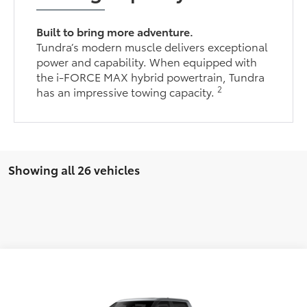
Built to bring more adventure.
Tundra’s modern muscle delivers exceptional
power and capability. When equipped with
the i-FORCE MAX hybrid powertrain, Tundra
2
has an impressive towing capacity.
Showing all 26 vehicles
Compare Vehicle
$71,923
2026
Toyota Tundra
Platinum
FINAL PRICE
VIN:
5TFNA5DB0TX407372
Stock:
TL36408
Model:
8375