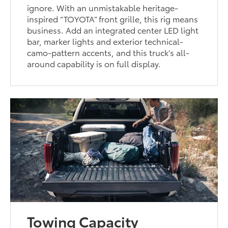
ignore. With an unmistakable heritage-
inspired “TOYOTA” front grille, this rig means
business. Add an integrated center LED light
bar, marker lights and exterior technical-
camo-pattern accents, and this truck’s all-
around capability is on full display.
Towing Capacity