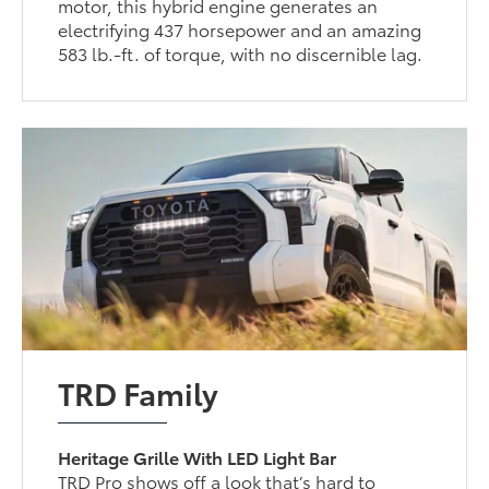
motor, this hybrid engine generates an
electrifying 437 horsepower and an amazing
583 lb.-ft. of torque, with no discernible lag.
TRD Family
Heritage Grille With LED Light Bar
TRD Pro shows off a look that’s hard to