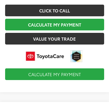
CLICK TO CALL
CALCULATE MY PAYMENT
VALUE YOUR TRADE
CALCULATE MY PAYMENT
Compare Vehicle