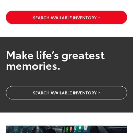
SEARCH AVAILABLE INVENTORY
Make life’s greatest
memories.
SEARCH AVAILABLE INVENTORY