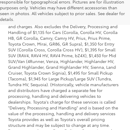
responsible for typographical errors. Pictures are for illustration
purposes only. Vehicles may have different accessories than
1 * Starting MSRP is the lowest Base MSRP for the series of
seen in photos. All vehicles subject to prior sales. See dealer for
a model and excludes manufacturer, distributor and
details.
dealer options, taxes, title and license and dealer fees
and charges. Also excludes the Delivery, Processing and
Handling of $1,135 for Cars (Corolla, Corolla HV, Corolla
HB, GR Corolla, Camry, Camry HV, Prius, Prius Prime,
Toyota Crown, Mirai, GR86, GR Supra), $1,350 for Entry
SUV (Corolla Cross, Corolla Cross HV), $1,395 for Small
SUV (RAV4, RAV4 HV, RAV4 Prime, bZ4X), $1,450 for Mid
SUV/Van (4Runner, Venza, Highlander, Highlander HV,
Grand Highlander, Grand Highlander HV, Sienna, Land
Cruiser, Toyota Crown Signia), $1,495 for Small Pickup
(Tacoma), $1,945 for Large Pickup/Large SUV (Tundra,
Tundra HV, Sequoia). (Historically, vehicle manufacturers
and distributors have charged a separate fee for
processing, handling and delivering vehicles to
dealerships. Toyota's charge for these services is called
"Delivery, Processing and Handling" and is based on the
value of the processing, handling and delivery services
Toyota provides as well as Toyota's overall pricing
structure and may be subject to change at any time.