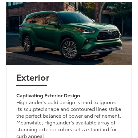
Exterior
Captivating Exterior Design
Highlander’s bold design is hard to ignore.
Its sculpted shape and contoured lines strike
the perfect balance of power and refinement.
Meanwhile, Highlander’s available array of
stunning exterior colors sets a standard for
curb appeal.