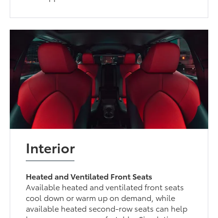
Interior
Heated and Ventilated Front Seats
Available heated and ventilated front seats
cool down or warm up on demand, while
available heated second-row seats can help