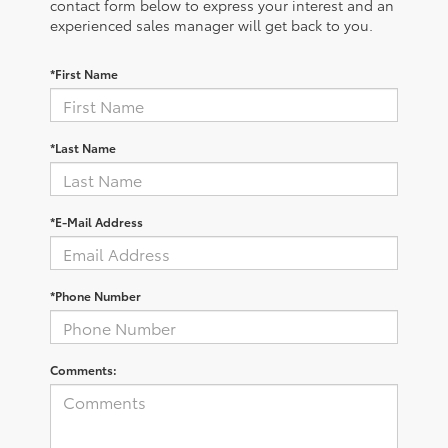
contact form below to express your interest and an
experienced sales manager will get back to you.
*First Name
*Last Name
*E-Mail Address
*Phone Number
Comments: