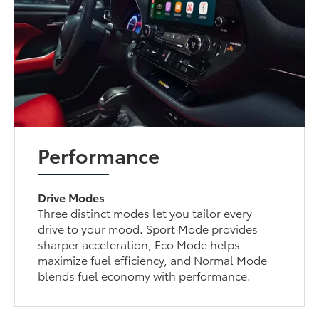
Performance
Drive Modes
Three distinct modes let you tailor every
drive to your mood. Sport Mode provides
sharper acceleration, Eco Mode helps
maximize fuel efficiency, and Normal Mode
blends fuel economy with performance.