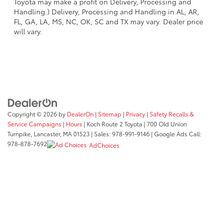
Toyota may make a profit on Delivery, Processing and
Handling.) Delivery, Processing and Handling in AL, AR,
FL, GA, LA, MS, NC, OK, SC and TX may vary. Dealer price
will vary.
Copyright © 2026
by
DealerOn
|
Sitemap
|
Privacy
|
Safety Recalls &
Service Campaigns
|
Hours
| Koch Route 2 Toyota
|
700 Old Union
Turnpike,
Lancaster,
MA
01523
| Sales:
978-991-9146
| Google Ads Call:
978-878-7692
AdChoices