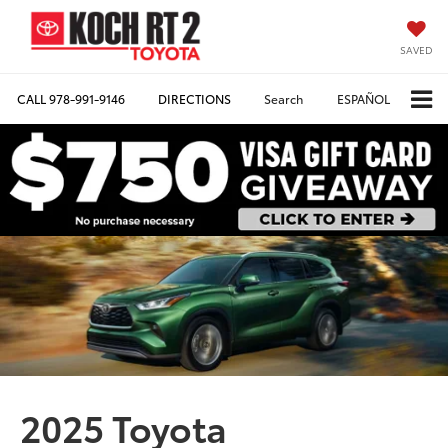
SAVED
CALL
978-991-9146
DIRECTIONS
Search
ESPAÑOL
2025 Toyota