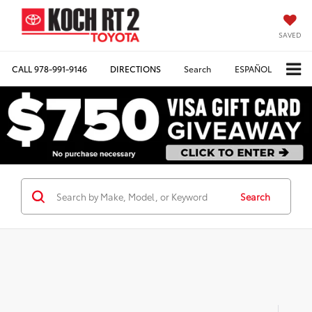
SAVED
CALL
978-991-9146
DIRECTIONS
Search
ESPAÑOL
Search