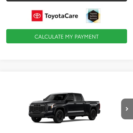
CALCULATE MY PAYMENT
Compare Vehicle
2026
Toyota Tundra i-FORCE MAX
Limited i-
$69,527
FORCE MAX
FINAL PRICE
VIN:
5TFWC5ECXTX012427
Stock:
TL36755
Model:
8431
Less
Ext.
Int.
In Stock
Total TSRP:
$70,032
Documentation Fee:
$495
Final Price
$69,527