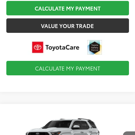
CALCULATE MY PAYMENT
VALUE YOUR TRADE
CALCULATE MY PAYMENT
Compare Vehicle
$60,898
2026
Toyota 4Runner
TRD Sport Premium
FINAL PRICE
VIN:
JTEVA5BR4T5128451
Stock:
TL37572
Model:
8673
Less