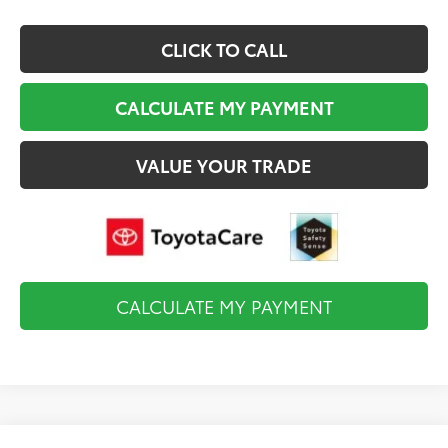
CLICK TO CALL
CALCULATE MY PAYMENT
VALUE YOUR TRADE
CALCULATE MY PAYMENT