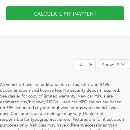
CALCULATE MY PAYMENT
Show: 12
All vehicles have an additional fee of tax, title, and $495
documentation and license fee. No security deposit required.
See dealer for copy of limited warranty. New car MPGs are
estimated city/highway MPGs. Used car MPG claims are based
on EPA estimated city and highway ratings when vehicle was
new. Consumers actual mileage may vary. Dealer not
responsible for typographical errors. Pictures are for illustration
purposes only. Vehicles may have different accessories than