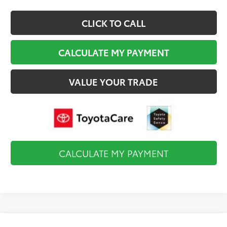
CLICK TO CALL
CALCULATE MY PAYMENT
VALUE YOUR TRADE
CALCULATE MY PAYMENT
Compare Vehicle