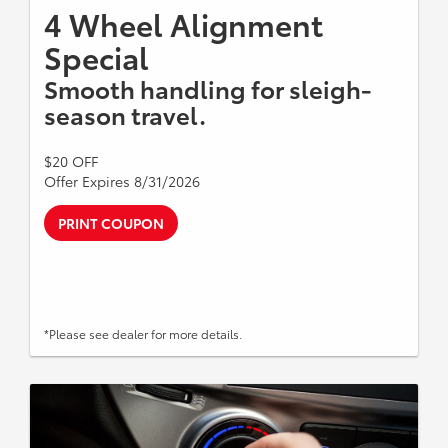
4 Wheel Alignment
Special
Smooth handling for sleigh-
season travel.
$20 OFF
Offer Expires 8/31/2026
PRINT COUPON
*Please see dealer for more details.