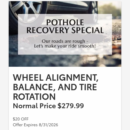
WHEEL ALIGNMENT,
BALANCE, AND TIRE
ROTATION
Normal Price $279.99
$20 OFF
Offer Expires 8/31/2026