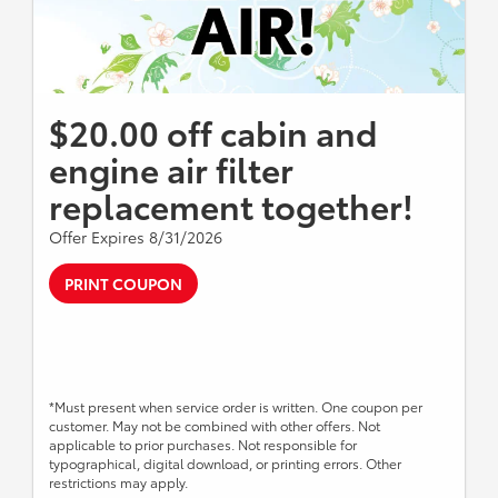
$20.00 off cabin and
engine air filter
replacement together!
Offer Expires 8/31/2026
PRINT COUPON
*Must present when service order is written. One coupon per
customer. May not be combined with other offers. Not
applicable to prior purchases. Not responsible for
typographical, digital download, or printing errors. Other
restrictions may apply.