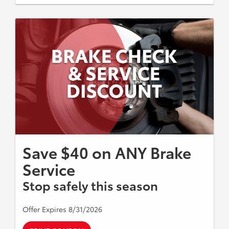
Save $40 on ANY Brake
Service
Stop safely this season
Offer Expires 8/31/2026