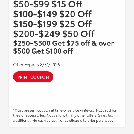
$50-$99 $15 Off
$100-$149 $20 Off
$150-$199 $25 Off
$200-$249 $50 Off
$250–$500 Get $75 off & over
$500 Get $100 off
Offer Expires 8/31/2026
PRINT COUPON
*Must present coupon at time of service write-up. Not valid for
tires or accessories. Not valid with any other offers. Sales tax
additional. No cash value. Not applicable to prior purchases.