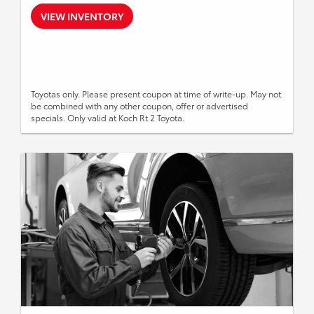
VIEW INVENTORY
Toyotas only. Please present coupon at time of write-up. May not
be combined with any other coupon, offer or advertised
specials. Only valid at Koch Rt 2 Toyota.