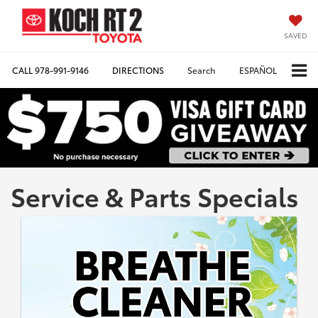
SAVED
CALL
978-991-9146
DIRECTIONS
Search
ESPAÑOL
Service & Parts Specials