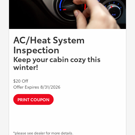
AC/Heat System
Inspection
Keep your cabin cozy this
winter!
$20 Off
Offer Expires 8/31/2026
PRINT COUPON
*please see dealer for more details.