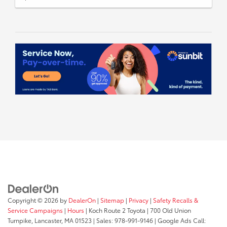
Copyright © 2026
by
DealerOn
|
Sitemap
|
Privacy
|
Safety Recalls &
Service Campaigns
|
Hours
| Koch Route 2 Toyota
|
700 Old Union
Turnpike,
Lancaster,
MA
01523
| Sales:
978-991-9146
| Google Ads Call: