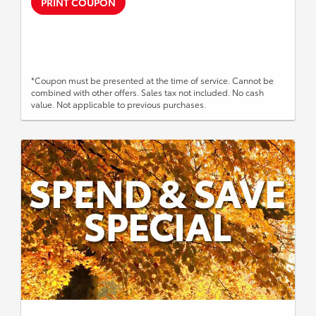
PRINT COUPON
*Coupon must be presented at the time of service. Cannot be
combined with other offers. Sales tax not included. No cash
value. Not applicable to previous purchases.