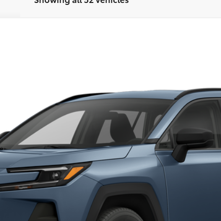
del:
4444
$41,068
FINAL PRICE
Less