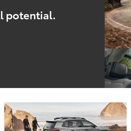
l potential.