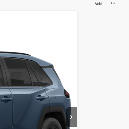
List
Grid
Ext.
Int.
$40,573
$495
$41,068
$500
$500