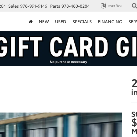
264
Sales
978-991-9146
Parts
978-480-8284
ESPAÑOL
NEW
USED
SPECIALS
FINANCING
SER
2
i
S
$
M