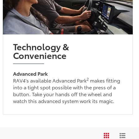
Technology &
Convenience
Advanced Park
2
RAV4’s available Advanced Park
makes fitting
into a tight spot possible with the press of a
button. Take your hands off the wheel and
watch this advanced system work its magic.