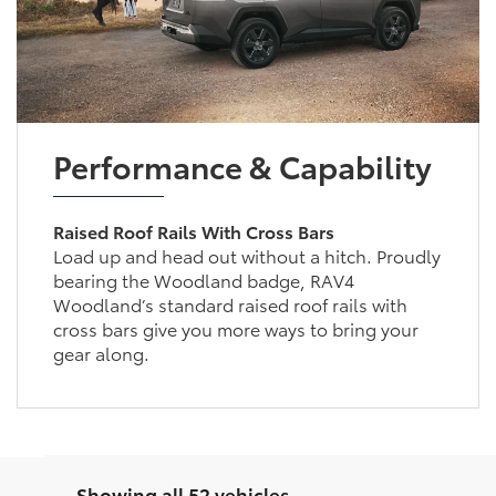
Performance & Capability
Raised Roof Rails With Cross Bars
Load up and head out without a hitch. Proudly
bearing the Woodland badge, RAV4
Woodland’s standard raised roof rails with
cross bars give you more ways to bring your
gear along.
Showing all 52 vehicles