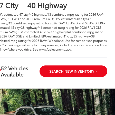
7 City
40 Highway
PA-estimated 47 city/40 highway/43 combined mpg rating for 2026 RAV4
FWD, SE FWD and XLE Premium FWD; EPA-estimated 46 city/39
hway/42 combined mpg rating for 2026 RAV4 LE AWD and SE AWD; EPA-
imated 45 city/38 highway/41 combined mpg rating for 2026 RAV4 XLE
mium AWD; EPA-estimated 43 city/37 highway/41 combined mpg rating
 2026 RAV4 XSE and Limited; EPA-estimated 41 city/35 highway/38
bined mpg rating for 2026 RAV4 Woodland.Use for comparison purposes
y. Your mileage will vary for many reasons, including your vehicle’s condition
 how/where you drive. See www.fueleconomy.gov.
52 Vehicles
SEARCH NEW INVENTORY
Available