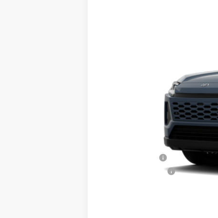
2026
Toyota RAV4
XLE Premium
VIN:
2T36CRAV3TW081303
Stock:
TL37042
Mo
In Transit
Total TSRP:
Documentation Fee:
Final Price
College Graduate
Military Appreciation