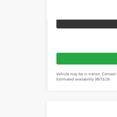
Vehicle may be in transit. Contact 
Estimated availability 08/13/26
2026
Toyota RAV4
XLE Premium