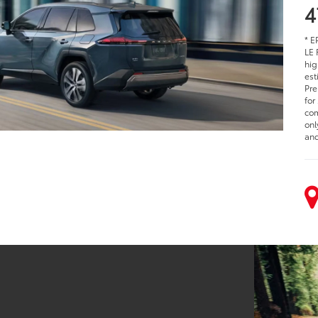
4
* E
LE 
hig
est
Pre
for
com
onl
and