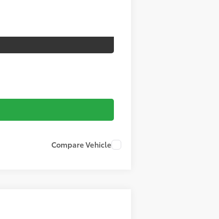
Compare Vehicle