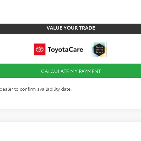
CHECK AVAILABILITY
VALUE YOUR TRADE
CALCULATE MY PAYMENT
dealer to confirm availability date.