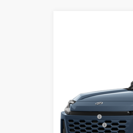
2026
Toyota RAV4
XLE Premium
VIN:
2T36CRAV6TC018035
Stock:
TL36620
Mo
In Stock
Total TSRP:
Documentation Fee:
Final Price
College Graduate
Military Appreciation