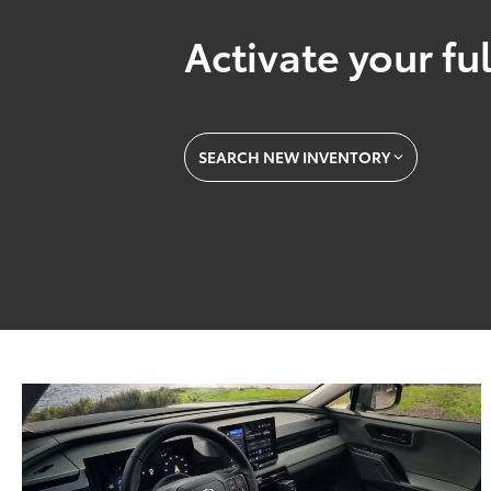
Activate your ful
SEARCH NEW INVENTORY