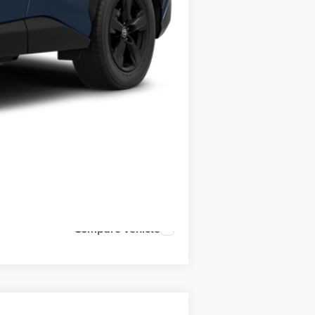
Compare Vehicle