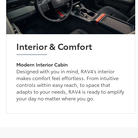
Interior & Comfort
Modern Interior Cabin
Designed with you in mind, RAV4’s interior
makes comfort feel effortless. From intuitive
controls within easy reach, to space that
adapts to your needs, RAV4 is ready to amplify
your day no matter where you go.