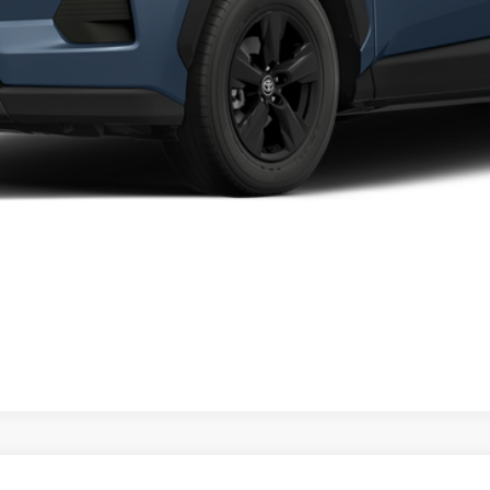
CALCULATE MY PAYMENT
CHECK AVAILABILITY
VALUE YOUR TRADE
CALCULATE MY PAYMENT