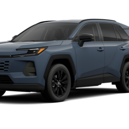
del:
4444
$42,894
FINAL PRICE
Less
CALCULATE MY PAYMENT