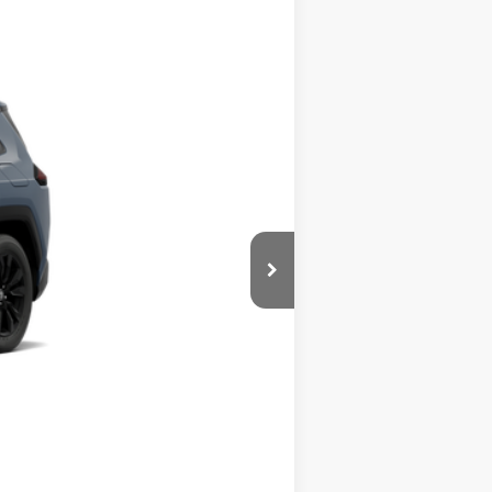
Ext.
Int.
$42,399
$495
$42,894
$500
$500