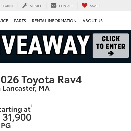
SEARCH
SERVICE
CONTACT
SAVED
VICE
PARTS
RENTAL INFORMATION
ABOUT US
026 Toyota Rav4
n Lancaster, MA
1
tarting at
 31,900
PG