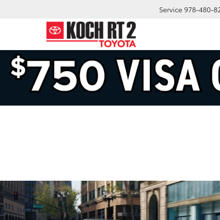
Service
978-480-8