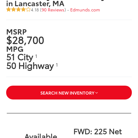
in Lancaster, MA
4.18 (
90 Reviews
) -
Edmunds.com
MSRP
$28,700
MPG
51 City
1
50 Highway
1
SEARCH NEW INVENTORY
FWD: 225 Net
Available