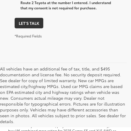
Route 2 Toyota at the number I entered. I understand
that my consent is not required for purchase.
LET'S TALK
*Required Fields
All vehicles have an additional fee of tax, title, and $495
documentation and license fee. No security deposit required.
See dealer for copy of limited warranty. New car MPGs are
estimated city/highway MPGs. Used car MPG claims are based
on EPA estimated city and highway ratings when vehicle was
new. Consumers actual mileage may vary. Dealer not
responsible for typographical errors. Pictures are for illustration
purposes only. Vehicles may have different accessories than
1 FWD; EPA-estimated 51 city/50 hwy/50 combined mpg rating for
seen in photos. All vehicles subject to prior sales. See dealer for
2025 Camry LE AWD; projected EPA-estimated 48 city/47 hwy/47
combined mpg rating for 2025 Camry SE, XSE and XLE FWD as
details.
determined by manufacturer; projectedEPA-estimated 46 city/46
hwy/46 combined mpg rating for 2025 Camry SE and XLE AWD as