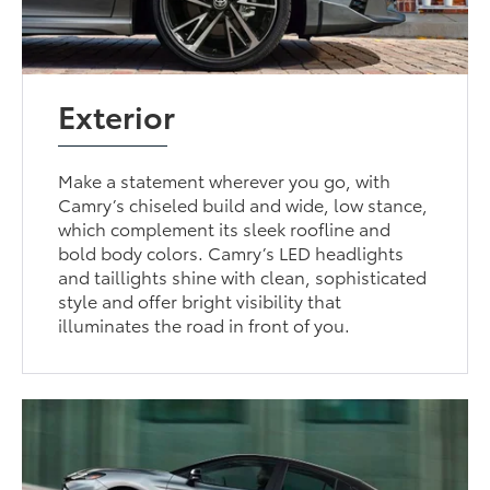
Exterior
Make a statement wherever you go, with
Camry’s chiseled build and wide, low stance,
which complement its sleek roofline and
bold body colors. Camry’s LED headlights
and taillights shine with clean, sophisticated
style and offer bright visibility that
illuminates the road in front of you.