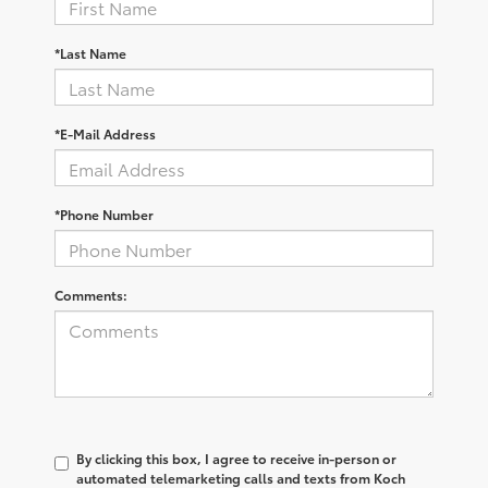
*Last Name
*E-Mail Address
*Phone Number
Comments:
By clicking this box, I agree to receive in-person or
automated telemarketing calls and texts from Koch