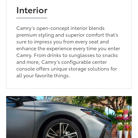
Interior
Camry’s open-concept interior blends
premium styling and superior comfort that’s
sure to impress you from every seat and
enhance the experience every time you enter
Camry. From drinks to sunglasses to snacks
and more, Camry’s configurable center
console offers unique storage solutions for
all your favorite things.