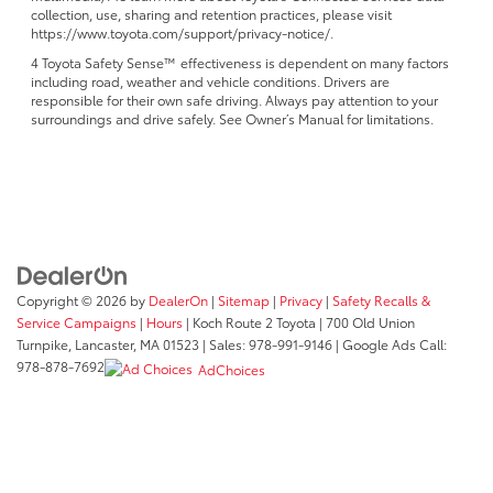
collection, use, sharing and retention practices, please visit
https://www.toyota.com/support/privacy-notice/.
4 Toyota Safety Sense™ effectiveness is dependent on many factors
including road, weather and vehicle conditions. Drivers are
responsible for their own safe driving. Always pay attention to your
surroundings and drive safely. See Owner’s Manual for limitations.
Copyright © 2026
by
DealerOn
|
Sitemap
|
Privacy
|
Safety Recalls &
Service Campaigns
|
Hours
| Koch Route 2 Toyota
|
700 Old Union
Turnpike,
Lancaster,
MA
01523
| Sales:
978-991-9146
| Google Ads Call:
978-878-7692
AdChoices