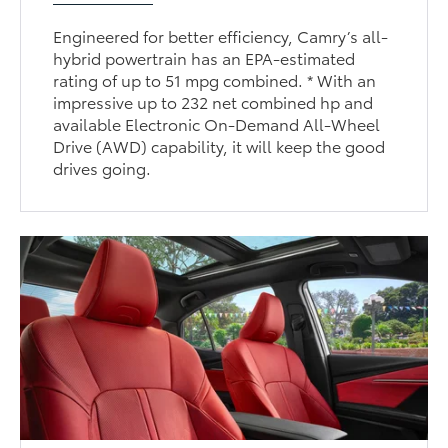
Engineered for better efficiency, Camry’s all-
hybrid powertrain has an EPA-estimated
rating of up to 51 mpg combined. * With an
impressive up to 232 net combined hp and
available Electronic On-Demand All-Wheel
Drive (AWD) capability, it will keep the good
drives going.