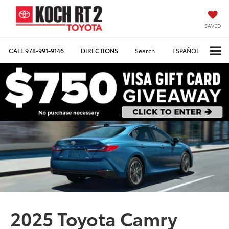
SAVED
CALL
978-991-9146
DIRECTIONS
Search
ESPAÑOL
2025 Toyota Camry