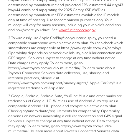
determined by manufacturer; and projected EPA-estimated 44 city/43
hwy/44 combined mpg rating for 2025 Camry XSE AWD as
determined by manufacturer. EPA estimates available for LE models
only at time of posting. Use for comparison purposes only. Your
mileage will vary for many reasons, including your vehicle's condition
and how/where you drive. See
www.fueleconomy.gov
.
2 To wirelessly use Apple CarPlay® on your car display, you need a
compatible smartphone with an active data plan. You can check which
smartphones are compatible at https://www.apple.com/ios/carplay/.
Operability depends on network availability, a cellular connection and
GPS signal. Services subject to change at any time without notice.
Data charges may apply. To learn more, go to
https://www.toyota.com/audio-multimedia/. To learn more about
Toyota's Connected Services data collection, use, sharing and
retention practices, please visit
https://www.toyota.com/support/privacy-rights/. Apple CarPlay® is a
registered trademark of Apple Inc.
3 Google, Android, Android Auto, YouTube Music and other marks are
trademarks of Google LLC. Wireless use of Android Auto requires a
compatible Android 11.0+ phone and compatible active data plan.
Check g.co/androidauto/requirements for compatibility. Operability
depends on network availability, a cellular connection and GPS signal.
Services subject to change at any time without notice. Data charges
may apply. To learn more, go to https://www.toyota.com/audio-
multimedia/. To learn more about Toyota's Connected Services data