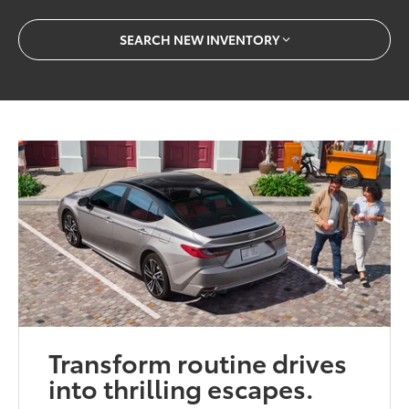
SEARCH NEW INVENTORY
Transform routine drives
into thrilling escapes.