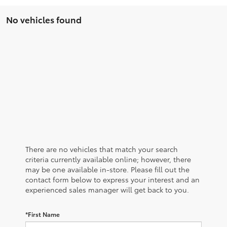
No vehicles found
There are no vehicles that match your search
criteria currently available online; however, there
may be one available in-store. Please fill out the
contact form below to express your interest and an
experienced sales manager will get back to you.
*First Name