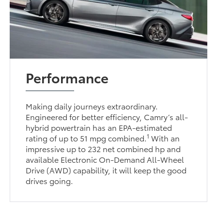
Performance
Making daily journeys extraordinary.
Engineered for better efficiency, Camry’s all-
hybrid powertrain has an EPA-estimated
1
rating of up to 51 mpg combined.
With an
impressive up to 232 net combined hp and
available Electronic On-Demand All-Wheel
Drive (AWD) capability, it will keep the good
drives going.