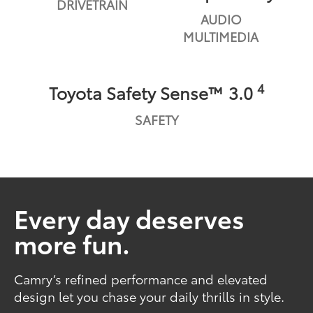
DRIVETRAIN
AUDIO
MULTIMEDIA
4
Toyota Safety Sense™ 3.0
SAFETY
Every day deserves
more fun.
Camry’s refined performance and elevated
design let you chase your daily thrills in style.