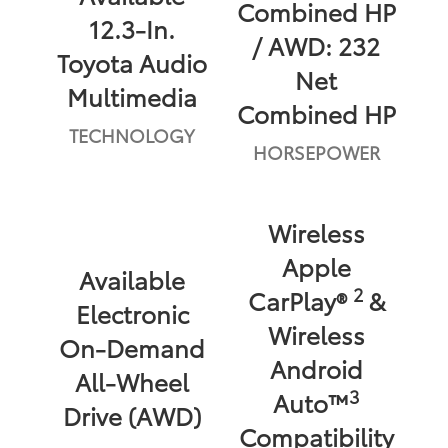
Combined HP
12.3-In.
/ AWD: 232
Toyota Audio
Net
Multimedia
Combined HP
TECHNOLOGY
HORSEPOWER
Wireless
Apple
Available
2
CarPlay®
&
Electronic
Wireless
On-Demand
Android
All-Wheel
3
Auto™
Drive (AWD)
Compatibility