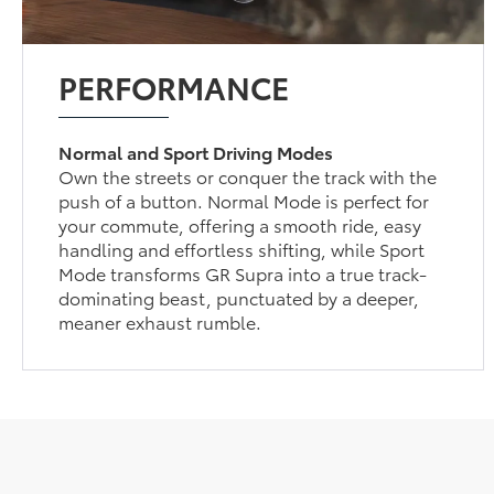
PERFORMANCE
Normal and Sport Driving Modes
Own the streets or conquer the track with the
push of a button. Normal Mode is perfect for
your commute, offering a smooth ride, easy
handling and effortless shifting, while Sport
Mode transforms GR Supra into a true track-
dominating beast, punctuated by a deeper,
meaner exhaust rumble.