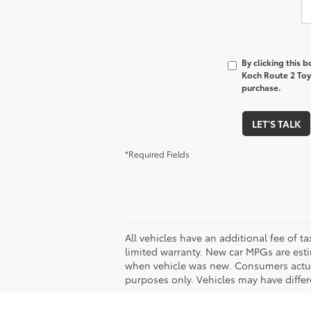
By clicking this 
Koch Route 2 Toyo
purchase.
LET'S TALK
*Required Fields
All vehicles have an additional fee of t
limited warranty. New car MPGs are est
when vehicle was new. Consumers actual 
purposes only. Vehicles may have differe