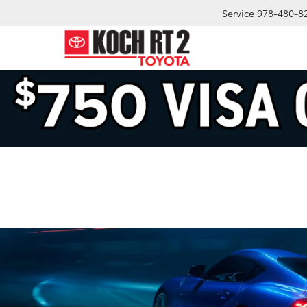
Service
978-480-8