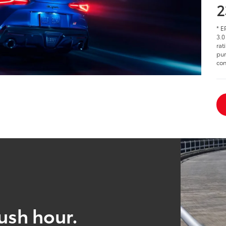
2
* E
3.0
rat
pur
con
ush hour.