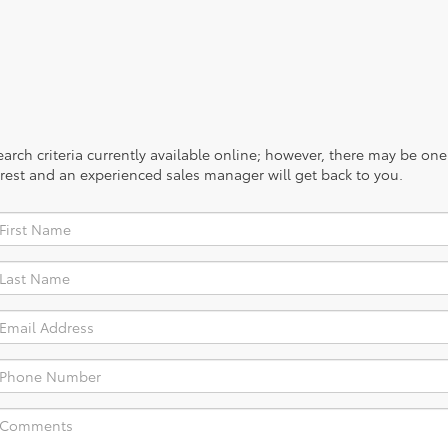
rch criteria currently available online; however, there may be one a
rest and an experienced sales manager will get back to you.