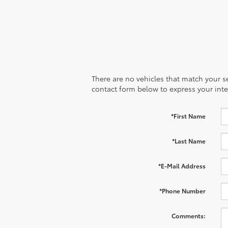
There are no vehicles that match your sea
contact form below to express your inte
*First Name
*Last Name
*E-Mail Address
*Phone Number
Comments: