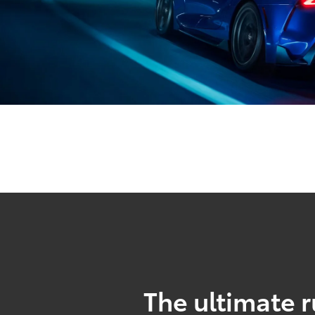
The ultimate r