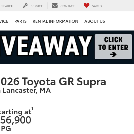
SEARCH
SERVICE
CONTACT
SAVED
VICE
PARTS
RENTAL INFORMATION
ABOUT US
026 Toyota GR Supra
n Lancaster, MA
1
tarting at
56,900
PG