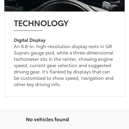
TECHNOLOGY
Digital Display
An 8.8-in. high-resolution display rests in GR
Supra’s gauge pod, while a three-dimensional
tachometer sits in the center, showing engine
speed, current gear selection and suggested
driving gear. It’s flanked by displays that can
be customized to show speed, navigation and
other key driving info.
No vehicles found