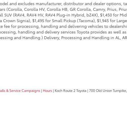
model and excludes manufacturer, distributor and dealer options, ta
ars (Corolla, Corolla HV, Corolla HB, GR Corolla, Camry, Prius, Pri
Small SUV (RAV4, RAV4 HV, RAV4 Plug-in Hybrid, bZ4X), $1,450 for 
 Crown Signia), $1,495 for Small Pickup (Tacoma), $1,945 for Large
fee for processing, handling and delivering vehicles to dealerships
essing, handling and delivery services Toyota provides as well as 
essing and Handling.) Delivery, Processing and Handling in AL, AR,
calls & Service Campaigns
|
Hours
| Koch Route 2 Toyota
|
700 Old Union Turnpike,