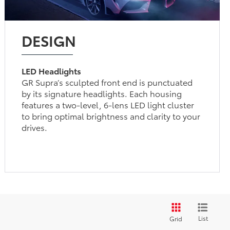
DESIGN
LED Headlights
GR Supra’s sculpted front end is punctuated
by its signature headlights. Each housing
features a two-level, 6-lens LED light cluster
to bring optimal brightness and clarity to your
drives.
List
Grid