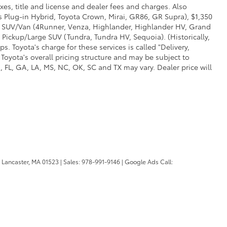
xes, title and license and dealer fees and charges. Also
us Plug-in Hybrid, Toyota Crown, Mirai, GR86, GR Supra), $1,350
Mid SUV/Van (4Runner, Venza, Highlander, Highlander HV, Grand
 Pickup/Large SUV (Tundra, Tundra HV, Sequoia). (Historically,
. Toyota's charge for these services is called "Delivery,
Toyota's overall pricing structure and may be subject to
 FL, GA, LA, MS, NC, OK, SC and TX may vary. Dealer price will
Lancaster,
MA
01523
| Sales:
978-991-9146
| Google Ads Call: