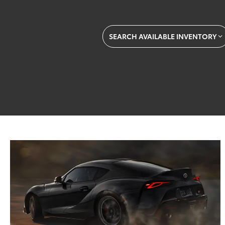
SEARCH AVAILABLE INVENTORY