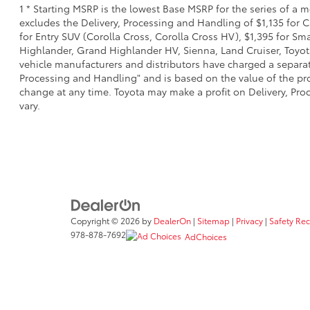
1 * Starting MSRP is the lowest Base MSRP for the series of a 
excludes the Delivery, Processing and Handling of $1,135 for C
for Entry SUV (Corolla Cross, Corolla Cross HV), $1,395 for 
Highlander, Grand Highlander HV, Sienna, Land Cruiser, Toyota
vehicle manufacturers and distributors have charged a separate 
Processing and Handling" and is based on the value of the proc
change at any time. Toyota may make a profit on Delivery, Proc
vary.
Copyright © 2026
by
DealerOn
|
Sitemap
|
Privacy
|
Safety Re
978-878-7692
AdChoices