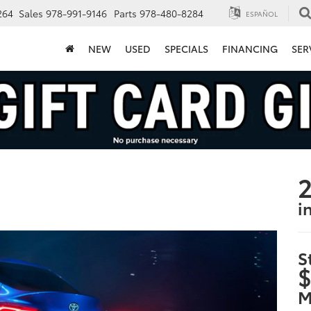
264
Sales
978-991-9146
Parts
978-480-8284
ESPAÑOL
NEW
USED
SPECIALS
FINANCING
SER
2
i
S
$
M