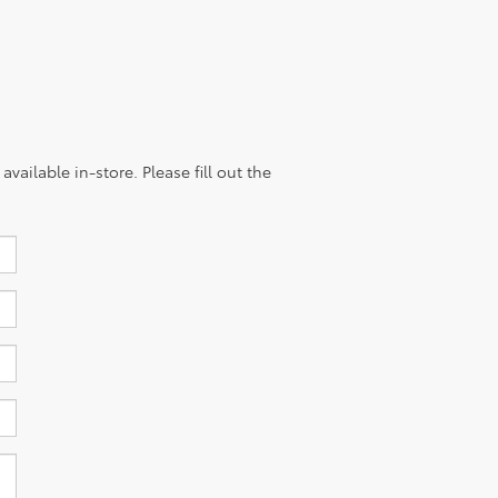
vailable in-store. Please fill out the