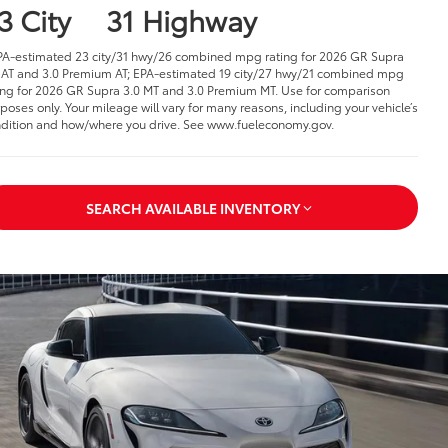
3 City
31 Highway
PA-estimated 23 city/31 hwy/26 combined mpg rating for 2026 GR Supra
 AT and 3.0 Premium AT; EPA-estimated 19 city/27 hwy/21 combined mpg
ing for 2026 GR Supra 3.0 MT and 3.0 Premium MT. Use for comparison
poses only. Your mileage will vary for many reasons, including your vehicle’s
dition and how/where you drive. See www.fueleconomy.gov.
SEARCH AVAILABLE INVENTORY