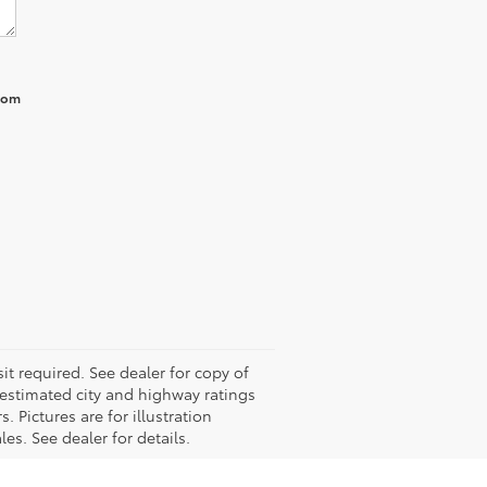
from
it required. See dealer for copy of
estimated city and highway ratings
Pictures are for illustration
es. See dealer for details.