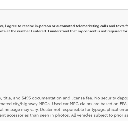
box, I agree to receive in-person or automated telemarketing calls and texts 
ta at the number I entered. I understand that my consent is not required for
ax, title, and $495 documentation and license fee. No security depos
imated city/highway MPGs. Used car MPG claims are based on EPA 
mileage may vary. Dealer not responsible for typographical errors. 
nt accessories than seen in photos. All vehicles subject to prior sal