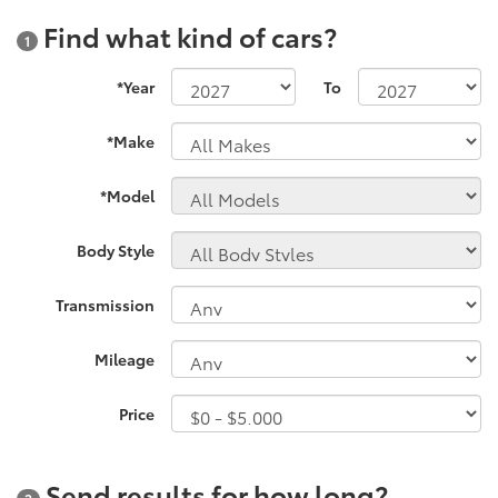
Find what kind of cars?
1
*Year
To
*Make
*Model
Body Style
Transmission
Mileage
Price
Send results for how long?