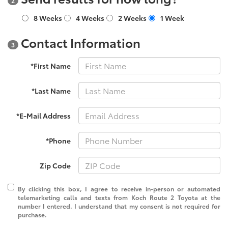
2
8 Weeks
4 Weeks
2 Weeks
1 Week
Contact Information
3
*First Name
*Last Name
*E-Mail Address
*Phone
Zip Code
By clicking this box, I agree to receive in-person or automated
telemarketing calls and texts from Koch Route 2 Toyota at the
number I entered. I understand that my consent is not required for
purchase.