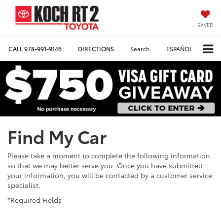
SAVED
CALL
978-991-9146
DIRECTIONS
Search
ESPAÑOL
Find My Car
Please take a moment to complete the following information
so that we may better serve you. Once you have submitted
your information, you will be contacted by a customer service
specialist.
*Required Fields