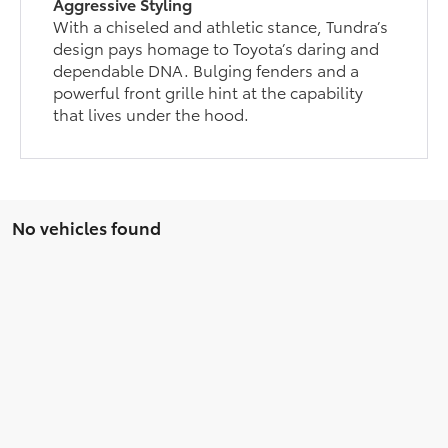
Aggressive Styling
With a chiseled and athletic stance, Tundra’s
design pays homage to Toyota’s daring and
dependable DNA. Bulging fenders and a
powerful front grille hint at the capability
that lives under the hood.
No vehicles found