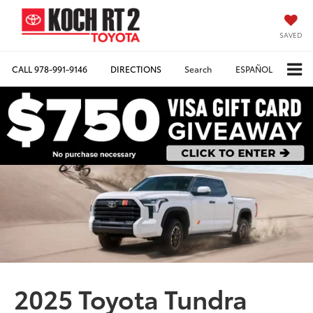
SAVED
CALL
978-991-9146
DIRECTIONS
Search
ESPAÑOL
2025 Toyota Tundra