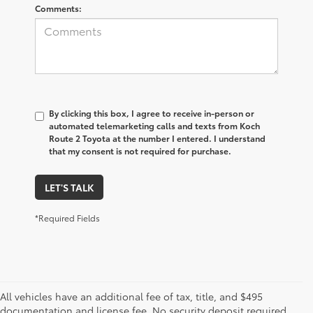
Comments:
By clicking this box, I agree to receive in-person or
automated telemarketing calls and texts from Koch
Route 2 Toyota at the number I entered. I understand
that my consent is not required for purchase.
LET'S TALK
*Required Fields
All vehicles have an additional fee of tax, title, and $495
documentation and license fee. No security deposit required.