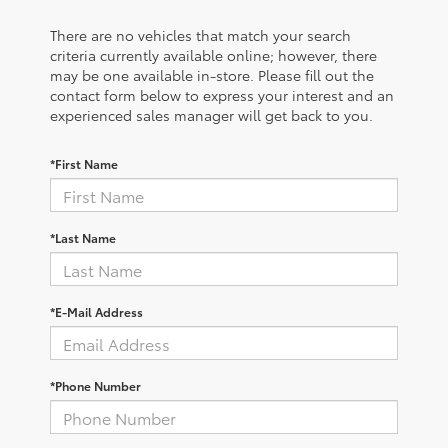
There are no vehicles that match your search
criteria currently available online; however, there
may be one available in-store. Please fill out the
contact form below to express your interest and an
experienced sales manager will get back to you.
*First Name
*Last Name
*E-Mail Address
*Phone Number