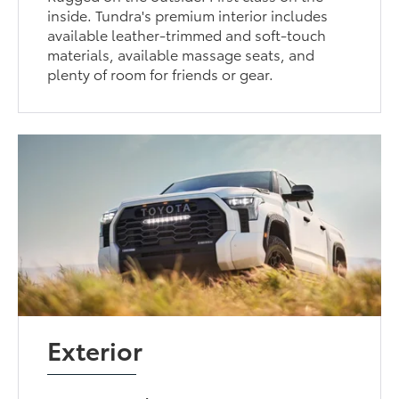
inside. Tundra's premium interior includes
available leather-trimmed and soft-touch
materials, available massage seats, and
plenty of room for friends or gear.
Exterior