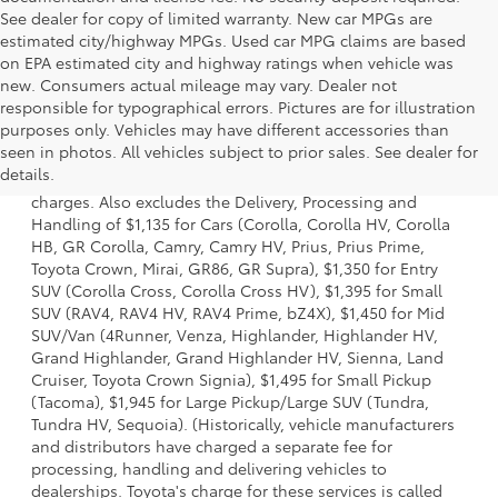
See dealer for copy of limited warranty. New car MPGs are
estimated city/highway MPGs. Used car MPG claims are based
on EPA estimated city and highway ratings when vehicle was
new. Consumers actual mileage may vary. Dealer not
responsible for typographical errors. Pictures are for illustration
purposes only. Vehicles may have different accessories than
1 Starting MSRP is the lowest Base MSRP for the series of a
seen in photos. All vehicles subject to prior sales. See dealer for
model and excludes manufacturer, distributor and dealer
details.
options, taxes, title and license and dealer fees and
charges. Also excludes the Delivery, Processing and
Handling of $1,135 for Cars (Corolla, Corolla HV, Corolla
HB, GR Corolla, Camry, Camry HV, Prius, Prius Prime,
Toyota Crown, Mirai, GR86, GR Supra), $1,350 for Entry
SUV (Corolla Cross, Corolla Cross HV), $1,395 for Small
SUV (RAV4, RAV4 HV, RAV4 Prime, bZ4X), $1,450 for Mid
SUV/Van (4Runner, Venza, Highlander, Highlander HV,
Grand Highlander, Grand Highlander HV, Sienna, Land
Cruiser, Toyota Crown Signia), $1,495 for Small Pickup
(Tacoma), $1,945 for Large Pickup/Large SUV (Tundra,
Tundra HV, Sequoia). (Historically, vehicle manufacturers
and distributors have charged a separate fee for
processing, handling and delivering vehicles to
dealerships. Toyota's charge for these services is called