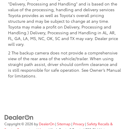
"Delivery, Processing and Handling" and is based on the
value of the processing, handling and delivery services
Toyota provides as well as Toyota's overall pricing
structure and may be subject to change at any time.
Toyota may make a profit on Delivery, Processing and
Handling.) Delivery, Processing and Handling in AL, AR,
FL, GA, LA, MS, NC, OK, SC and TX may vary. Dealer price
will vary.
2 The backup camera does not provide a comprehensive
view of the rear area of the vehicle/trailer. When using
straight path assist, driver should confirm clearance and
is still responsible for safe operation. See Owner’s Manual
for limitations.
Copyright © 2026
by
DealerOn
|
Sitemap
|
Privacy
|
Safety Recalls &