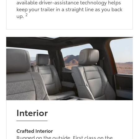
available driver-assistance technology helps
keep your trailer in a straight line as you back
2
up.
Interior
Crafted Interior
Rugged on the outside. First class on the