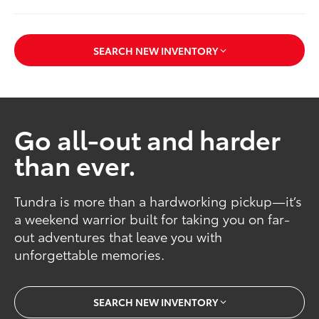
SEARCH NEW INVENTORY
Go all-out and harder
than ever.
Tundra is more than a hardworking pickup—it’s
a weekend warrior built for taking you on far-
out adventures that leave you with
unforgettable memories.
SEARCH NEW INVENTORY