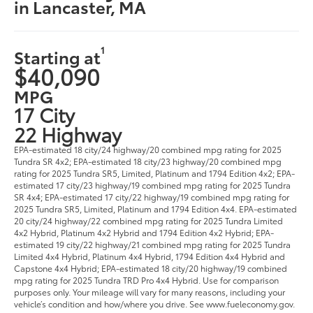
in Lancaster, MA
1
Starting at
$40,090
MPG
17 City
22 Highway
EPA-estimated 18 city/24 highway/20 combined mpg rating for 2025
Tundra SR 4x2; EPA-estimated 18 city/23 highway/20 combined mpg
rating for 2025 Tundra SR5, Limited, Platinum and 1794 Edition 4x2; EPA-
estimated 17 city/23 highway/19 combined mpg rating for 2025 Tundra
SR 4x4; EPA-estimated 17 city/22 highway/19 combined mpg rating for
2025 Tundra SR5, Limited, Platinum and 1794 Edition 4x4. EPA-estimated
20 city/24 highway/22 combined mpg rating for 2025 Tundra Limited
4x2 Hybrid, Platinum 4x2 Hybrid and 1794 Edition 4x2 Hybrid; EPA-
estimated 19 city/22 highway/21 combined mpg rating for 2025 Tundra
Limited 4x4 Hybrid, Platinum 4x4 Hybrid, 1794 Edition 4x4 Hybrid and
Capstone 4x4 Hybrid; EPA-estimated 18 city/20 highway/19 combined
mpg rating for 2025 Tundra TRD Pro 4x4 Hybrid. Use for comparison
purposes only. Your mileage will vary for many reasons, including your
vehicle’s condition and how/where you drive. See www.fueleconomy.gov.