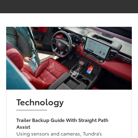
Technology
Trailer Backup Guide With Straight Path
Assist
Using sensors and cameras, Tundra’s