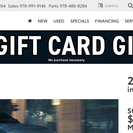
264
Sales
978-991-9146
Parts
978-480-8284
ESPAÑOL
NEW
USED
SPECIALS
FINANCING
SER
2
i
S
$
M