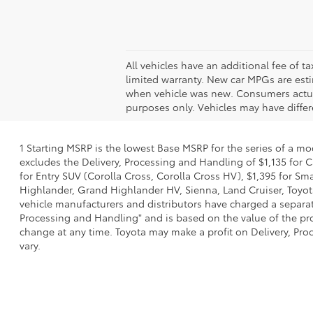
All vehicles have an additional fee of t
limited warranty. New car MPGs are est
when vehicle was new. Consumers actual 
purposes only. Vehicles may have differe
1 Starting MSRP is the lowest Base MSRP for the series of a mo
excludes the Delivery, Processing and Handling of $1,135 for C
for Entry SUV (Corolla Cross, Corolla Cross HV), $1,395 for 
Highlander, Grand Highlander HV, Sienna, Land Cruiser, Toyota
vehicle manufacturers and distributors have charged a separate 
Processing and Handling" and is based on the value of the proc
change at any time. Toyota may make a profit on Delivery, Proc
vary.