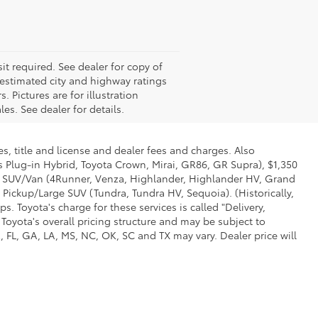
it required. See dealer for copy of
estimated city and highway ratings
Pictures are for illustration
es. See dealer for details.
s, title and license and dealer fees and charges. Also
us Plug-in Hybrid, Toyota Crown, Mirai, GR86, GR Supra), $1,350
Mid SUV/Van (4Runner, Venza, Highlander, Highlander HV, Grand
 Pickup/Large SUV (Tundra, Tundra HV, Sequoia). (Historically,
. Toyota's charge for these services is called "Delivery,
Toyota's overall pricing structure and may be subject to
 FL, GA, LA, MS, NC, OK, SC and TX may vary. Dealer price will