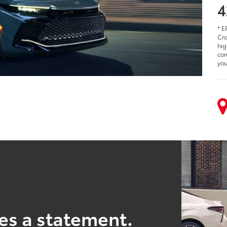
4
* E
Cro
hig
com
you
es a statement.