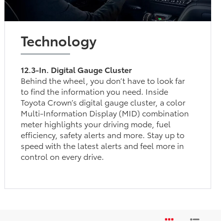
Technology
12.3-In. Digital Gauge Cluster
Behind the wheel, you don’t have to look far
to find the information you need. Inside
Toyota Crown’s digital gauge cluster, a color
Multi-Information Display (MID) combination
meter highlights your driving mode, fuel
efficiency, safety alerts and more. Stay up to
speed with the latest alerts and feel more in
control on every drive.