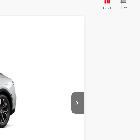
List
Grid
Ext.
Int.
$43,634
$495
$44,129
$500
$500