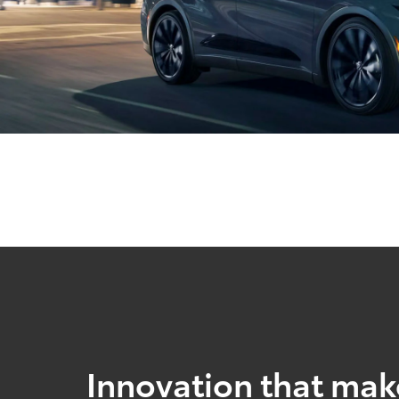
Innovation that mak