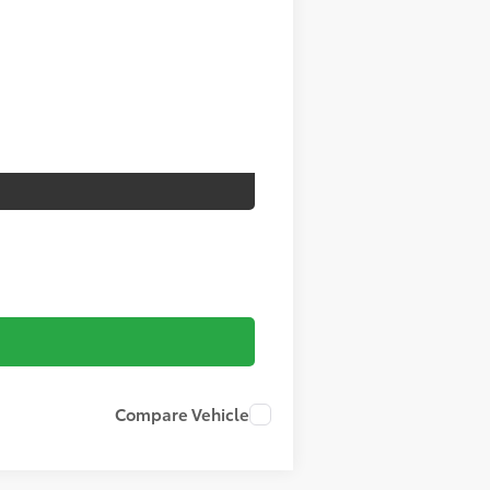
Compare Vehicle