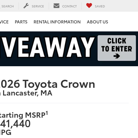
SEARCH
SERVICE
CONTACT
SAVED
VICE
PARTS
RENTAL INFORMATION
ABOUT US
026 Toyota Crown
n Lancaster, MA
1
tarting MSRP
41,440
PG