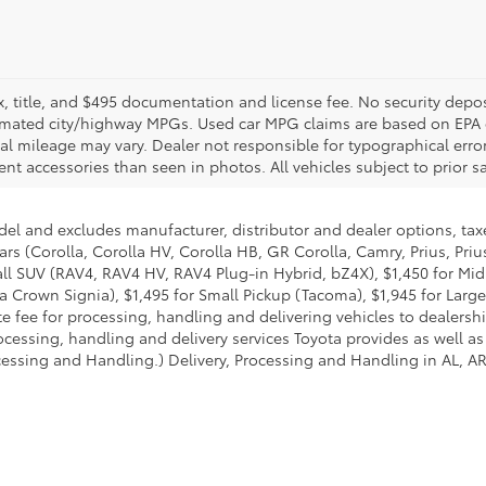
ax, title, and $495 documentation and license fee. No security depos
imated city/highway MPGs. Used car MPG claims are based on EPA 
mileage may vary. Dealer not responsible for typographical errors. 
nt accessories than seen in photos. All vehicles subject to prior sal
del and excludes manufacturer, distributor and dealer options, taxe
ars (Corolla, Corolla HV, Corolla HB, GR Corolla, Camry, Prius, Pri
Small SUV (RAV4, RAV4 HV, RAV4 Plug-in Hybrid, bZ4X), $1,450 for 
 Crown Signia), $1,495 for Small Pickup (Tacoma), $1,945 for Large
fee for processing, handling and delivering vehicles to dealerships
essing, handling and delivery services Toyota provides as well as 
essing and Handling.) Delivery, Processing and Handling in AL, AR,