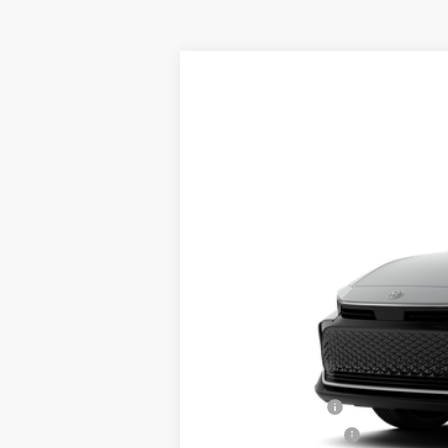
2026
Toyota Crown
XLE
VIN:
JTDAAAAF9T131BN84
Model:
4015
In Production
Total TSRP:
Documentation Fee:
Final Price
College Graduate
Military Appreciation