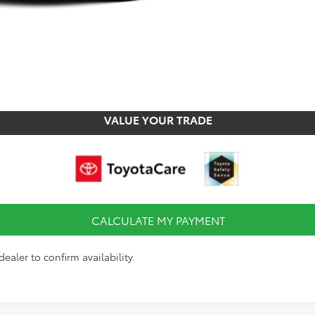
CALCULATE MY PAYMENT
CHECK AVAILABILITY
VALUE YOUR TRADE
CALCULATE MY PAYMENT
ealer to confirm availability.