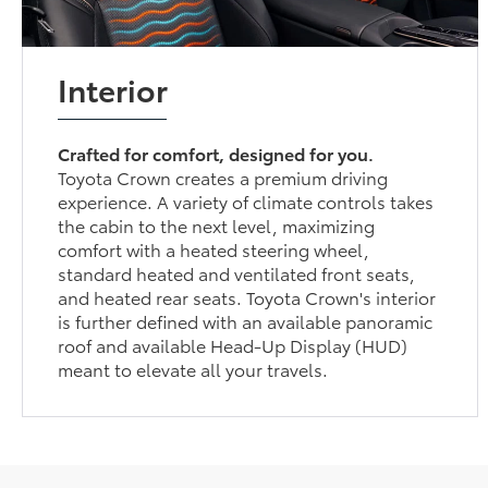
Interior
Crafted for comfort, designed for you.
Toyota Crown creates a premium driving
experience. A variety of climate controls takes
the cabin to the next level, maximizing
comfort with a heated steering wheel,
standard heated and ventilated front seats,
and heated rear seats. Toyota Crown's interior
is further defined with an available panoramic
roof and available Head-Up Display (HUD)
meant to elevate all your travels.