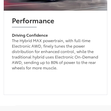
Performance
Driving Confidence
The Hybrid MAX powertrain, with full-time
Electronic AWD, finely tunes the power
distribution for enhanced control, while the
traditional hybrid uses Electronic On-Demand
AWD, sending up to 80% of power to the rear
wheels for more muscle.