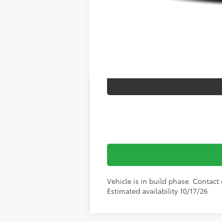
Vehicle is in build phase. Contact d
Estimated availability 10/17/26