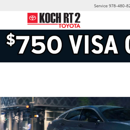
Service
978-480-8