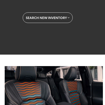
SEARCH NEW INVENTORY