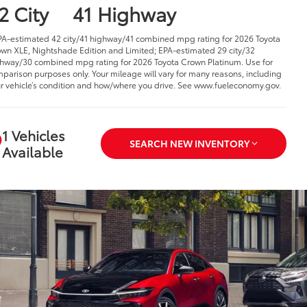
2 City
41 Highway
PA-estimated 42 city/41 highway/41 combined mpg rating for 2026 Toyota
wn XLE, Nightshade Edition and Limited; EPA-estimated 29 city/32
hway/30 combined mpg rating for 2026 Toyota Crown Platinum. Use for
parison purposes only. Your mileage will vary for many reasons, including
r vehicle’s condition and how/where you drive. See www.fueleconomy.gov.
1 Vehicles
SEARCH NEW INVENTORY
Available