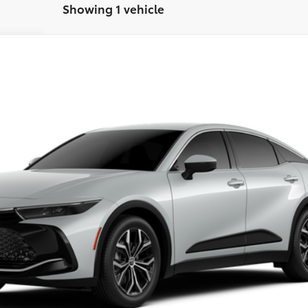
Showing 1 vehicle
$44,129
FINAL PRICE
Less