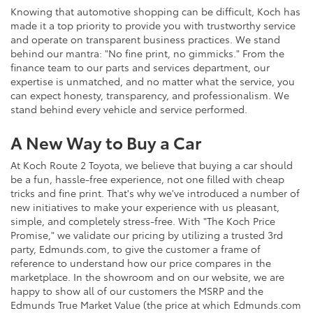
Knowing that automotive shopping can be difficult, Koch has
made it a top priority to provide you with trustworthy service
and operate on transparent business practices. We stand
behind our mantra: "No fine print, no gimmicks." From the
finance team to our parts and services department, our
expertise is unmatched, and no matter what the service, you
can expect honesty, transparency, and professionalism. We
stand behind every vehicle and service performed.
A New Way to Buy a Car
At Koch Route 2 Toyota, we believe that buying a car should
be a fun, hassle-free experience, not one filled with cheap
tricks and fine print. That's why we've introduced a number of
new initiatives to make your experience with us pleasant,
simple, and completely stress-free. With "The Koch Price
Promise," we validate our pricing by utilizing a trusted 3rd
party, Edmunds.com, to give the customer a frame of
reference to understand how our price compares in the
marketplace. In the showroom and on our website, we are
happy to show all of our customers the MSRP and the
Edmunds True Market Value (the price at which Edmunds.com