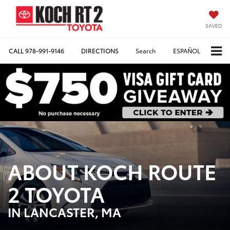
SAVED
CALL
978-991-9146
DIRECTIONS
Search
ESPAÑOL
ABOUT KOCH ROUTE
2 TOYOTA
IN LANCASTER, MA