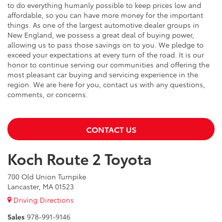
to do everything humanly possible to keep prices low and
affordable, so you can have more money for the important
things. As one of the largest automotive dealer groups in
New England, we possess a great deal of buying power,
allowing us to pass those savings on to you. We pledge to
exceed your expectations at every turn of the road. It is our
honor to continue serving our communities and offering the
most pleasant car buying and servicing experience in the
region. We are here for you, contact us with any questions,
comments, or concerns.
CONTACT US
Koch Route 2 Toyota
700 Old Union Turnpike
Lancaster, MA 01523
Driving Directions
Sales
978-991-9146