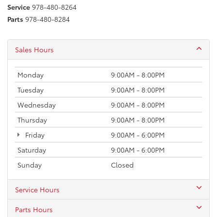
Service
978-480-8264
Parts
978-480-8284
Sales Hours
Monday
9:00AM - 8:00PM
Tuesday
9:00AM - 8:00PM
Wednesday
9:00AM - 8:00PM
Thursday
9:00AM - 8:00PM
Friday
9:00AM - 6:00PM
Saturday
9:00AM - 6:00PM
Sunday
Closed
Service Hours
Parts Hours