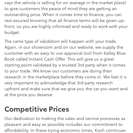
says the vehicle is selling for on average in the market place)
to give customers the peace of mind they are getting an
outstanding price. When it comes time to finance, you can
rest assured knowing that all finance terms will be given up-
front, so you are highly informed and ready to work with your
budget.
The same type of validation will happen with your trade.
Again, in our showroom and on our website, we supply the
customer with an easy to use appraisal tool from Kelley Blue
Book called Instant Cash Offer. This will give us a great
starting point validated by a trusted 3rd party when it comes
to your trade. We know our customers are doing their
research in the marketplace before they come in. We feel it is
very important to acknowledge that 3rd party research
upfront and make sure that we give you the car you want and
at the price you deserve.
Competitive Prices
Our dedication to making the sales and service processes as
pleasant and easy as possible includes our commitment to
affordability. In these trying economic times, Koch continues