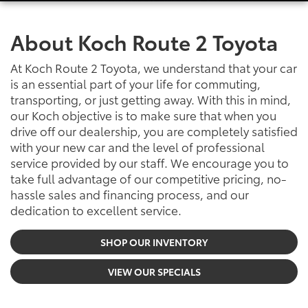
About Koch Route 2 Toyota
At Koch Route 2 Toyota, we understand that your car
is an essential part of your life for commuting,
transporting, or just getting away. With this in mind,
our Koch objective is to make sure that when you
drive off our dealership, you are completely satisfied
with your new car and the level of professional
service provided by our staff. We encourage you to
take full advantage of our competitive pricing, no-
hassle sales and financing process, and our
dedication to excellent service.
SHOP OUR INVENTORY
VIEW OUR SPECIALS