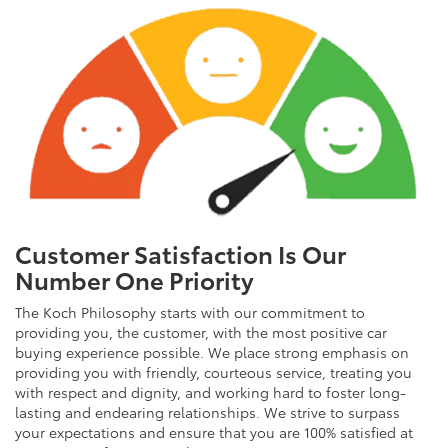
Customer Satisfaction Is Our
Number One Priority
The Koch Philosophy starts with our commitment to
providing you, the customer, with the most positive car
buying experience possible. We place strong emphasis on
providing you with friendly, courteous service, treating you
with respect and dignity, and working hard to foster long-
lasting and endearing relationships. We strive to surpass
your expectations and ensure that you are 100% satisfied at