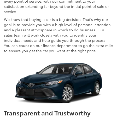
every point of service, with our commitment to your
satisfaction extending far beyond the initial point of sale or
service.
We know that buying a car is a big decision. That's why our
goal is to provide you with a high level of personal attention
and a pleasant atmosphere in which to do business. Our
sales team will work closely with you to identify your
individual needs and help guide you through the process.
You can count on our finance department to go the extra mile
to ensure you get the car you want at the right price.
Transparent and Trustworthy