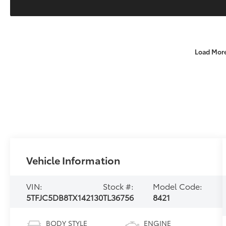
Load Mor
Vehicle Information
VIN:
Stock #:
Model Code:
5TFJC5DB8TX142130
TL36756
8421
BODY STYLE
ENGINE