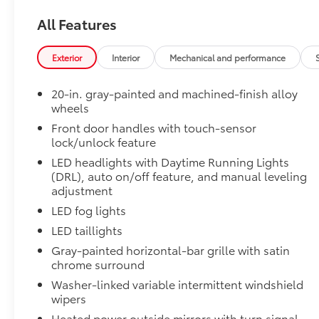
Limited PVM Package
All Features
Panoramic View Monitor (PVM) with cameras
Limited Power Package
Exterior
Interior
Mechanical and performance
Limited Power Package
Qi-compatible wireless smartphone charging
20-in. gray-painted and machined-finish alloy
wheels
400W/120V rear-seat AC power supply
Front door handles with touch-sensor
lock/unlock feature
400W/120V bed-mounted AC power supply
LED headlights with Daytime Running Lights
LED bed lights
(DRL), auto on/off feature, and manual leveling
adjustment
PVM + BSM Outer Mirrors
LED fog lights
PVM + BSM Outer Mirrors
Heated power outside mirrors with Blind Spot 
LED taillights
Monitor (PVM), and LED turn signals
Gray-painted horizontal-bar grille with satin
chrome surround
Premium Paint
Premium Paint
Washer-linked variable intermittent windshield
Tailgate Insert Badge: Black
wipers
Tailgate inserts emphasize the Tundra stamp in the t
Heated power outside mirrors with turn signal