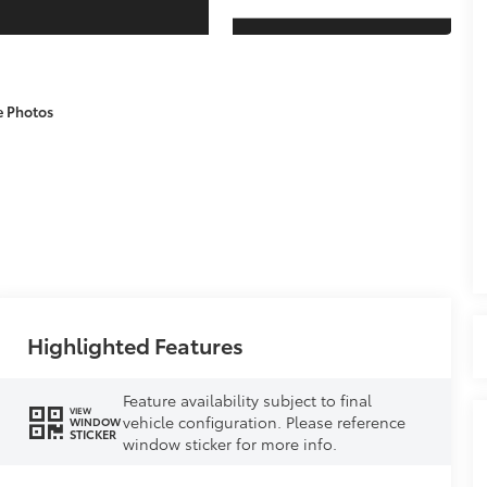
e Photos
Highlighted Features
Feature availability subject to final
VIEW
vehicle configuration. Please reference
WINDOW
STICKER
window sticker for more info.