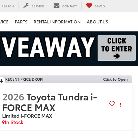
SEARCH
SERVICE
CONTACT
SAVED
VICE
PARTS
RENTAL INFORMATION
ABOUT US
RECENT PRICE DROP!
Click to Open
2026
Toyota Tundra i-
FORCE MAX
Limited i-FORCE MAX
In Stock