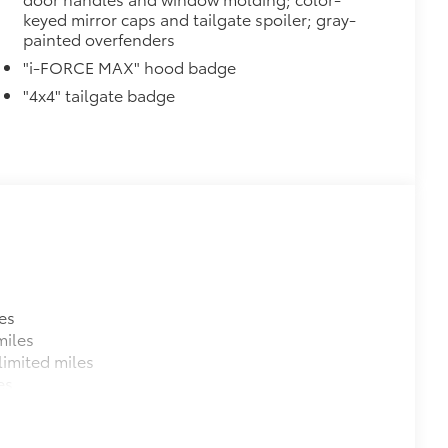
 strongly adhere into the stamped
keyed mirror caps and tailgate spoiler; gray-
painted overfenders
"i-FORCE MAX" hood badge
"4x4" tailgate badge
$105
ure your wheels and tires against
ingle unique key
$150
$199
om durable, weather-resistant
es
miles
$0
imited miles
es
$132
haust tips.
e-walled 304 stainless steel