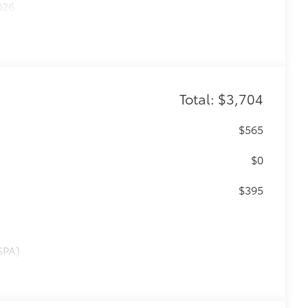
026
Total: $3,704
$565
$0
$395
SPA)
$950