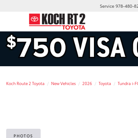
Service
978-480-8
Koch Route 2 Toyota
New Vehicles
2026
Toyota
Tundra i-
PHOTOS