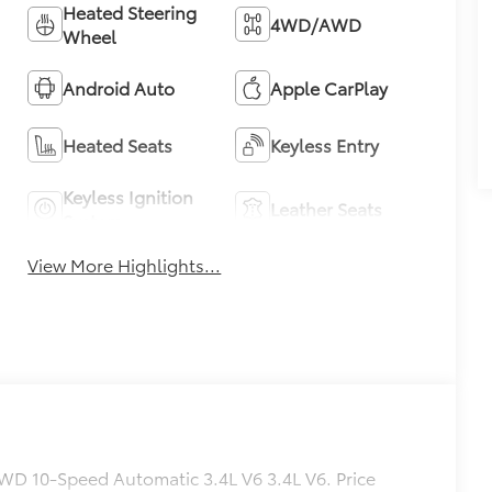
Heated Steering
4WD/AWD
Wheel
Android Auto
Apple CarPlay
Heated Seats
Keyless Entry
Keyless Ignition
Leather Seats
System
View More Highlights...
WD 10-Speed Automatic 3.4L V6 3.4L V6. Price