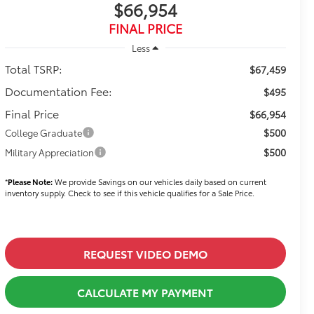
$66,954
FINAL PRICE
Less
Total TSRP:
$67,459
Documentation Fee:
$495
Final Price
$66,954
$500
College Graduate
$500
Military Appreciation
*
Please Note:
We provide Savings on our vehicles daily based on current
inventory supply. Check to see if this vehicle qualifies for a Sale Price.
REQUEST VIDEO DEMO
CALCULATE MY PAYMENT