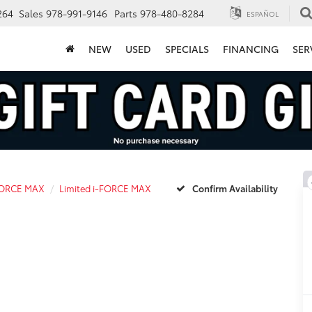
264
Sales
978-991-9146
Parts
978-480-8284
ESPAÑOL
NEW
USED
SPECIALS
FINANCING
SER
FORCE MAX
Limited i-FORCE MAX
Confirm Availability