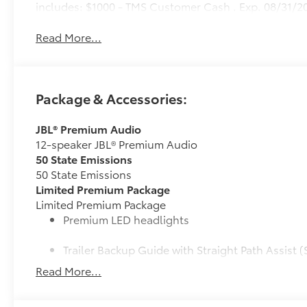
includes: $1000 - TMS Customer Cash . Exp. 08/31/2
Read More...
Package & Accessories:
JBL® Premium Audio
12-speaker JBL® Premium Audio
50 State Emissions
50 State Emissions
Limited Premium Package
Limited Premium Package
Premium LED headlights
Trailer Backup Guide with Straight Path Assist (
Read More...
Digital rearview mirror
Limited PVM Package