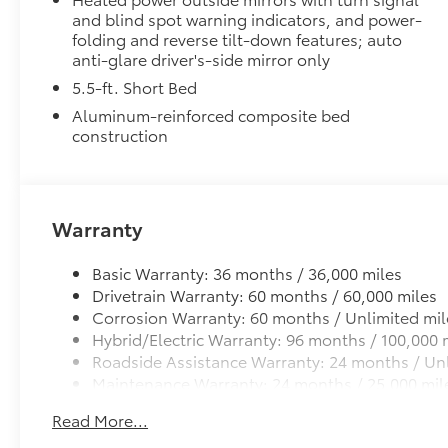
customize the look of your truck. Individual letters
and blind spot warning indicators, and power-
tailgate logo.
folding and reverse tilt-down features; auto
•Attached with strong adhesive backing
anti-glare driver's-side mirror only
•Available in chrome or black
5.5-ft. Short Bed
Alloy Wheel Locks
Aluminum-reinforced composite bed
Precisely machined and weight-balanced to help sec
construction
theft.
• Resistant to lock-removal tools and secured by a s
• Available in Chrome or Black PVD
Heated Leather-Wrapped Steering Wheel
Warranty
Heated leather-wrapped steering wheel
All-Weather Floor Liners
Basic Warranty: 36 months / 36,000 miles
Engineered to precisely fit your Tundra and made fr
Drivetrain Warranty: 60 months / 60,000 miles
material.
Corrosion Warranty: 60 months / Unlimited mil
• Liners feature channels to better hold moisture
Hybrid/Electric Warranty: 96 months / 100,000 
Owner's Portfolio
Roadside Assistance Warranty: 24 months / Unl
Owner's Portfolio
Maintenance Warranty: 24 months / 25,000 mil
Exhaust Tip: Black Chrome
Finish off the Tundra’s bold style with these shiny ex
Read More...
• Constructed of polished, corrosion-resistant singl