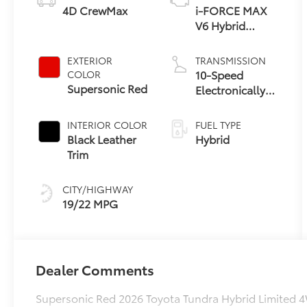
4D CrewMax
i-FORCE MAX
V6 Hybrid
Engine
EXTERIOR
TRANSMISSION
10-Speed
COLOR
Supersonic Red
Electronically
Controlled
automatic
INTERIOR COLOR
FUEL TYPE
Transmission
Black Leather
Hybrid
with
Trim
intelligence
(ECT-i) and
CITY/HIGHWAY
sequential shift
19/22 MPG
mode
Dealer Comments
Supersonic Red 2026 Toyota Tundra Hybrid Limited 4