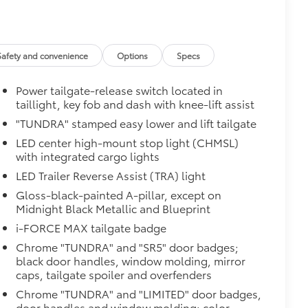
$385
Safety and convenience
Options
Specs
Power tailgate-release switch located in
taillight, key fob and dash with knee-lift assist
"TUNDRA" stamped easy lower and lift tailgate
LED center high-mount stop light (CHMSL)
with integrated cargo lights
LED Trailer Reverse Assist (TRA) light
$0
Gloss-black-painted A-pillar, except on
Midnight Black Metallic and Blueprint
Monitor (BSM), Panoramic View
i-FORCE MAX tailgate badge
Chrome "TUNDRA" and "SR5" door badges;
$475
black door handles, window molding, mirror
caps, tailgate spoiler and overfenders
$89
Chrome "TUNDRA" and "LIMITED" door badges,
ailgate and are an easy way to
door handles and window molding; color-