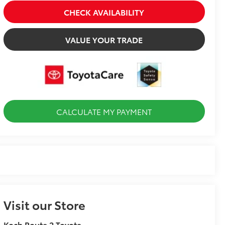
CHECK AVAILABILITY
VALUE YOUR TRADE
CALCULATE MY PAYMENT
Visit our Store
Koch Route 2 Toyota