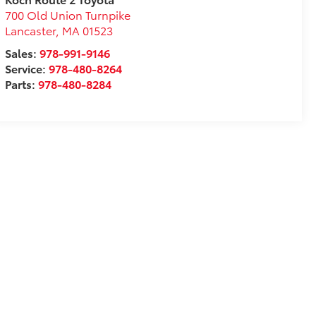
700 Old Union Turnpike
Lancaster
,
MA
01523
Sales:
978-991-9146
Service:
978-480-8264
Parts:
978-480-8284