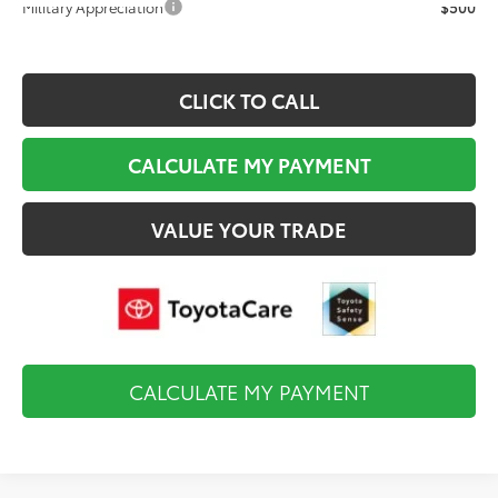
Military Appreciation
$500
CLICK TO CALL
CALCULATE MY PAYMENT
VALUE YOUR TRADE
CALCULATE MY PAYMENT