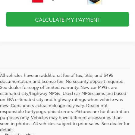
CALCULATE MY PAYMENT
All vehicles have an additional fee of tax, title, and $495
documentation and license fee. No security deposit required.
See dealer for copy of limited warranty. New car MPGs are
estimated city/highway MPGs. Used car MPG claims are based
on EPA estimated city and highway ratings when vehicle was
new. Consumers actual mileage may vary. Dealer not
responsible for typographical errors. Pictures are for illustration
purposes only. Vehicles may have different accessories than
seen in photos. All vehicles subject to prior sales. See dealer for
details.