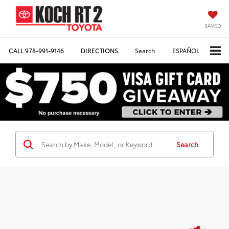
SAVED
CALL
978-991-9146
DIRECTIONS
Search
ESPAÑOL
Search