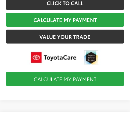
CLICK TO CALL
CALCULATE MY PAYMENT
VALUE YOUR TRADE
CALCULATE MY PAYMENT
Compare Vehicle
2026
Toyota Tundra i-FORCE MAX
Platinum
$74,638
i-FORCE MAX