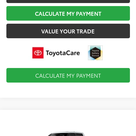
CALCULATE MY PAYMENT
VALUE YOUR TRADE
CALCULATE MY PAYMENT
Compare Vehicle
2026
Toyota Tundra i-FORCE MAX
$83,269
Capstone
FINAL PRICE
VIN:
5TFVC5DB2TX147728
Stock:
TL37213
Model:
8425