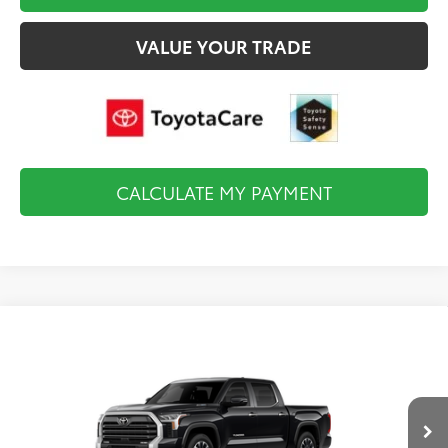
VALUE YOUR TRADE
CALCULATE MY PAYMENT
Compare Vehicle
2026
Toyota Tundra i-FORCE MAX
Limited i-
$67,383
FORCE MAX
FINAL PRICE
VIN:
5TFJC5DB9TX32F492
Model:
8421
Less
Ext.
Int.
In Production
Total TSRP:
$67,888