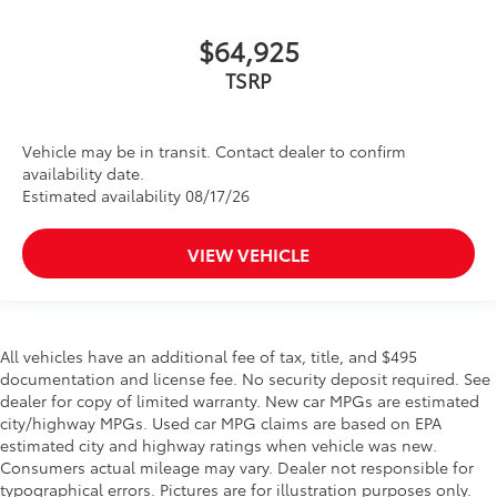
$64,925
TSRP
Vehicle may be in transit. Contact dealer to confirm
availability date.
Estimated availability 08/17/26
VIEW VEHICLE
All vehicles have an additional fee of tax, title, and $495
documentation and license fee. No security deposit required. See
dealer for copy of limited warranty. New car MPGs are estimated
city/highway MPGs. Used car MPG claims are based on EPA
estimated city and highway ratings when vehicle was new.
Consumers actual mileage may vary. Dealer not responsible for
typographical errors. Pictures are for illustration purposes only.