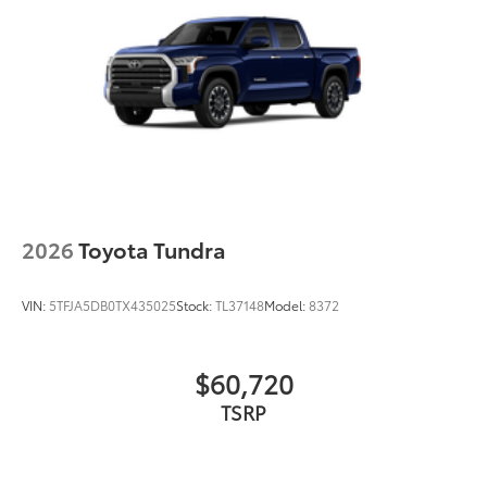
2026
Toyota Tundra
VIN:
5TFJA5DB0TX435025
Stock:
TL37148
Model:
8372
$60,720
TSRP