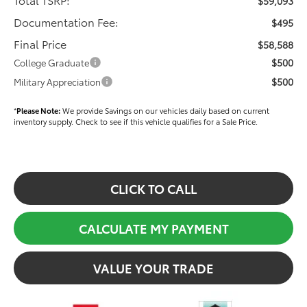
$59,093
Documentation Fee:
$495
Final Price
$58,588
$500
College Graduate
$500
Military Appreciation
*
Please Note:
We provide Savings on our vehicles daily based on current
inventory supply. Check to see if this vehicle qualifies for a Sale Price.
CLICK TO CALL
CALCULATE MY PAYMENT
VALUE YOUR TRADE