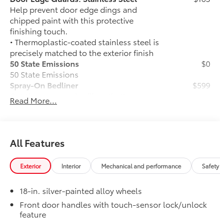
Help prevent door edge dings and
chipped paint with this protective
finishing touch.
• Thermoplastic-coated stainless steel is
precisely matched to the exterior finish
50 State Emissions
$0
50 State Emissions
Spray-On Bedliner
$599
Get the spray-on bedliner that’s as
Read More...
tough and durable as your Tundra.
Protect your bed from damage with this
permanently bonded fixture.
• New, Toyota-exclusive softer material
All Features
to keep items from sliding in the bed
• Toyota quality standards assure
Exterior
Interior
Mechanical and performance
Safety
uniform thickness and a consistent
texture
18-in. silver-painted alloy wheels
• Textured surface is designed to prevent
cargo from sliding
Front door handles with touch-sensor lock/unlock
feature
• No lost cargo space, minimal added