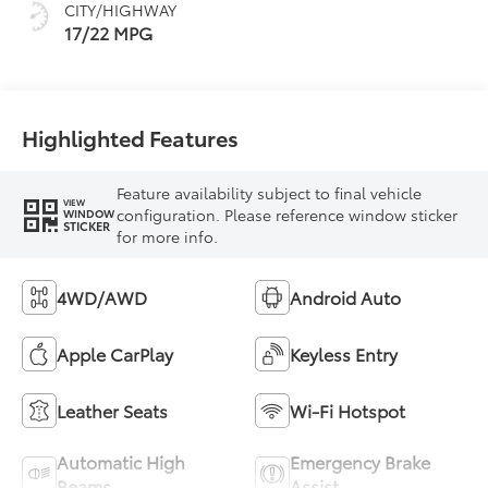
CITY/HIGHWAY
mode
17/22 MPG
Highlighted Features
Feature availability subject to final vehicle
VIEW
configuration. Please reference window sticker
WINDOW
STICKER
for more info.
4WD/AWD
Android Auto
Apple CarPlay
Keyless Entry
Leather Seats
Wi-Fi Hotspot
Automatic High
Emergency Brake
Beams
Assist