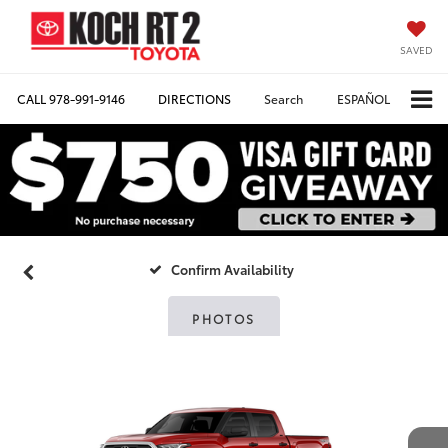
SAVED
CALL
978-991-9146
DIRECTIONS
Search
ESPAÑOL
Confirm Availability
PHOTOS