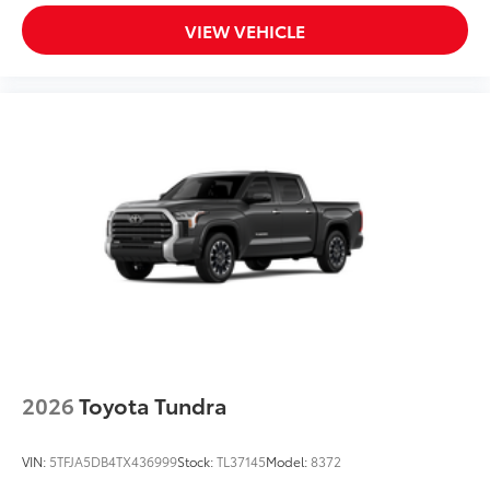
VIEW VEHICLE
2026
Toyota Tundra
VIN:
5TFJA5DB4TX436999
Stock:
TL37145
Model:
8372