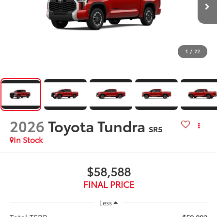
1
/
22
2026
Toyota Tundra
SR5
In Stock
$58,588
FINAL PRICE
Less
Total TSRP: