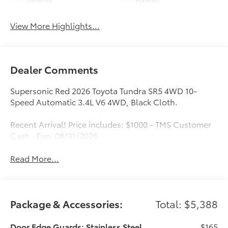
View More Highlights...
Dealer Comments
Supersonic Red 2026 Toyota Tundra SR5 4WD 10-
Speed Automatic 3.4L V6 4WD, Black Cloth.
Recent Arrival! Price includes: $1000 - TMS Customer
Cash . Exp. 08/31/2026
Read More...
Package & Accessories:
Total: $5,388
Door Edge Guards: Stainless Steel
$165