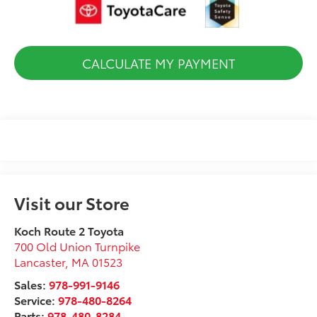
CALCULATE MY PAYMENT
Visit our Store
Koch Route 2 Toyota
700 Old Union Turnpike
Lancaster
,
MA
01523
Sales:
978-991-9146
Service:
978-480-8264
Parts:
978-480-8284