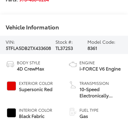
Vehicle Information
VIN:
Stock #:
Model Code:
5TFLA5DB2TX433608
TL37253
8361
BODY STYLE
ENGINE
4D CrewMax
i-FORCE V6 Engine
EXTERIOR COLOR
TRANSMISSION
Supersonic Red
10-Speed
Electronically
Controlled
automatic
INTERIOR COLOR
FUEL TYPE
Transmission with
Black Fabric
Gas
intelligence (ECT-i)
and sequential shift