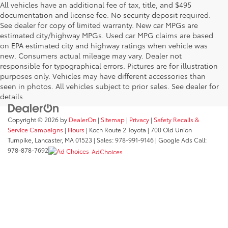
All vehicles have an additional fee of tax, title, and $495
documentation and license fee. No security deposit required.
See dealer for copy of limited warranty. New car MPGs are
estimated city/highway MPGs. Used car MPG claims are based
on EPA estimated city and highway ratings when vehicle was
new. Consumers actual mileage may vary. Dealer not
responsible for typographical errors. Pictures are for illustration
purposes only. Vehicles may have different accessories than
seen in photos. All vehicles subject to prior sales. See dealer for
details.
Copyright © 2026
by
DealerOn
|
Sitemap
|
Privacy
|
Safety Recalls &
Service Campaigns
|
Hours
| Koch Route 2 Toyota
|
700 Old Union
Turnpike,
Lancaster,
MA
01523
| Sales:
978-991-9146
| Google Ads Call:
978-878-7692
AdChoices