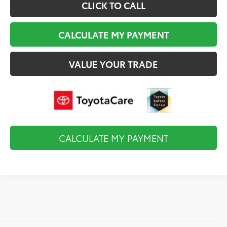
CLICK TO CALL
CALCULATE MY PAYMENT
VALUE YOUR TRADE
CALCULATE MY PAYMENT