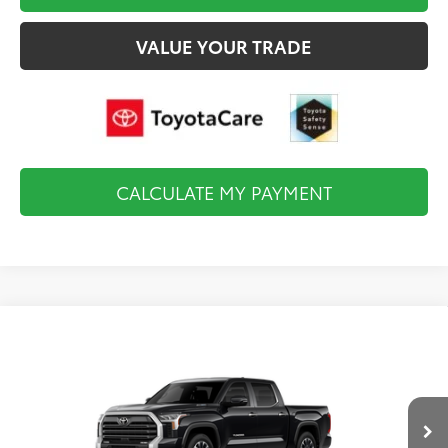
VALUE YOUR TRADE
CALCULATE MY PAYMENT
Compare Vehicle
2026
Toyota Tundra i-FORCE MAX
Limited i-
$67,383
FORCE MAX
FINAL PRICE
VIN:
5TFJC5DB9TX32F492
Model:
8421
Less
Ext.
Int.
In Production
Total TSRP:
$67,888