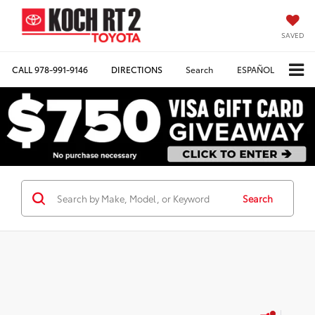
SAVED
CALL
978-991-9146
DIRECTIONS
Search
ESPAÑOL
Search