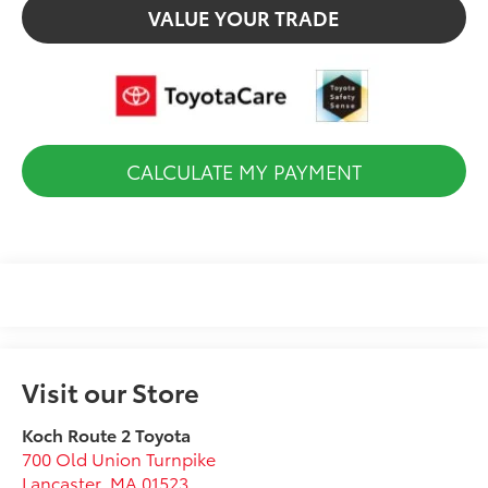
VALUE YOUR TRADE
CALCULATE MY PAYMENT
Visit our Store
Koch Route 2 Toyota
700 Old Union Turnpike
Lancaster
,
MA
01523