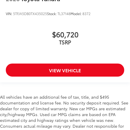
VIN:
5TFJA5DB0TX435025
Stock:
TL37148
Model:
8372
$60,720
TSRP
VIEW VEHICLE
All vehicles have an additional fee of tax, title, and $495
documentation and license fee. No security deposit required. See
dealer for copy of limited warranty. New car MPGs are estimated
city/highway MPGs. Used car MPG claims are based on EPA
estimated city and highway ratings when vehicle was new.
Consumers actual mileage may vary. Dealer not responsible for