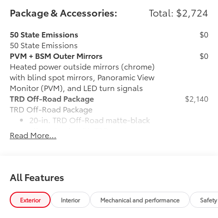
Package & Accessories:
Total: $2,724
50 State Emissions
$0
50 State Emissions
PVM + BSM Outer Mirrors
$0
Heated power outside mirrors (chrome)
with blind spot mirrors, Panoramic View
Monitor (PVM), and LED turn signals
TRD Off-Road Package
$2,140
TRD Off-Road Package
20-in. TRD Off-Road matte-black
alloy wheels with TRD center caps
Read More...
and all-terrain tires
TRD grille
All Features
"TRD OFF-ROAD" bedside decal
Exterior
Interior
Mechanical and performance
Safety
Off-road suspension with Bilstein®
shocks