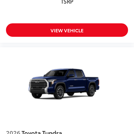
TSRP
VIEW VEHICLE
2026
Toyota Tundra