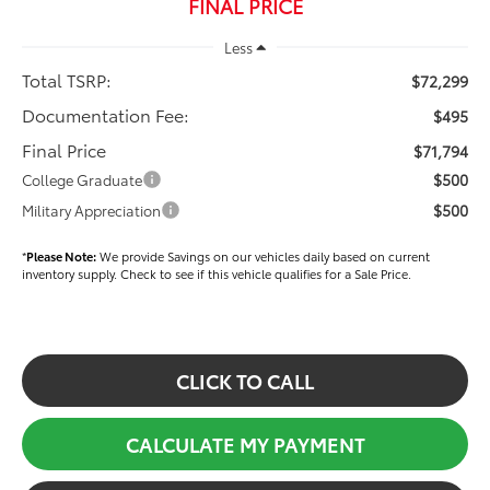
FINAL PRICE
Less
Total TSRP:
$72,299
Documentation Fee:
$495
Final Price
$71,794
$500
College Graduate
$500
Military Appreciation
*
Please Note:
We provide Savings on our vehicles daily based on current
inventory supply. Check to see if this vehicle qualifies for a Sale Price.
CLICK TO CALL
CALCULATE MY PAYMENT