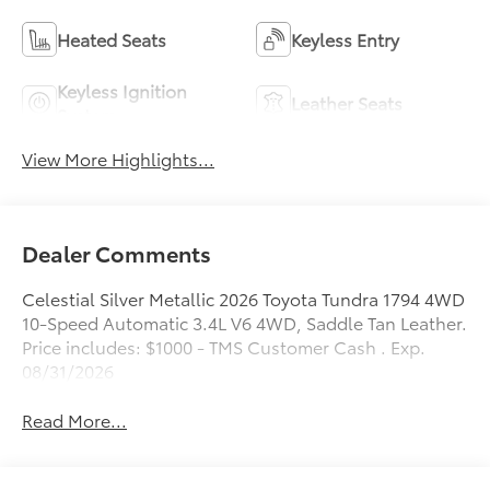
Heated Seats
Keyless Entry
Keyless Ignition
Leather Seats
System
View More Highlights...
Dealer Comments
Celestial Silver Metallic 2026 Toyota Tundra 1794 4WD
10-Speed Automatic 3.4L V6 4WD, Saddle Tan Leather.
Price includes: $1000 - TMS Customer Cash . Exp.
08/31/2026
Read More...