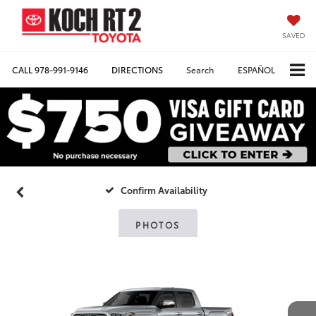
SAVED
CALL
978-991-9146
DIRECTIONS
Search
ESPAÑOL
Confirm Availability
PHOTOS