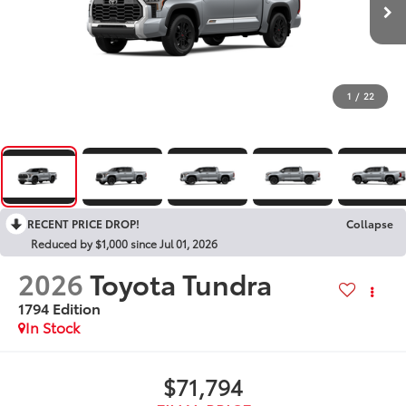
1
/
22
RECENT PRICE DROP!
Collapse
Reduced by $1,000 since Jul 01, 2026
2026
Toyota Tundra
1794 Edition
In Stock
$71,794