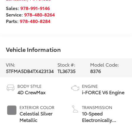
Sales:
978-991-9146
Service:
978-480-8264
Parts:
978-480-8284
Vehicle Information
VIN:
Stock #:
Model Code:
5TFMA5DB4TX423134
TL36735
8376
BODY STYLE
ENGINE
4D CrewMax
i-FORCE V6 Engine
EXTERIOR COLOR
TRANSMISSION
Celestial Silver
10-Speed
Metallic
Electronically
Controlled