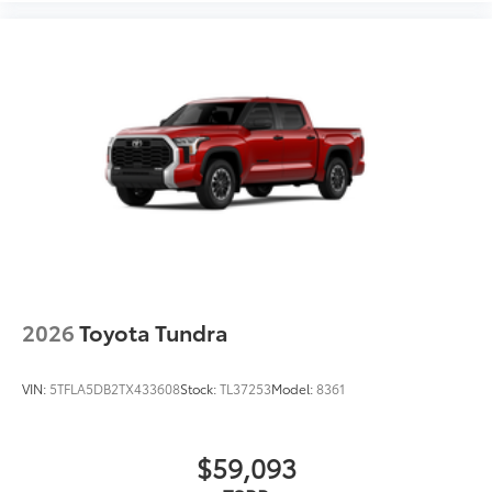
2026
Toyota Tundra
VIN:
5TFLA5DB2TX433608
Stock:
TL37253
Model:
8361
$59,093