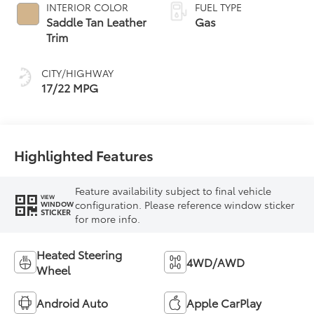
automatic
INTERIOR COLOR
FUEL TYPE
Transmission with
Saddle Tan Leather
Gas
intelligence (ECT-i)
Trim
and sequential shift
mode
CITY/HIGHWAY
17/22 MPG
Highlighted Features
Feature availability subject to final vehicle
VIEW
configuration. Please reference window sticker
WINDOW
STICKER
for more info.
Heated Steering
4WD/AWD
Wheel
Android Auto
Apple CarPlay