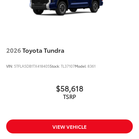
2026
Toyota Tundra
VIN:
5TFLA5DB1TX418405
Stock:
TL37107
Model:
8361
$58,618
TSRP
VIEW VEHICLE