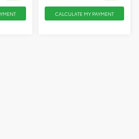
AYMENT
CALCULATE MY PAYMENT