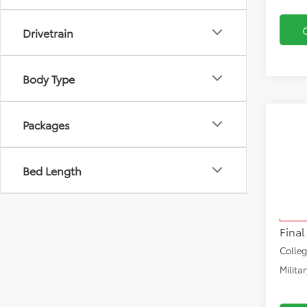
Drivetrain
Body Type
Co
Packages
2026
1794 
Bed Length
VIN:
5T
Total
Model
Docu
In Sto
Final
Colle
Milita