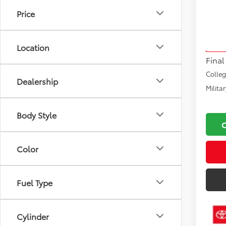
Price
VIN:
5T
Total
Model
Docu
Location
In Sto
Final
Colle
Dealership
Milita
Body Style
Color
Fuel Type
Cylinder