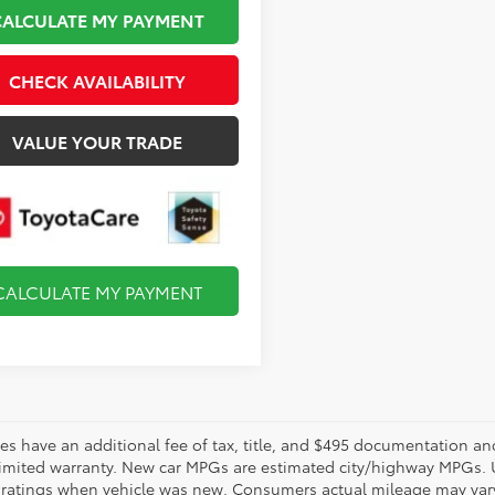
CALCULATE MY PAYMENT
CHECK AVAILABILITY
VALUE YOUR TRADE
CALCULATE MY PAYMENT
les have an additional fee of tax, title, and $495 documentation an
limited warranty. New car MPGs are estimated city/highway MPGs. 
ratings when vehicle was new. Consumers actual mileage may vary. 