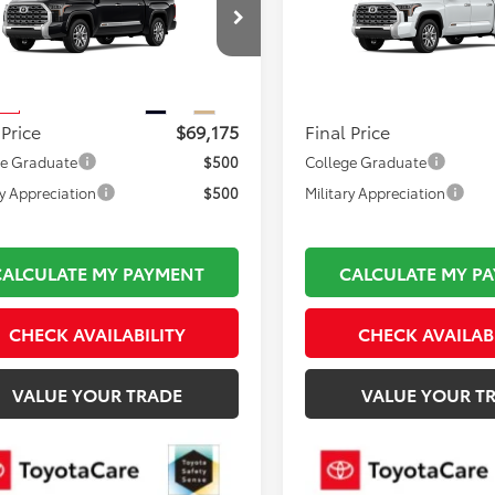
Less
Less
FMA5DB1TX434897
Stock:
TL37058
VIN:
5TFMA5DB0TX37A078
Mod
 TSRP:
$69,680
Total TSRP:
:
8376
In Production
mentation Fee:
$495
Documentation Fee:
Ext.
Int.
ck
 Price
$69,175
Final Price
ge Graduate
$500
College Graduate
ry Appreciation
$500
Military Appreciation
CALCULATE MY PAYMENT
CALCULATE MY P
CHECK AVAILABILITY
CHECK AVAILAB
VALUE YOUR TRADE
VALUE YOUR T