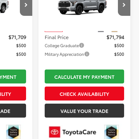
Less
el:
8376
VIN:
5TFMA5DB4TX423134
Stock:
TL36735
$72,214
Total TSRP:
$72,299
Model:
8376
Ext.
Int.
$495
Documentation Fee:
$495
Ext.
Int.
In Stock
$71,709
Final Price
$71,794
$500
College Graduate
$500
$500
Military Appreciation
$500
AYMENT
CALCULATE MY PAYMENT
ILITY
CHECK AVAILABILITY
RADE
VALUE YOUR TRADE