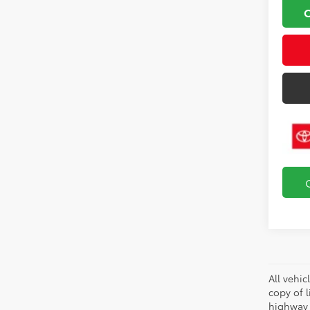
All vehic
copy of 
highway 