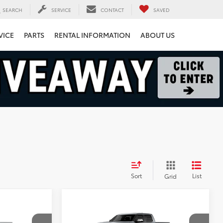
SEARCH
SERVICE
CONTACT
SAVED
VICE
PARTS
RENTAL INFORMATION
ABOUT US
Sort
List
Grid
Compare Vehicle
$71,794
2026
Toyota Tundra
1794 Edition
FINAL PRICE