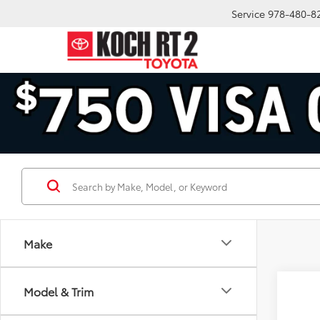
Service
978-480-8
Make
Co
Model & Trim
2026
1794 