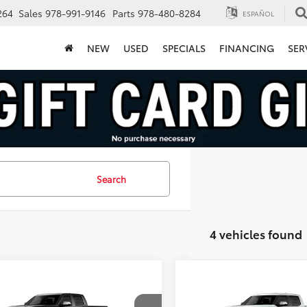
264
Sales
978-991-9146
Parts
978-480-8284
ESPAÑOL
NEW
USED
SPECIALS
FINANCING
SER
Search
4 vehicles found
mpare Vehicle
Compare Vehicle
$69,175
$71,709
Toyota Tundra
2026
Toyota Tundra
Edition
FINAL PRICE
1794 Edition
FINAL PRICE