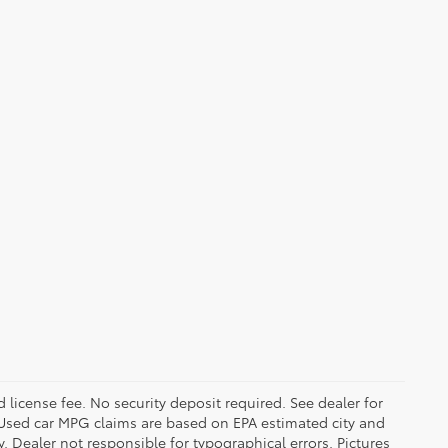
d license fee. No security deposit required. See dealer for
Used car MPG claims are based on EPA estimated city and
Dealer not responsible for typographical errors. Pictures