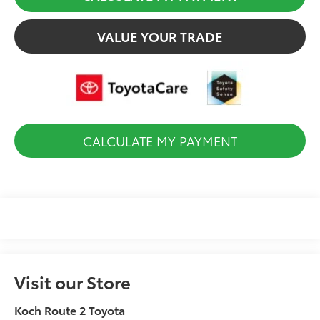
VALUE YOUR TRADE
CALCULATE MY PAYMENT
Visit our Store
Koch Route 2 Toyota