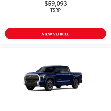
$59,093
TSRP
VIEW VEHICLE