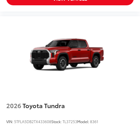
Tundra front bumper insert is
engineered to fit into the bumper to give
your Tundra a custom look.
Designed to fit permanently into
existing bumper
Easy to install
Available in black or chrome
Dealer Installed Accessories do not include any
additional optional accessories customer may choose
to add to vehicle.
2026
Toyota Tundra
VIN:
5TFLA5DB2TX433608
Stock:
TL37253
Model:
8361