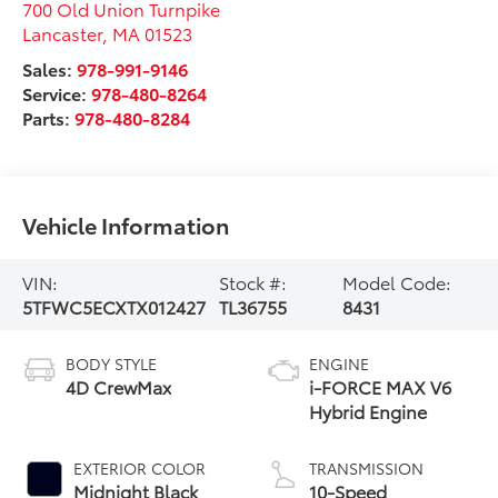
700 Old Union Turnpike
Lancaster
,
MA
01523
Sales:
978-991-9146
Service:
978-480-8264
Parts:
978-480-8284
Vehicle Information
VIN:
Stock #:
Model Code:
5TFWC5ECXTX012427
TL36755
8431
BODY STYLE
ENGINE
4D CrewMax
i-FORCE MAX V6
Hybrid Engine
EXTERIOR COLOR
TRANSMISSION
Midnight Black
10-Speed