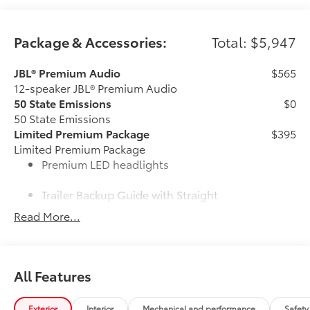
Package & Accessories:
Total: $5,947
JBL® Premium Audio
$565
12-speaker JBL® Premium Audio
50 State Emissions
$0
50 State Emissions
Limited Premium Package
$395
Limited Premium Package
Premium LED headlights
Trailer Backup Guide with Straight
Path Assist (SPA)
Read More...
Digital rearview mirror
Limited Power Package
$385
All Features
Limited Power Package
Qi-compatible wireless
smartphone charging
Exterior
Interior
Mechanical and performance
Safety