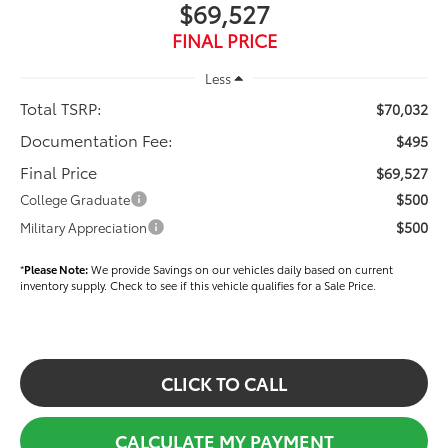
$69,527
FINAL PRICE
Less
Total TSRP:
$70,032
Documentation Fee:
$495
Final Price
$69,527
$500
College Graduate
$500
Military Appreciation
*
Please Note:
We provide Savings on our vehicles daily based on current
inventory supply. Check to see if this vehicle qualifies for a Sale Price.
CLICK TO CALL
CALCULATE MY PAYMENT