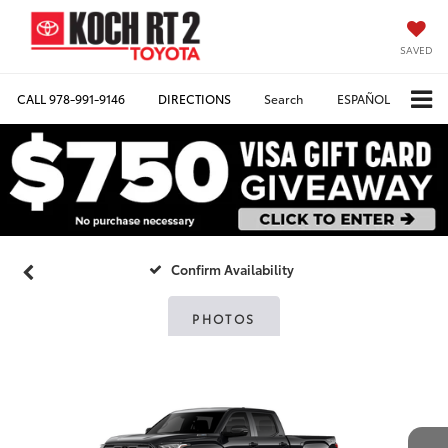
SAVED
CALL
978-991-9146
DIRECTIONS
Search
ESPAÑOL
Confirm Availability
PHOTOS