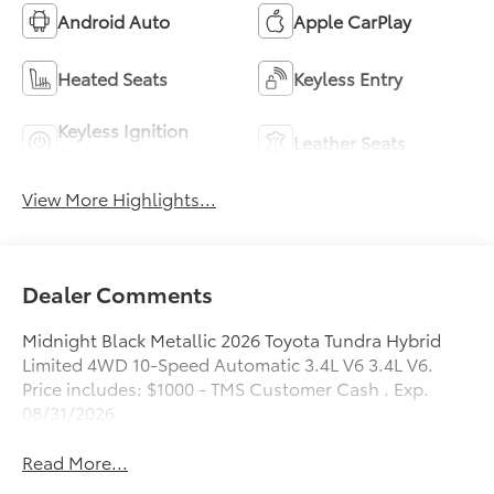
Android Auto
Apple CarPlay
Heated Seats
Keyless Entry
Keyless Ignition
Leather Seats
System
View More Highlights...
Dealer Comments
Midnight Black Metallic 2026 Toyota Tundra Hybrid
Limited 4WD 10-Speed Automatic 3.4L V6 3.4L V6.
Price includes: $1000 - TMS Customer Cash . Exp.
08/31/2026
Read More...