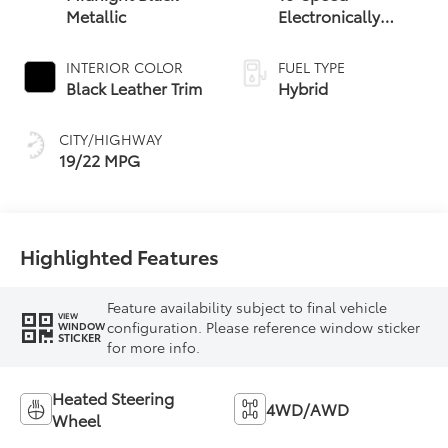
Metallic
Electronically
Controlled
automatic
INTERIOR COLOR
FUEL TYPE
Transmission with
Black Leather Trim
Hybrid
intelligence (ECT-i)
and sequential shift
CITY/HIGHWAY
mode
19/22 MPG
Highlighted Features
Feature availability subject to final vehicle
VIEW
configuration. Please reference window sticker
WINDOW
STICKER
for more info.
Heated Steering
4WD/AWD
Wheel