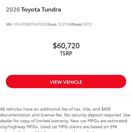
2026
Toyota Tundra
VIN:
5TFJA5DB0TX435025
Stock:
TL37148
Model:
8372
$60,720
TSRP
VIEW VEHICLE
All vehicles have an additional fee of tax, title, and $495
documentation and license fee. No security deposit required. See
dealer for copy of limited warranty. New car MPGs are estimated
city/highway MPGs. Used car MPG claims are based on EPA