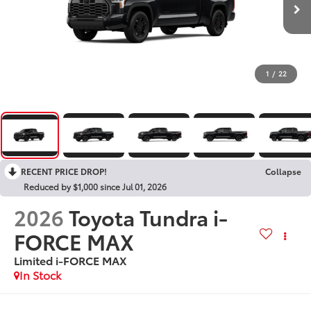
1
/
22
RECENT PRICE DROP!
Collapse
Reduced by $1,000 since Jul 01, 2026
2026
Toyota Tundra i-
FORCE MAX
Limited i-FORCE MAX
In Stock