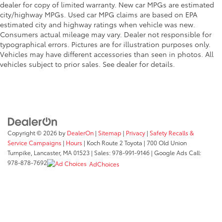
dealer for copy of limited warranty. New car MPGs are estimated
city/highway MPGs. Used car MPG claims are based on EPA
estimated city and highway ratings when vehicle was new.
Consumers actual mileage may vary. Dealer not responsible for
typographical errors. Pictures are for illustration purposes only.
Vehicles may have different accessories than seen in photos. All
vehicles subject to prior sales. See dealer for details.
Copyright © 2026
by
DealerOn
|
Sitemap
|
Privacy
|
Safety Recalls &
Service Campaigns
|
Hours
| Koch Route 2 Toyota
|
700 Old Union
Turnpike,
Lancaster,
MA
01523
| Sales:
978-991-9146
| Google Ads Call:
978-878-7692
AdChoices