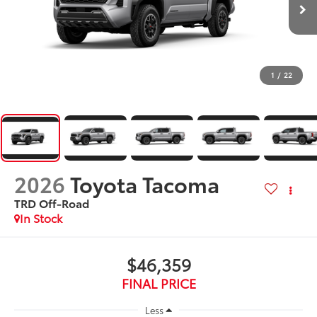
1
/
22
2026
Toyota Tacoma
TRD Off-Road
In Stock
$46,359
FINAL PRICE
Less