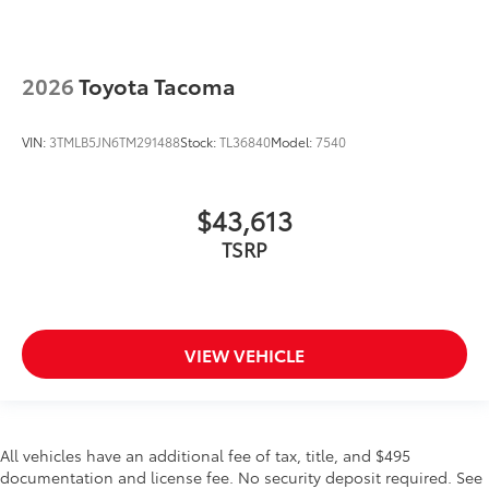
2026
Toyota Tacoma
VIN:
3TMLB5JN6TM291488
Stock:
TL36840
Model:
7540
$43,613
TSRP
VIEW VEHICLE
All vehicles have an additional fee of tax, title, and $495
documentation and license fee. No security deposit required. See