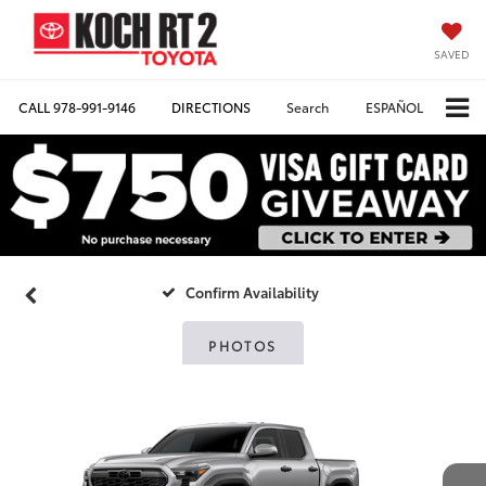
SAVED
CALL
978-991-9146
DIRECTIONS
Search
ESPAÑOL
Confirm Availability
PHOTOS