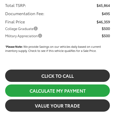
Total TSRP:
$45,864
Documentation Fee:
$495
Final Price
$46,359
$500
College Graduate
$500
Military Appreciation
*
Please Note:
We provide Savings on our vehicles daily based on current
inventory supply. Check to see if this vehicle qualifies for a Sale Price.
CLICK TO CALL
CALCULATE MY PAYMENT
VALUE YOUR TRADE