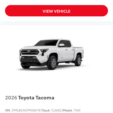
VIEW VEHICLE
2026
Toyota Tacoma
VIN:
3TMLB5JN3TM284787
Stock:
TL36822
Model:
7540