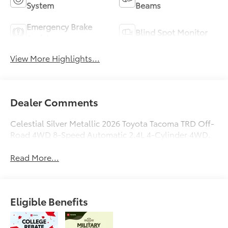
System
Beams
Emergency Brake
Blind Spot Monitor
Assist
View More Highlights...
Dealer Comments
Celestial Silver Metallic 2026 Toyota Tacoma TRD Off-
Road 4WD 8-Speed Automatic 2.4L 4-Cylinder 4WD.
Read More...
Eligible Benefits