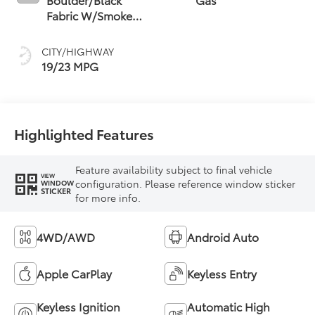
Fabric W/Smoke
Silver
CITY/HIGHWAY
19/23 MPG
Highlighted Features
Feature availability subject to final vehicle
VIEW
configuration. Please reference window sticker
WINDOW
STICKER
for more info.
4WD/AWD
Android Auto
Apple CarPlay
Keyless Entry
Keyless Ignition
Automatic High