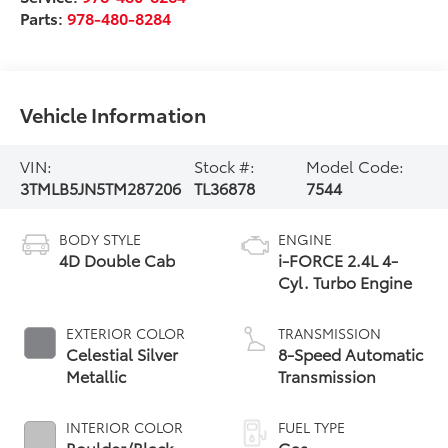
Parts:
978-480-8284
Vehicle Information
VIN:
Stock #:
Model Code:
3TMLB5JN5TM287206
TL36878
7544
BODY STYLE
ENGINE
4D Double Cab
i-FORCE 2.4L 4-
Cyl. Turbo Engine
EXTERIOR COLOR
TRANSMISSION
Celestial Silver
8-Speed Automatic
Metallic
Transmission
INTERIOR COLOR
FUEL TYPE
Boulder/Black
Gas