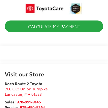
CALCULATE MY PAYMENT
Visit our Store
Koch Route 2 Toyota
700 Old Union Turnpike
Lancaster
,
MA
01523
Sales:
978-991-9146
Service:
978-480-8264