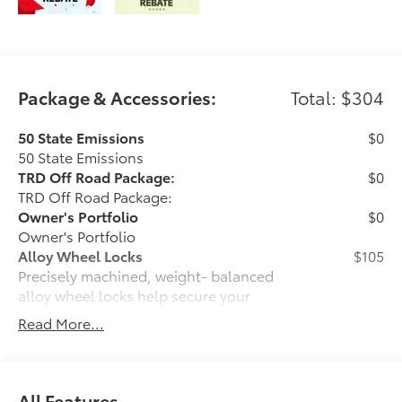
Package & Accessories:
Total: $304
50 State Emissions
$0
50 State Emissions
TRD Off Road Package:
$0
TRD Off Road Package:
Owner's Portfolio
$0
Owner's Portfolio
Alloy Wheel Locks
$105
Precisely machined, weight- balanced
alloy wheel locks help secure your
wheels and tires against theft.
Read More...
• Nickel chrome plating helps ensure
superior corrosion protection and
lasting shine
• Special key tool and collar guide
All Features