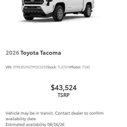
2026
Toyota Tacoma
VIN:
3TMLB5JN2TM303250
Stock:
TL37214
Model:
7540
$43,524
TSRP
Vehicle may be in transit. Contact dealer to confirm
availability date.
Estimated availability 08/26/26