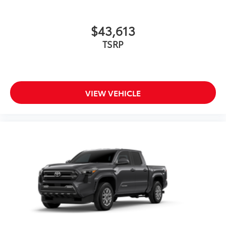
$43,613
TSRP
VIEW VEHICLE