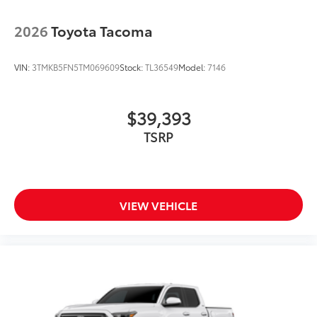
2026
Toyota Tacoma
VIN:
3TMKB5FN5TM069609
Stock:
TL36549
Model:
7146
$39,393
TSRP
VIEW VEHICLE