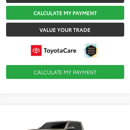
CALCULATE MY PAYMENT
VALUE YOUR TRADE
CALCULATE MY PAYMENT
Compare Vehicle
$47,739
2026
Toyota Tacoma
TRD Off-Road
FINAL PRICE
VIN:
3TMLB5JN5TM36A076
Model:
7544