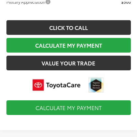
Military Appreciation
$500
CLICK TO CALL
CALCULATE MY PAYMENT
VALUE YOUR TRADE
CALCULATE MY PAYMENT