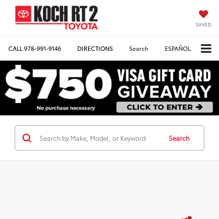
SAVED
CALL
978-991-9146
DIRECTIONS
Search
ESPAÑOL
Search