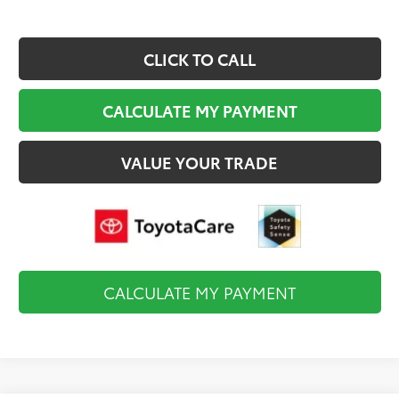
CLICK TO CALL
CALCULATE MY PAYMENT
VALUE YOUR TRADE
CALCULATE MY PAYMENT