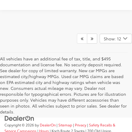
Show: 12
All vehicles have an additional fee of tax, title, and $495
documentation and license fee. No security deposit required.
See dealer for copy of limited warranty. New car MPGs are
estimated city/highway MPGs. Used car MPG claims are based
on EPA estimated city and highway ratings when vehicle was
new. Consumers actual mileage may vary. Dealer not
responsible for typographical errors. Pictures are for illustration
purposes only. Vehicles may have different accessories than
seen in photos. All vehicles subject to prior sales. See dealer for
details.
Copyright © 2026
by
DealerOn
|
Sitemap
|
Privacy
|
Safety Recalls &
Service Campaigns
|
Hours
| Koch Route 2 Toyota
|
700 Old Union