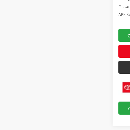
Milita
APR S