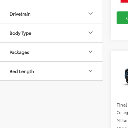
Drivetrain
Body Type
Packages
Co
2026
SR5
Bed Length
VIN:
3T
Total
In Pr
Docu
Final
Colle
Milita