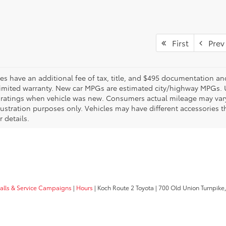
First
Prev
les have an additional fee of tax, title, and $495 documentation an
limited warranty. New car MPGs are estimated city/highway MPGs. 
ratings when vehicle was new. Consumers actual mileage may vary. 
llustration purposes only. Vehicles may have different accessories t
r details.
calls & Service Campaigns
|
Hours
| Koch Route 2 Toyota
|
700 Old Union Turnpike,