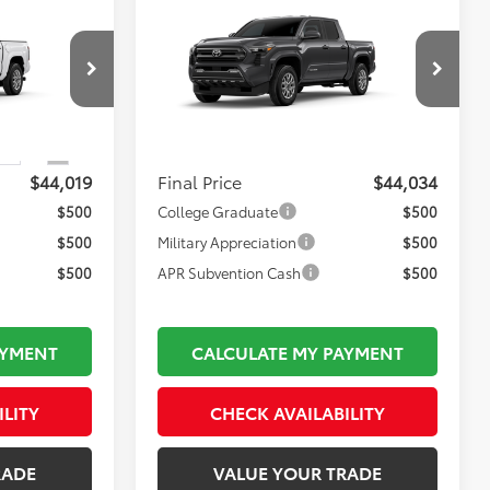
Compare Vehicle
$44,034
2026
Toyota Tacoma
SR5
FINAL PRICE
Less
k:
TL37214
VIN:
3TMLB5JN1TM36C827
Model:
7540
$43,524
Total TSRP:
$43,539
Ext.
Int.
In Production
$495
Documentation Fee:
$495
Ext.
Int.
$44,019
Final Price
$44,034
$500
College Graduate
$500
$500
Military Appreciation
$500
$500
APR Subvention Cash
$500
AYMENT
CALCULATE MY PAYMENT
ILITY
CHECK AVAILABILITY
RADE
VALUE YOUR TRADE