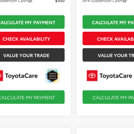
ubvention Cash
$500
APR Subvention Cash
CALCULATE MY PAYMENT
CALCULATE MY P
CHECK AVAILABILITY
CHECK AVAILAB
VALUE YOUR TRADE
VALUE YOUR T
CALCULATE MY PAYMENT
CALCULATE MY P