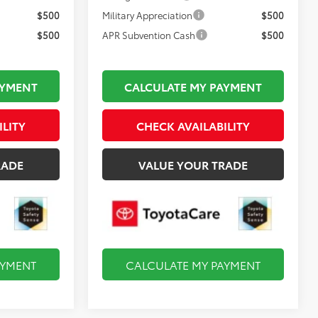
$500
Military Appreciation
$500
$500
APR Subvention Cash
$500
AYMENT
CALCULATE MY PAYMENT
ILITY
CHECK AVAILABILITY
RADE
VALUE YOUR TRADE
AYMENT
CALCULATE MY PAYMENT