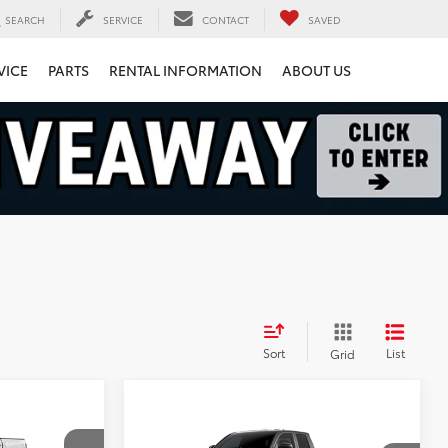
SEARCH
SERVICE
CONTACT
SAVED
VICE
PARTS
RENTAL INFORMATION
ABOUT US
Sort
List
Grid
8
Compare Vehicle
$40,038