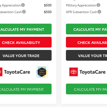
ry Appreciation
$500
Military Appreciation
ubvention Cash
$500
APR Subvention Cash
CALCULATE MY PAYMENT
CALCULATE MY P
CHECK AVAILABILITY
CHECK AVAILAB
VALUE YOUR TRADE
VALUE YOUR T
CALCULATE MY PAYMENT
CALCULATE MY P