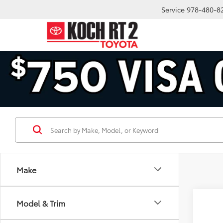
Service
978-480-8
Make
Model & Trim
Co