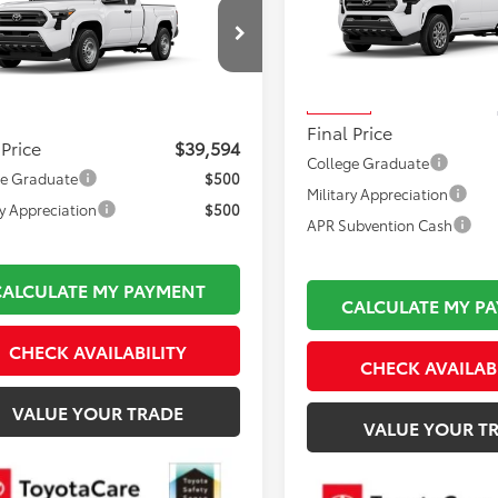
Toyota Tacoma
SR
FINAL PRICE
Less
Less
VIN:
3TMKB5FN5TM069609
Sto
Total TSRP:
YJDAKN6TT37D626
Model:
7514
Model:
7146
 TSRP:
$39,099
Documentation Fee:
Ext.
Int.
oduction
In Stock
mentation Fee:
$495
Final Price
 Price
$39,594
College Graduate
ge Graduate
$500
Military Appreciation
ry Appreciation
$500
APR Subvention Cash
CALCULATE MY PAYMENT
CALCULATE MY P
CHECK AVAILABILITY
CHECK AVAILAB
VALUE YOUR TRADE
VALUE YOUR T