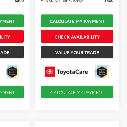
$500
APR Subvention Cash
$500
AYMENT
CALCULATE MY PAYMENT
ILITY
CHECK AVAILABILITY
RADE
VALUE YOUR TRADE
AYMENT
CALCULATE MY PAYMENT