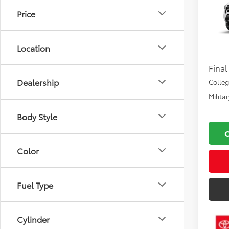
2026
Price
VIN:
3T
Total
Location
In Pr
Docu
Final
Dealership
Colle
Milita
Body Style
Color
Fuel Type
Cylinder