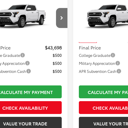
mpare Vehicle
Compare Vehicle
$43,698
$44,019
Toyota Tacoma
2026
Toyota Tacoma
FINAL PRICE
SR5
FINAL PRICE
Less
Less
MLB5JN1TM33B836
Model:
7540
VIN:
3TMLB5JN2TM303250
Stoc
 TSRP:
$43,203
Total TSRP:
Model:
7540
Ext.
Int.
oduction
mentation Fee:
$495
Documentation Fee:
In Transit
 Price
$43,698
Final Price
ge Graduate
$500
College Graduate
ry Appreciation
$500
Military Appreciation
ubvention Cash
$500
APR Subvention Cash
CALCULATE MY PAYMENT
CALCULATE MY P
CHECK AVAILABILITY
CHECK AVAILAB
VALUE YOUR TRADE
VALUE YOUR T