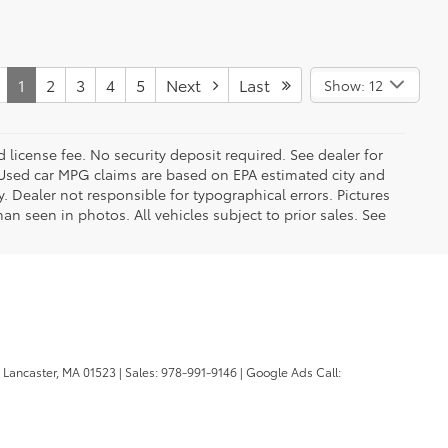
1
2
3
4
5
Next
Last
Show: 12
d license fee. No security deposit required. See dealer for
Used car MPG claims are based on EPA estimated city and
Dealer not responsible for typographical errors. Pictures
han seen in photos. All vehicles subject to prior sales. See
Lancaster,
MA
01523
| Sales:
978-991-9146
| Google Ads Call: