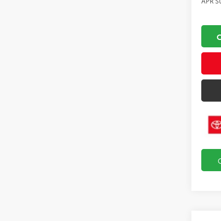
APR S