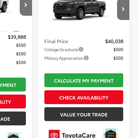
2026
Toyota Tacoma
SR
FINAL PRICE
Less
ck:
TL36549
$39,393
VIN:
3TYLD5KN9TT35A468
Model:
7594
Total TSRP:
$39,543
$495
Ext.
Int.
Ext.
Int.
In Production
Documentation Fee:
$495
$39,888
Final Price
$40,038
$500
College Graduate
$500
$500
Military Appreciation
$500
$500
CALCULATE MY PAYMENT
AYMENT
CHECK AVAILABILITY
ILITY
VALUE YOUR TRADE
RADE