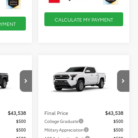
CALCULATE MY PAYMENT
AYMENT
Compare Vehicle
8
$43,538
2026
Toyota Tacoma
SR5
FINAL PRICE
Less
el:
7540
VIN:
3TMLB5JN0TM35A801
Model:
7540
$43,043
Total TSRP:
$43,043
Ext.
Int.
Ext.
Int.
In Production
$495
Documentation Fee:
$495
$43,538
Final Price
$43,538
$500
College Graduate
$500
$500
Military Appreciation
$500