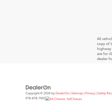
All vehic
copy of 
highway 
are for i
dealer fo
Copyright © 2026
by
DealerOn
|
Sitemap
|
Privacy
|
Safety Re
978-878-7692
AdChoices