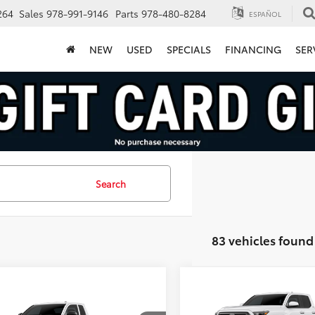
264
Sales
978-991-9146
Parts
978-480-8284
ESPAÑOL
NEW
USED
SPECIALS
FINANCING
SER
Search
83 vehicles found
Compare Vehicle
$39,88
mpare Vehicle
2026
Toyota Tacoma
$39,594
SR5
FINAL PRICE