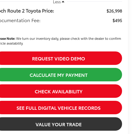
Less
ch Route 2 Toyota Price:
$26,998
ocumentation Fee:
$495
ease Note:
We turn our inventory daily, please check with the dealer to confirm
icle availability.
REQUEST VIDEO DEMO
CALCULATE MY PAYMENT
CHECK AVAILABILITY
SEE FULL DIGITAL VEHICLE RECORDS
VALUE YOUR TRADE