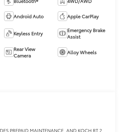
Bluetooth®
4WD/AWD
Android Auto
Apple CarPlay
Emergency Brake
Keyless Entry
Assist
Rear View
Alloy Wheels
Camera
DES PREPAID MAINTENANCE, AND KOCH RT 2