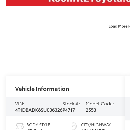
Load More 
Vehicle Information
VIN:
Stock #:
Model Code:
4T1DBADK8SU006326
P4717
2553
BODY STYLE
CITY/HIGHWAY