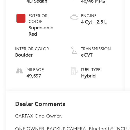
4D Sedan
46/46 MPG
EXTERIOR
ENGINE
4 Cyl - 2.5 L
COLOR
Supersonic
Red
INTERIOR COLOR
TRANSMISSION
Boulder
eCVT
MILEAGE
FUEL TYPE
49,597
Hybrid
Dealer Comments
CARFAX One-Owner.
ONE OWNER, BACKUP CAMERA, Bluetooth®, INCLU