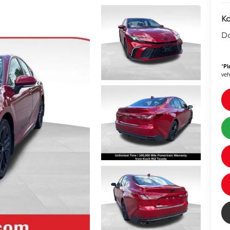
Ko
D
*
Pl
veh