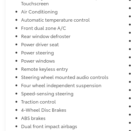
Touchscreen
Air Conditioning
Automatic temperature control
Front dual zone A/C
Rear window defroster
Power driver seat
Power steering
Power windows
Remote keyless entry
Steering wheel mounted audio controls
Four wheel independent suspension
Speed-sensing steering
Traction control
4-Wheel Disc Brakes
ABS brakes
Dual front impact airbags