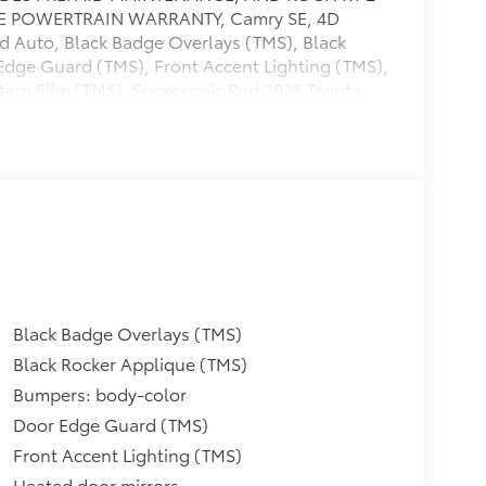
ILE POWERTRAIN WARRANTY, Camry SE, 4D
 Auto, Black Badge Overlays (TMS), Black
Edge Guard (TMS), Front Accent Lighting (TMS),
tion Film (TMS). Supersonic Red 2025 Toyota
our vehicle...check out what our customers say
e happy to send you additional pictures plus
tory of what we've done to prepare this vehicle
Black Badge Overlays (TMS)
Black Rocker Applique (TMS)
Bumpers: body-color
Door Edge Guard (TMS)
Front Accent Lighting (TMS)
Heated door mirrors