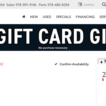
264
Sales
978-991-9146
Parts
978-480-8284
ESPAÑOL
NEW
USED
SPECIALS
FINANCING
SER
R
SE
Confirm Availability