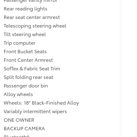
Rear reading lights
Rear seat center armrest
Telescoping steering wheel
Tilt steering wheel
Trip computer
Front Bucket Seats
Front Center Armrest
SofTex & Fabric Seat Trim
Split folding rear seat
Passenger door bin
Alloy wheels
Wheels: 18" Black-Finished Alloy
Variably intermittent wipers
ONE OWNER
BACKUP CAMERA
Bluetooth®