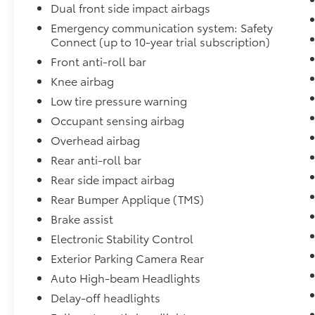
Dual front side impact airbags
Emergency communication system: Safety
Connect (up to 10-year trial subscription)
Front anti-roll bar
Knee airbag
Low tire pressure warning
Occupant sensing airbag
Overhead airbag
Rear anti-roll bar
Rear side impact airbag
Rear Bumper Applique (TMS)
Brake assist
Electronic Stability Control
Exterior Parking Camera Rear
Auto High-beam Headlights
Delay-off headlights