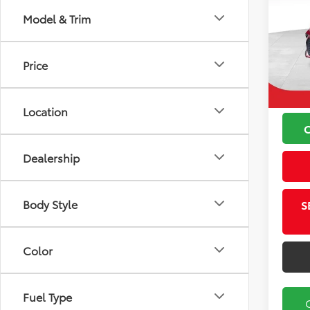
Model & Trim
VIN:
4T
Koch
Model
Price
Price
49,5
Docu
Location
Dealership
Body Style
S
Color
Fuel Type