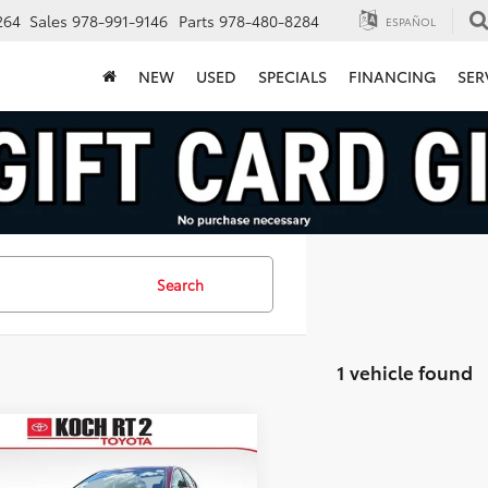
264
Sales
978-991-9146
Parts
978-480-8284
ESPAÑOL
NEW
USED
SPECIALS
FINANCING
SER
Search
1 vehicle found
mpare Vehicle
$27,493
Toyota Camry
SE
FINAL PRICE