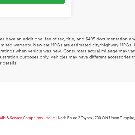
les have an additional fee of tax, title, and $495 documentation an
limited warranty. New car MPGs are estimated city/highway MPGs. 
ratings when vehicle was new. Consumers actual mileage may vary. 
llustration purposes only. Vehicles may have different accessories t
r details.
calls & Service Campaigns
|
Hours
| Koch Route 2 Toyota
|
700 Old Union Turnpike,