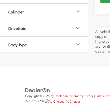
Cylinder
Drivetrain
All vehic
copy of 
highway 
Body Type
are for i
dealer fo
Copyright © 2026
by
DealerOn
|
Sitemap
|
Privacy
|
Safety Re
978-878-7692
AdChoices