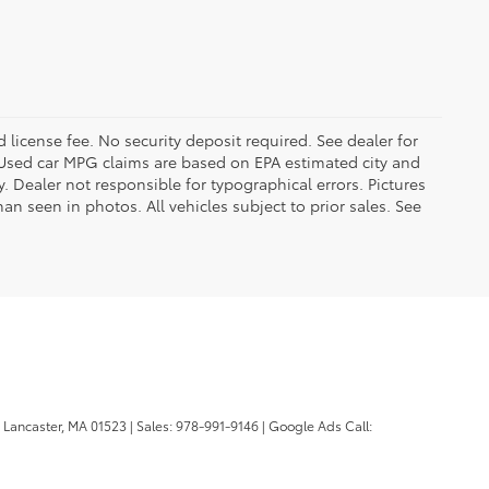
d license fee. No security deposit required. See dealer for
Used car MPG claims are based on EPA estimated city and
Dealer not responsible for typographical errors. Pictures
han seen in photos. All vehicles subject to prior sales. See
Lancaster,
MA
01523
| Sales:
978-991-9146
| Google Ads Call: