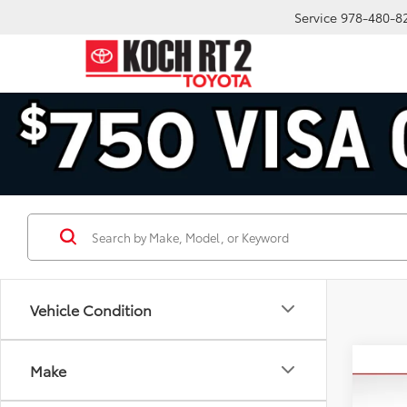
Service
978-480-8
Vehicle Condition
Co
Make
2025