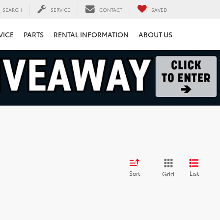
SEARCH
SERVICE
CONTACT
SAVED
VICE
PARTS
RENTAL INFORMATION
ABOUT US
Sort
List
Grid