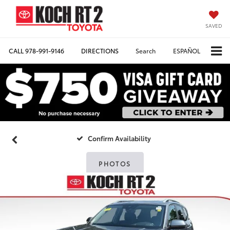
SAVED
CALL
978-991-9146
DIRECTIONS
Search
ESPAÑOL
Confirm Availability
PHOTOS