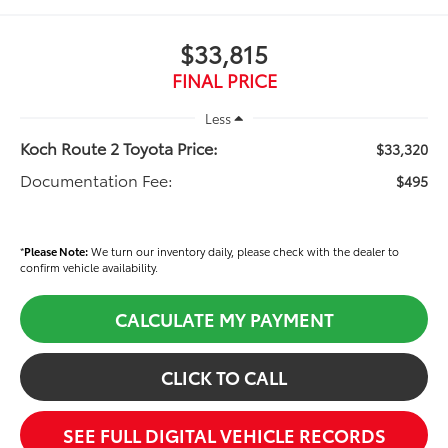
$33,815
FINAL PRICE
Less
Koch Route 2 Toyota Price:
$33,320
Documentation Fee:
$495
*
Please Note:
We turn our inventory daily, please check with the dealer to
confirm vehicle availability.
CALCULATE MY PAYMENT
CLICK TO CALL
SEE FULL DIGITAL VEHICLE RECORDS