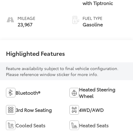
with Tiptronic
MILEAGE
FUEL TYPE
23,967
Gasoline
Highlighted Features
Feature availability subject to final vehicle configuration.
Please reference window sticker for more info.
Heated Steering
Bluetooth®
Wheel
3rd Row Seating
4WD/AWD
Cooled Seats
Heated Seats