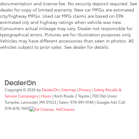
documentation and license fee. No security deposit required. See
dealer for copy of limited warranty. New car MPGs are estimated
city/highway MPGs. Used car MPG claims are based on EPA
estimated city and highway ratings when vehicle was new.
Consumers actual mileage may vary. Dealer not responsible for
typographical errors. Pictures are for illustration purposes only.
Vehicles may have different accessories than seen in photos. All
vehicles subject to prior sales. See dealer for details.
Copyright © 2026
by
DealerOn
|
Sitemap
|
Privacy
|
Safety Recalls &
Service Campaigns
|
Hours
| Koch Route 2 Toyota
|
700 Old Union
Turnpike,
Lancaster,
MA
01523
| Sales:
978-991-9146
| Google Ads Call:
978-878-7692
AdChoices