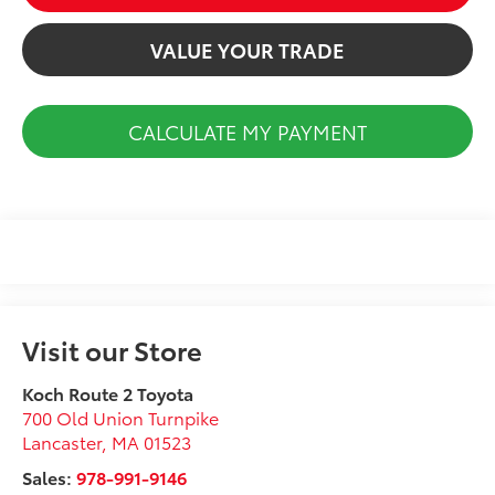
VALUE YOUR TRADE
CALCULATE MY PAYMENT
Visit our Store
Koch Route 2 Toyota
700 Old Union Turnpike
Lancaster
,
MA
01523
Sales:
978-991-9146