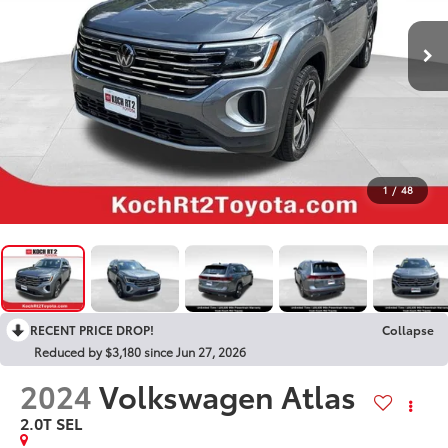
1
/
48
RECENT PRICE DROP!
Collapse
Reduced by $3,180 since Jun 27, 2026
2024
Volkswagen Atlas
2.0T SEL