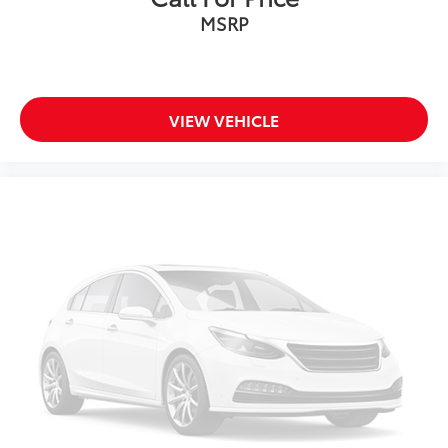
MSRP
Low tire pressure warning
Occupant sensing airbag
Overhead airbag
Rear anti-roll bar
VIEW VEHICLE
Power moonroof: Panoramic
Chrome Bumperdillo Rear Bumper Protection Plate
Power Liftgate
Brake assist
Electronic Stability Control
Exterior Parking Camera Rear
Auto High-beam Headlights
Delay-off headlights
Front fog lights
Fully automatic headlights
First Aid Kit
Panic alarm