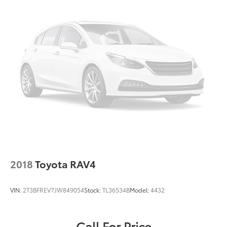
Illuminated entry
Media Cable
Outside temperature display
Overhead console
Passenger vanity mirror
Rear reading lights
Rear seat center armrest
Roadside Assistance Kit
Rubber Mats - Bench Seat
Rubber Mats Kit - Bench Seat
Tachometer
2018
Toyota RAV4
Telescoping steering wheel
Tilt steering wheel
VIN:
2T3BFREV7JW849054
Stock:
TL36534B
Model:
4432
Trip computer
VW Care
Call For Price
3rd row seats: split-bench