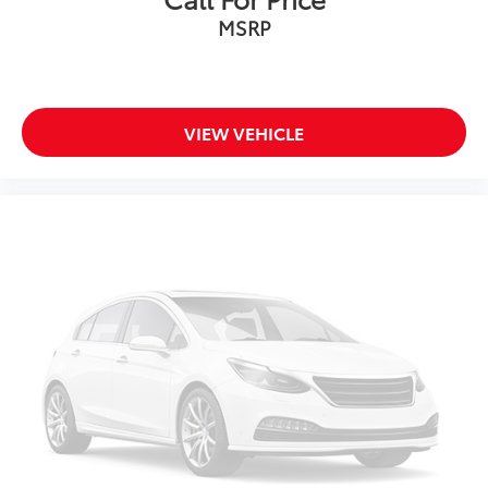
MSRP
Front Bucket Seats
Front Center Armrest
Heated front seats
Heated rear seats
VIEW VEHICLE
Perforated Vienna Leather Seating Surfaces
Power passenger seat
Split folding rear seat
Ventilated front seats
Passenger door bin
Privacy Cover
Alloy wheels
Wheels: 20" 2-Tone Machined Alloy
Rain sensing wipers
Rear window wiper
Variably intermittent wipers
3.60 Axle Ratio