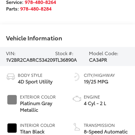
Service:
978-480-8264
Parts:
978-480-8284
Vehicle Information
VIN:
Stock #:
Model Code:
1V2BR2CA8RC534209
TL36890A
CA34PR
BODY STYLE
CITY/HIGHWAY
4D Sport Utility
19/25 MPG
EXTERIOR COLOR
ENGINE
Platinum Gray
4 Cyl - 2 L
Metallic
INTERIOR COLOR
TRANSMISSION
Titan Black
8-Speed Automatic