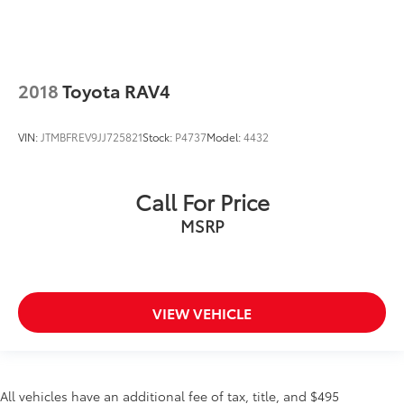
CLEAN CARFAX...NO ACCIDENTS
ONE OWNER
LEATHER
2018
Toyota RAV4
NAVIGATION GPS NAV
HEATED SEATS
VIN:
JTMBFREV9JJ725821
Stock:
P4737
Model:
4432
POWER MOONROOF
BACKUP CAMERA
Call For Price
Bluetooth®
MSRP
INCLUDES PREPAID MAINTENANCE
COOLED SEATS
VIEW VEHICLE
All vehicles have an additional fee of tax, title, and $495