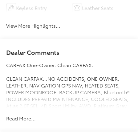
Keyless Entry
Leather Seats
View More Highlights...
Dealer Comments
CARFAX One-Owner. Clean CARFAX.
CLEAN CARFAX...NO ACCIDENTS, ONE OWNER,
LEATHER, NAVIGATION GPS NAV, HEATED SEATS,
POWER MOONROOF, BACKUP CAMERA, Bluetooth®,
INCLUDES PREPAID MAINTENANCE, COOLED SEATS,
Atlas 2.0T SEL, 4D Sport Utility, AWD, Platinum Gray
Metallic, Navigation System, Power Liftgate, Power
Read More...
moonroof: Panoramic, Trailer Hitch Extras, Wheels: 20
2-Tone Machined Alloy. Platinum Gray Metallic 2024
Volkswagen Atlas 2.0T SEL