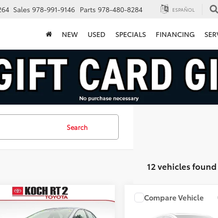
264
Sales
978-991-9146
Parts
978-480-8284
ESPAÑOL
NEW
USED
SPECIALS
FINANCING
SER
Search
12 vehicles found
mpare Vehicle
Compare Vehicle
$22,854
$30,49
Toyota Corolla
LE
2024
Toyota RAV4
LE
FINAL PRICE
FINAL PRICE