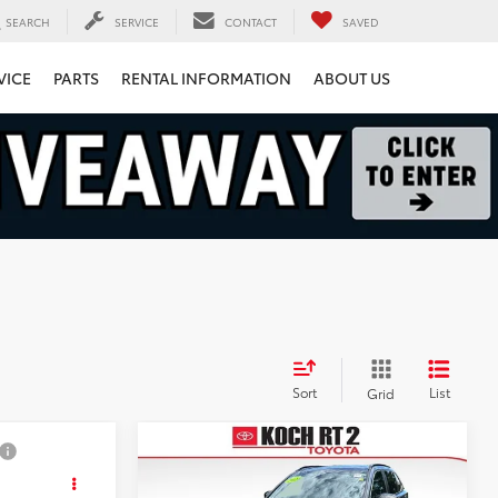
SEARCH
SERVICE
CONTACT
SAVED
VICE
PARTS
RENTAL INFORMATION
ABOUT US
Sort
List
Grid
Compare Vehicle
3
$31,493
2024
Honda CR-V
Hybrid
Sport-L
FINAL PRICE