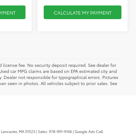
AYMENT
CALCULATE MY PAYMENT
d license fee. No security deposit required. See dealer for
Used car MPG claims are based on EPA estimated city and
Dealer not responsible for typographical errors. Pictures
han seen in photos. All vehicles subject to prior sales. See
Lancaster,
MA
01523
| Sales:
978-991-9146
| Google Ads Call: