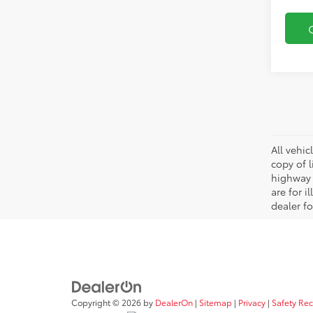
All vehic
copy of 
highway 
are for i
dealer fo
Copyright © 2026
by
DealerOn
|
Sitemap
|
Privacy
|
Safety Re