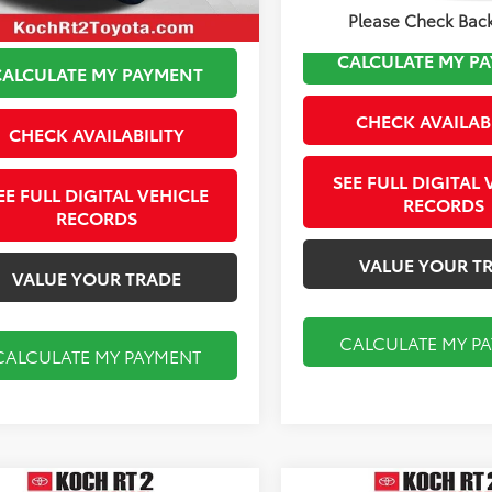
Please Check Bac
CALCULATE MY P
CALCULATE MY PAYMENT
CHECK AVAILAB
CHECK AVAILABILITY
SEE FULL DIGITAL 
EE FULL DIGITAL VEHICLE
RECORDS
RECORDS
VALUE YOUR T
VALUE YOUR TRADE
CALCULATE MY P
CALCULATE MY PAYMENT