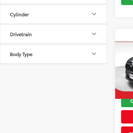
Cylinder
Drivetrain
Co
2024
Body Type
VIN:
2T
Koch 
Model
Docu
46,6