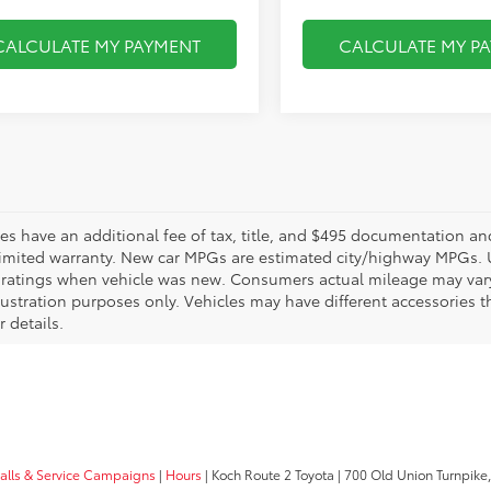
CALCULATE MY PAYMENT
CALCULATE MY P
les have an additional fee of tax, title, and $495 documentation an
limited warranty. New car MPGs are estimated city/highway MPGs. 
ratings when vehicle was new. Consumers actual mileage may vary. 
llustration purposes only. Vehicles may have different accessories t
r details.
calls & Service Campaigns
|
Hours
| Koch Route 2 Toyota
|
700 Old Union Turnpike,