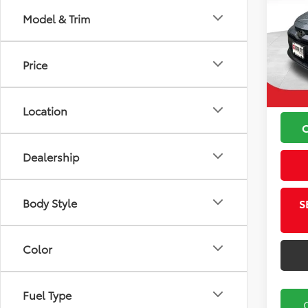
Model & Trim
VIN:
5Y
Koch
Model
Price
Price
26,21
Docu
Location
Dealership
Body Style
S
Color
Fuel Type