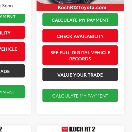
k Soon
AYMENT
CALCULATE MY PAYMENT
ILITY
CHECK AVAILABILITY
VEHICLE
SEE FULL DIGITAL VEHICLE
RECORDS
RADE
VALUE YOUR TRADE
AYMENT
CALCULATE MY PAYMENT