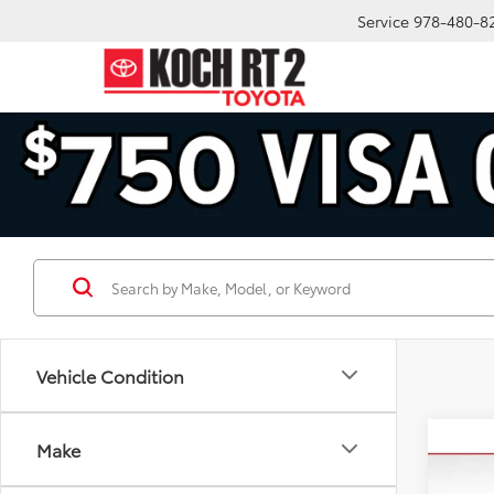
Service
978-480-8
Vehicle Condition
Co
Make
2024