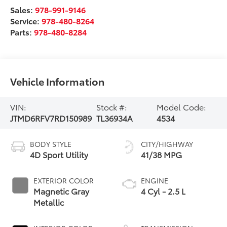
Sales:
978-991-9146
Service:
978-480-8264
Parts:
978-480-8284
Vehicle Information
VIN:
Stock #:
Model Code:
JTMD6RFV7RD150989
TL36934A
4534
BODY STYLE
CITY/HIGHWAY
4D Sport Utility
41/38 MPG
EXTERIOR COLOR
ENGINE
Magnetic Gray
4 Cyl - 2.5 L
Metallic