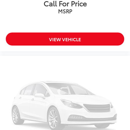
Call For Price
Front Seat Heating/Ventilation
MSRP
Heated front seats
Power passenger seat
Rear Outboard Seat Heating
SofTex Seat Trim
VIEW VEHICLE
Split folding rear seat
Ventilated front seats
Passenger door bin
Roof Rack Cross Bars (TMS)
Alloy wheels
Wheels: 18" x 7.0J Silver Aluminum Alloy
Rear window wiper
Variably intermittent wipers
Axle Ratio: TBD
CLEAN CARFAX...NO ACCIDENTS
ONE OWNER