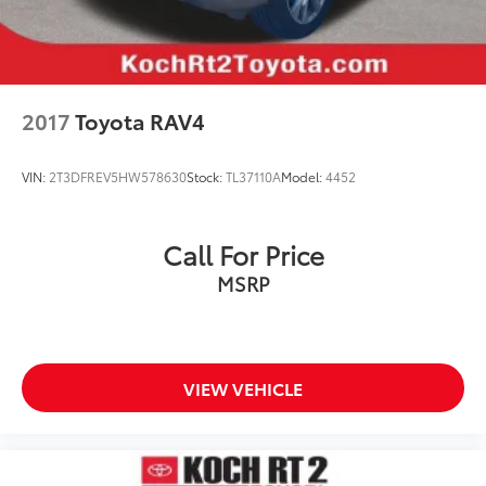
Security system
Speed control
Blackout Emblem Overlays (TMS)
Bumpers: body-color
2017
Toyota RAV4
Door Edge Guard (TMS)
Fog Light Accent (TMS)
VIN:
2T3DFREV5HW578630
Stock:
TL37110A
Model:
4452
Heated door mirrors
Mudguards (TMS)
Call For Price
Power door mirrors
MSRP
Spoiler
Turn signal indicator mirrors
Auto-dimming Rear-View mirror
Driver door bin
VIEW VEHICLE
Driver vanity mirror
Electronic Inside Rear View Mirror
Front reading lights