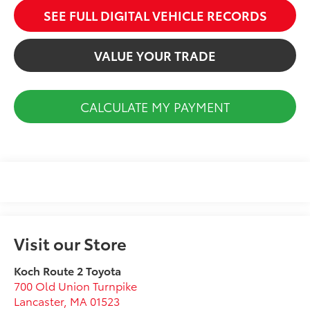
SEE FULL DIGITAL VEHICLE RECORDS
VALUE YOUR TRADE
CALCULATE MY PAYMENT
Visit our Store
Koch Route 2 Toyota
700 Old Union Turnpike
Lancaster
,
MA
01523