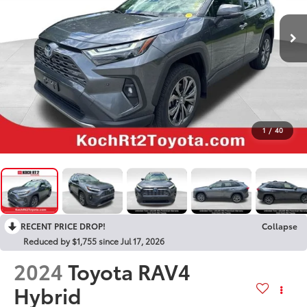
1
/
40
RECENT PRICE DROP!
Collapse
Reduced by $1,755 since Jul 17, 2026
2024
Toyota RAV4
Hybrid