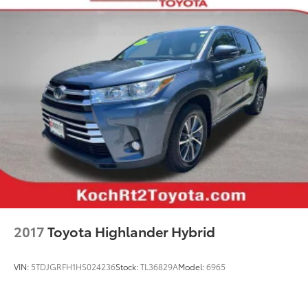
Garage door transmitter: HomeLink
Heated/Ventilated Front Bucket Seats
Illuminated entry
Leather Shift Knob
Leather steering wheel
Outside temperature display
Overhead console
Panoramic View Monitor
Passenger vanity mirror
Qi-Compatible Wireless Smartphone Charging
Rear seat center armrest
Telescoping steering wheel
2017
Toyota Highlander Hybrid
Tilt steering wheel
Trip computer
VIN:
5TDJGRFH1HS024236
Stock:
TL36829A
Model:
6965
Front Bucket Seats
Front Center Armrest