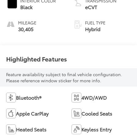
INTERIOR COLOR
TRANSMISSION
Black
eCVT
MILEAGE
FUEL TYPE
30,405
Hybrid
Highlighted Features
Feature availability subject to final vehicle configuration.
Please reference window sticker for more info.
Bluetooth®
4WD/AWD
Apple CarPlay
Cooled Seats
Heated Seats
Keyless Entry