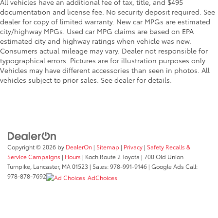
All vehicles have an additional fee of tax, title, and $495
documentation and license fee. No security deposit required. See
dealer for copy of limited warranty. New car MPGs are estimated
city/highway MPGs. Used car MPG claims are based on EPA
estimated city and highway ratings when vehicle was new.
Consumers actual mileage may vary. Dealer not responsible for
typographical errors. Pictures are for illustration purposes only.
Vehicles may have different accessories than seen in photos. All
vehicles subject to prior sales. See dealer for details.
Copyright © 2026
by
DealerOn
|
Sitemap
|
Privacy
|
Safety Recalls &
Service Campaigns
|
Hours
| Koch Route 2 Toyota
|
700 Old Union
Turnpike,
Lancaster,
MA
01523
| Sales:
978-991-9146
| Google Ads Call:
978-878-7692
AdChoices