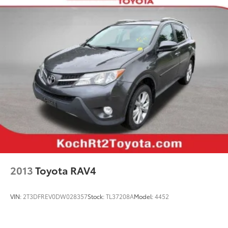
Power steering
Power windows
Remote keyless entry
Steering wheel mounted audio controls
Four wheel independent suspension
Heated 3-Spoke Leather Steering Wheel
Speed-sensing steering
Traction control
4-Wheel Disc Brakes
ABS brakes
Dual front impact airbags
Dual front side impact airbags
2013
Toyota RAV4
Emergency communication system: Safety Connect
(1-year trial)
VIN:
2T3DFREV0DW028357
Stock:
TL37208A
Model:
4452
Front anti-roll bar
Knee airbag