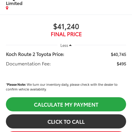
Limited
$41,240
FINAL PRICE
Less
Koch Route 2 Toyota Price:
$40,745
Documentation Fee:
$495
*
Please Note:
We turn our inventory daily, please check with the dealer to
confirm vehicle availability.
CALCULATE MY PAYMENT
CLICK TO CALL