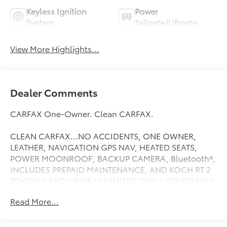
Keyless Ignition
Power
System
Tailgate/Liftgate
View More Highlights...
Dealer Comments
CARFAX One-Owner. Clean CARFAX.
CLEAN CARFAX...NO ACCIDENTS, ONE OWNER,
LEATHER, NAVIGATION GPS NAV, HEATED SEATS,
POWER MOONROOF, BACKUP CAMERA, Bluetooth®,
INCLUDES PREPAID MAINTENANCE, AND KOCH RT 2
TOYOTA'S EXCLUSIVE UNLIMITED TIME / 100,000 MILE
POWERTRAIN WARRANTY, COOLED SEATS, Apple
Read More...
Carplay, RAV4 Hybrid Limited, 4D Sport Utility, 2.5L 4-
Cylinder, AWD, Magnetic Gray Metallic, Advanced
Technology Package, Front Seat Heating/Ventilation,