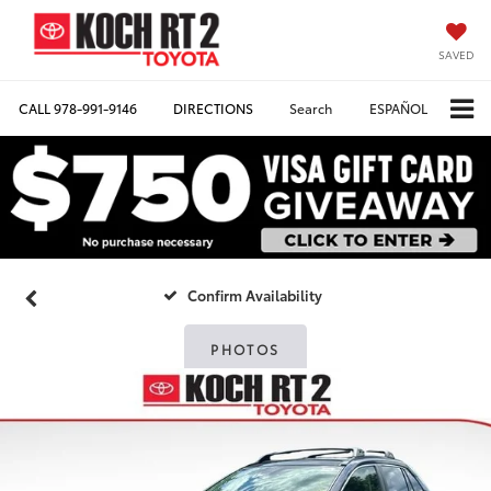
SAVED
CALL
978-991-9146
DIRECTIONS
Search
ESPAÑOL
Confirm Availability
PHOTOS