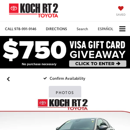
SAVED
CALL
978-991-9146
DIRECTIONS
Search
ESPAÑOL
Confirm Availability
PHOTOS