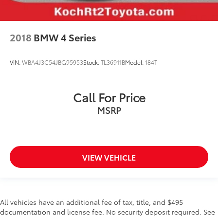
Power door mirrors
Spoiler
2018
BMW 4 Series
Turn signal indicator mirrors
Apple CarPlay/Android Auto
VIN:
WBA4J3C54JBG95953
Stock:
TL36911B
Model:
184T
Auto-dimming Rear-View mirror
Compass
Driver door bin
Call For Price
Driver vanity mirror
MSRP
Front reading lights
Illuminated entry
Leather Shift Knob
VIEW VEHICLE
Outside temperature display
Overhead console
Passenger vanity mirror
All vehicles have an additional fee of tax, title, and $495
Rear seat center armrest
documentation and license fee. No security deposit required. See
Tachometer