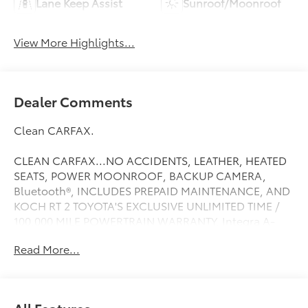
Lane Keep Assist
Sunroof/Moonroof
View More Highlights...
Dealer Comments
Clean CARFAX.
CLEAN CARFAX...NO ACCIDENTS, LEATHER, HEATED
SEATS, POWER MOONROOF, BACKUP CAMERA,
Bluetooth®, INCLUDES PREPAID MAINTENANCE, AND
KOCH RT 2 TOYOTA'S EXCLUSIVE UNLIMITED TIME /
100,000 MILE POWERTRAIN WARRANTY, Integra A-
Spec Tech Package, 4D Hatchback, 6-Speed Manual,
Read More...
FWD, Liquid Carbon Metallic, 18 Alloy Wheels, Alloy
wheels. Liquid Carbon Metallic 2023 Acura Integra A-
Spec Tech Package
All Features