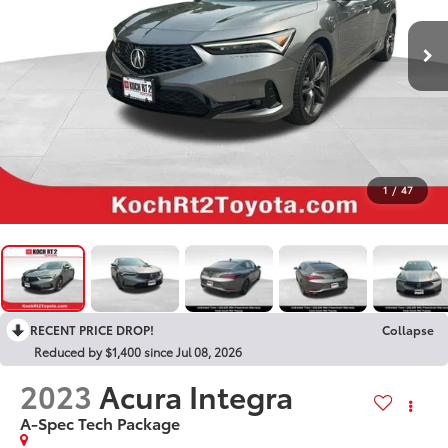
1
/
47
RECENT PRICE DROP!
Collapse
Reduced by $1,400 since Jul 08, 2026
2023
Acura Integra
A-Spec Tech Package