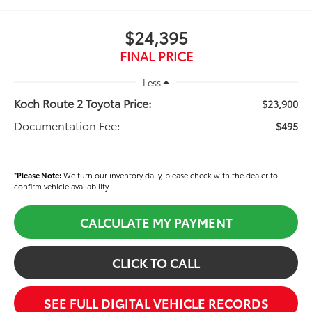
$24,395
FINAL PRICE
Less
Koch Route 2 Toyota Price:
$23,900
Documentation Fee:
$495
*
Please Note:
We turn our inventory daily, please check with the dealer to
confirm vehicle availability.
CALCULATE MY PAYMENT
CLICK TO CALL
SEE FULL DIGITAL VEHICLE RECORDS