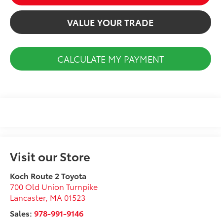
VALUE YOUR TRADE
CALCULATE MY PAYMENT
Visit our Store
Koch Route 2 Toyota
700 Old Union Turnpike
Lancaster
,
MA
01523
Sales:
978-991-9146