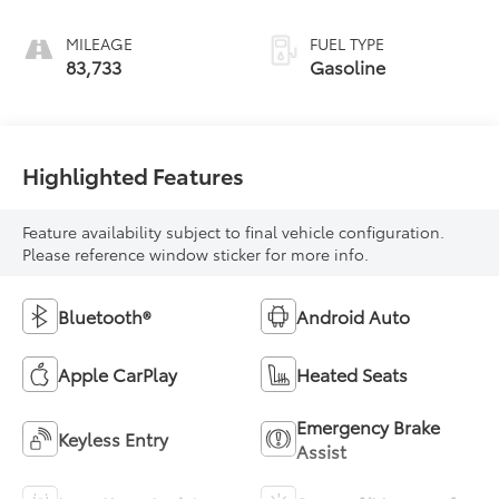
MILEAGE
FUEL TYPE
83,733
Gasoline
Highlighted Features
Feature availability subject to final vehicle configuration.
Please reference window sticker for more info.
Bluetooth®
Android Auto
Apple CarPlay
Heated Seats
Emergency Brake
Keyless Entry
Assist