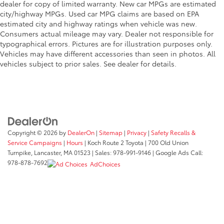
dealer for copy of limited warranty. New car MPGs are estimated
Telescoping steering wheel
city/highway MPGs. Used car MPG claims are based on EPA
estimated city and highway ratings when vehicle was new.
Tilt steering wheel
Consumers actual mileage may vary. Dealer not responsible for
Trip computer
typographical errors. Pictures are for illustration purposes only.
Vehicles may have different accessories than seen in photos. All
Front Bucket Seats
vehicles subject to prior sales. See dealer for details.
Front Center Armrest
Heated Front Bucket Seats
Heated front seats
Power passenger seat
Split folding rear seat
Copyright © 2026
by
DealerOn
|
Sitemap
|
Privacy
|
Safety Recalls &
Suede-Trimmed Seating Surfaces w/Exclusive Stitch
Service Campaigns
|
Hours
| Koch Route 2 Toyota
|
700 Old Union
Passenger door bin
Turnpike,
Lancaster,
MA
01523
| Sales:
978-991-9146
| Google Ads Call:
978-878-7692
AdChoices
18" Alloy Wheels
Alloy wheels
Rain sensing wipers
Speed-Sensitive Wipers
Variably intermittent wipers