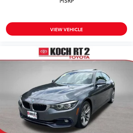
MSRP
Overhead airbag
Rear anti-roll bar
Rear side impact airbag
Power moonroof
VIEW VEHICLE
Brake assist
Electronic Stability Control
Lane departure: Lane Keeping Assist System (LKAS)
active
Auto High-beam Headlights
Delay-off headlights
Front fog lights
Fully automatic headlights
Panic alarm
Security system
Speed control
Bumpers: body-color
Heated door mirrors