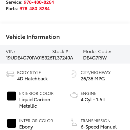
Service:
978-480-8264
Parts:
978-480-8284
Vehicle Information
VIN:
Stock #:
Model Code:
19UDE4G70PA015326
TL37240A
DE4G7PJW
BODY STYLE
CITY/HIGHWAY
4D Hatchback
26/36 MPG
EXTERIOR COLOR
ENGINE
Liquid Carbon
4 Cyl - 1.5 L
Metallic
INTERIOR COLOR
TRANSMISSION
Ebony
6-Speed Manual