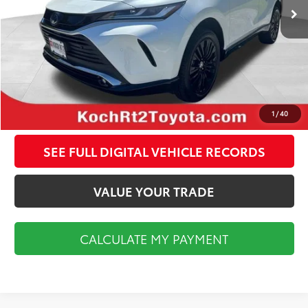
Documentation Fee:
$495
CALCULATE MY PAYMENT
CLICK TO CALL
1
/
40
SEE FULL DIGITAL VEHICLE RECORDS
VALUE YOUR TRADE
CALCULATE MY PAYMENT