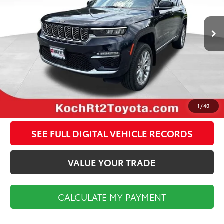
Less
49,667 mi
Ext.
Int.
Koch Route 2 Toyota Price:
$35,998
Documentation Fee:
$495
CALCULATE MY PAYMENT
CLICK TO CALL
1
/
40
SEE FULL DIGITAL VEHICLE RECORDS
VALUE YOUR TRADE
CALCULATE MY PAYMENT