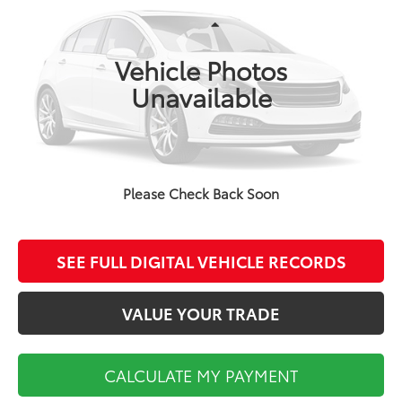
Less
76,031 mi
Ext.
Int.
Koch Route 2 Toyota Price:
$25,400
Vehicle Photos
Documentation Fee:
$495
Unavailable
CALCULATE MY PAYMENT
Please Check Back Soon
CLICK TO CALL
SEE FULL DIGITAL VEHICLE RECORDS
VALUE YOUR TRADE
CALCULATE MY PAYMENT