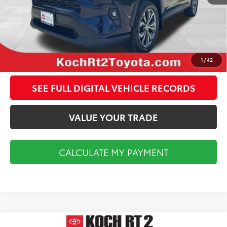
CALCULATE MY PAYMENT
CLICK TO CALL
1
/
42
SEE FULL DIGITAL VEHICLE RECORDS
VALUE YOUR TRADE
CALCULATE MY PAYMENT
Compare Vehicle