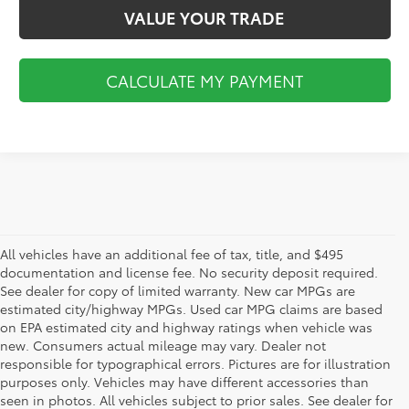
VALUE YOUR TRADE
CALCULATE MY PAYMENT
All vehicles have an additional fee of tax, title, and $495
documentation and license fee. No security deposit required.
See dealer for copy of limited warranty. New car MPGs are
estimated city/highway MPGs. Used car MPG claims are based
on EPA estimated city and highway ratings when vehicle was
new. Consumers actual mileage may vary. Dealer not
responsible for typographical errors. Pictures are for illustration
purposes only. Vehicles may have different accessories than
seen in photos. All vehicles subject to prior sales. See dealer for