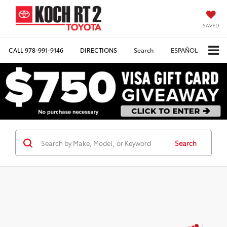
SAVED
CALL
978-991-9146
DIRECTIONS
Search
ESPAÑOL
Search