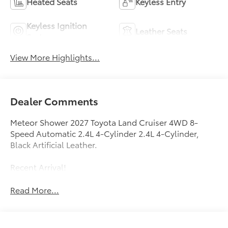
Heated Seats
Keyless Entry
Keyless Ignition
Leather Seats
System
View More Highlights...
Dealer Comments
Meteor Shower 2027 Toyota Land Cruiser 4WD 8-
Speed Automatic 2.4L 4-Cylinder 2.4L 4-Cylinder,
Black Artificial Leather.
Recent Arrival!
Read More...