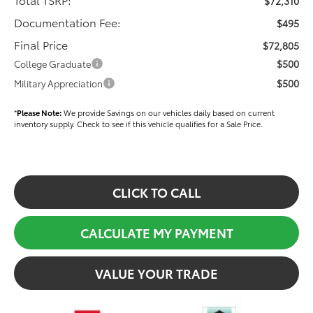
$72,310
Documentation Fee:
$495
Final Price
$72,805
$500
College Graduate
$500
Military Appreciation
*
Please Note:
We provide Savings on our vehicles daily based on current
inventory supply. Check to see if this vehicle qualifies for a Sale Price.
CLICK TO CALL
CALCULATE MY PAYMENT
VALUE YOUR TRADE