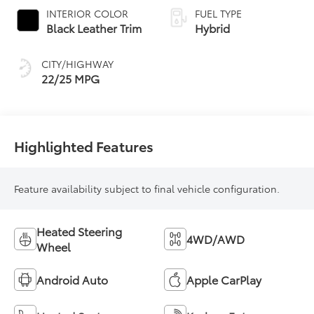
automatic
INTERIOR COLOR
FUEL TYPE
Transmission with
Black Leather Trim
Hybrid
intelligence (ECT-i)
and sequential shift
CITY/HIGHWAY
mode
22/25 MPG
Highlighted Features
Feature availability subject to final vehicle configuration.
Heated Steering
4WD/AWD
Wheel
Android Auto
Apple CarPlay