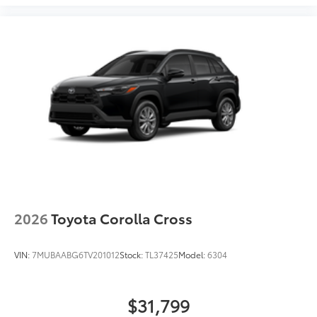
2026
Toyota Corolla Cross
VIN:
7MUBAABG6TV201012
Stock:
TL37425
Model:
6304
$31,799