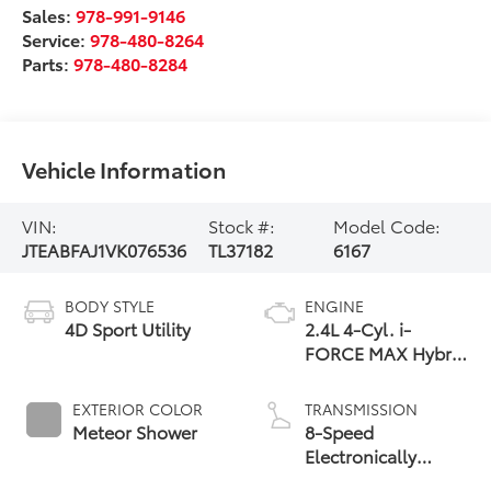
Sales:
978-991-9146
Service:
978-480-8264
Parts:
978-480-8284
Vehicle Information
VIN:
Stock #:
Model Code:
JTEABFAJ1VK076536
TL37182
6167
BODY STYLE
ENGINE
4D Sport Utility
2.4L 4-Cyl. i-
FORCE MAX Hybrid
Engine
EXTERIOR COLOR
TRANSMISSION
Meteor Shower
8-Speed
Electronically
Controlled