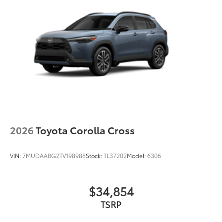
2026
Toyota Corolla Cross
VIN:
7MUDAABG2TV198988
Stock:
TL37202
Model:
6306
$34,854
TSRP