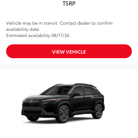
TSRP
Vehicle may be in transit. Contact dealer to confirm
availability date.
Estimated availability 08/17/26
VIEW VEHICLE