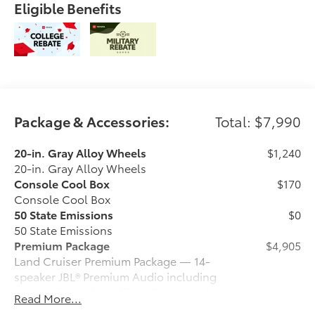
Eligible Benefits
Package & Accessories:
Total: $7,990
20-in. Gray Alloy Wheels
$1,240
20-in. Gray Alloy Wheels
Console Cool Box
$170
Console Cool Box
50 State Emissions
$0
50 State Emissions
Premium Package
$4,905
Land Cruiser Premium Package — 14-
speaker JBL® Premium Audio including
subwoofer and amplifier, illuminated
Read More...
entry with illuminated running boards,