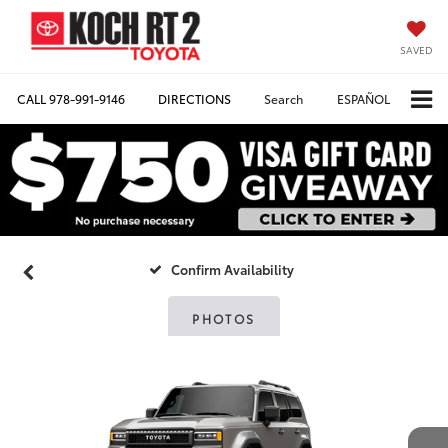
SAVED
CALL
978-991-9146
DIRECTIONS
Search
ESPAÑOL
Confirm Availability
PHOTOS