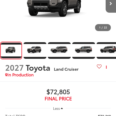
1
/
22
2027
Toyota
Land Cruiser
In Production
$72,805
FINAL PRICE
Less
Total TSRP: