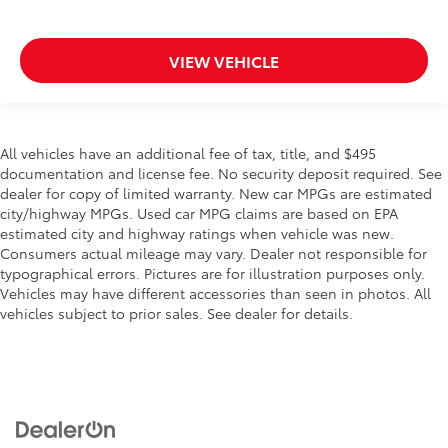
VIEW VEHICLE
All vehicles have an additional fee of tax, title, and $495
documentation and license fee. No security deposit required. See
dealer for copy of limited warranty. New car MPGs are estimated
city/highway MPGs. Used car MPG claims are based on EPA
estimated city and highway ratings when vehicle was new.
Consumers actual mileage may vary. Dealer not responsible for
typographical errors. Pictures are for illustration purposes only.
Vehicles may have different accessories than seen in photos. All
vehicles subject to prior sales. See dealer for details.