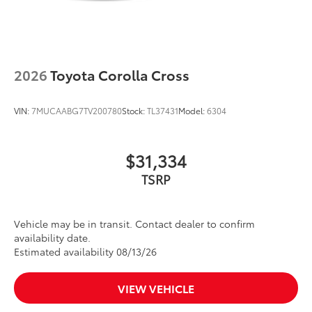
2026
Toyota Corolla Cross
VIN:
7MUCAABG7TV200780
Stock:
TL37431
Model:
6304
$31,334
TSRP
Vehicle may be in transit. Contact dealer to confirm
availability date.
Estimated availability 08/13/26
VIEW VEHICLE