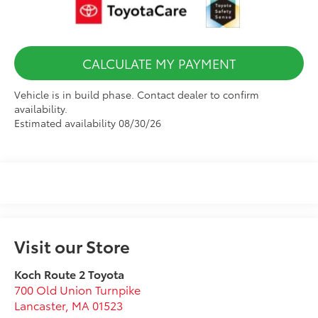
CALCULATE MY PAYMENT
Vehicle is in build phase. Contact dealer to confirm
availability.
Estimated availability 08/30/26
Visit our Store
Koch Route 2 Toyota
700 Old Union Turnpike
Lancaster
,
MA
01523