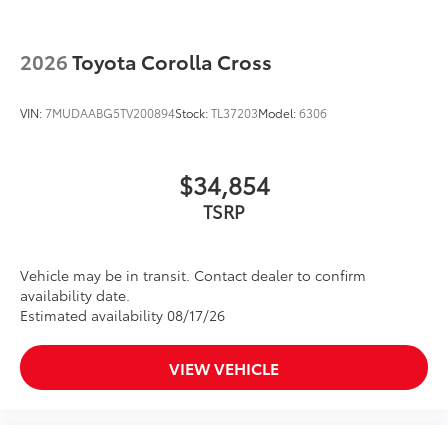
2026
Toyota Corolla Cross
VIN:
7MUDAABG5TV200894
Stock:
TL37203
Model:
6306
$34,854
TSRP
Vehicle may be in transit. Contact dealer to confirm
availability date.
Estimated availability 08/17/26
VIEW VEHICLE