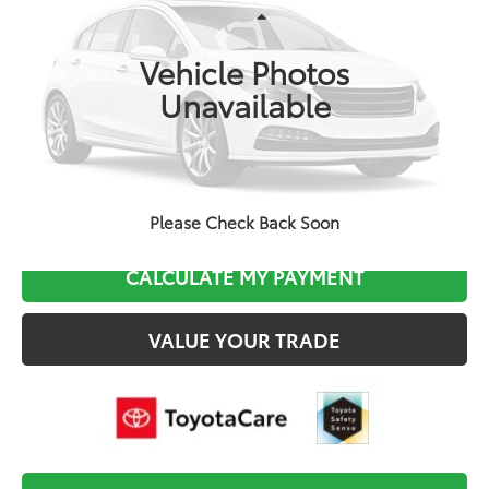
Less
Ext.
In Production
Total TSRP:
$28,479
Vehicle Photos
Documentation Fee:
$495
Unavailable
Final Price
$28,974
CLICK TO CALL
Please Check Back Soon
CALCULATE MY PAYMENT
VALUE YOUR TRADE