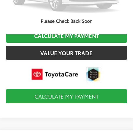
CLICK TO CALL
Please Check Back Soon
CALCULATE MY PAYMENT
VALUE YOUR TRADE
CALCULATE MY PAYMENT