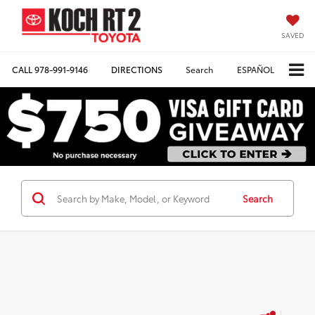
SAVED
CALL
978-991-9146
DIRECTIONS
Search
ESPAÑOL
Search