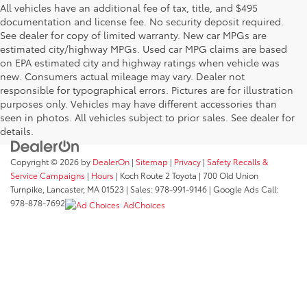
All vehicles have an additional fee of tax, title, and $495
documentation and license fee. No security deposit required.
See dealer for copy of limited warranty. New car MPGs are
estimated city/highway MPGs. Used car MPG claims are based
on EPA estimated city and highway ratings when vehicle was
new. Consumers actual mileage may vary. Dealer not
responsible for typographical errors. Pictures are for illustration
purposes only. Vehicles may have different accessories than
seen in photos. All vehicles subject to prior sales. See dealer for
details.
Copyright © 2026
by
DealerOn
|
Sitemap
|
Privacy
|
Safety Recalls &
Service Campaigns
|
Hours
| Koch Route 2 Toyota
|
700 Old Union
Turnpike,
Lancaster,
MA
01523
| Sales:
978-991-9146
| Google Ads Call:
978-878-7692
AdChoices