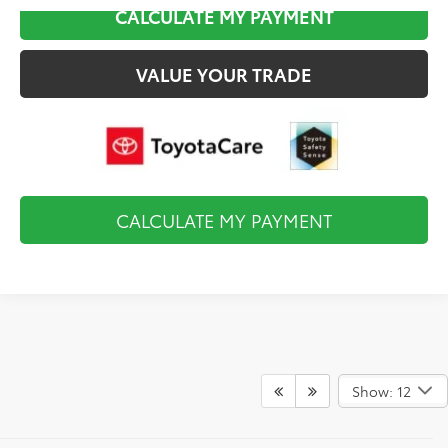
CALCULATE MY PAYMENT
VALUE YOUR TRADE
CALCULATE MY PAYMENT
Show: 12