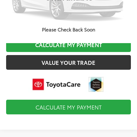
Final Price
$25,424
CLICK TO CALL
Please Check Back Soon
CALCULATE MY PAYMENT
VALUE YOUR TRADE
CALCULATE MY PAYMENT