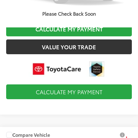
CLICK TO CALL
Please Check Back Soon
CALCULATE MY PAYMENT
VALUE YOUR TRADE
CALCULATE MY PAYMENT
Compare Vehicle