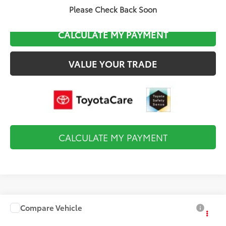
CLICK TO CALL
Please Check Back Soon
CALCULATE MY PAYMENT
VALUE YOUR TRADE
CALCULATE MY PAYMENT
Compare Vehicle
$26,559
2027
Toyota Corolla
LE