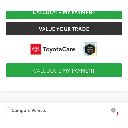
CALCULATE MY PAYMENT
VALUE YOUR TRADE
CALCULATE MY PAYMENT
Compare Vehicle
$28,974
2027
Toyota Corolla
SE
FINAL PRICE
VIN:
5YFP4MCE4VP36B766
Model:
1864