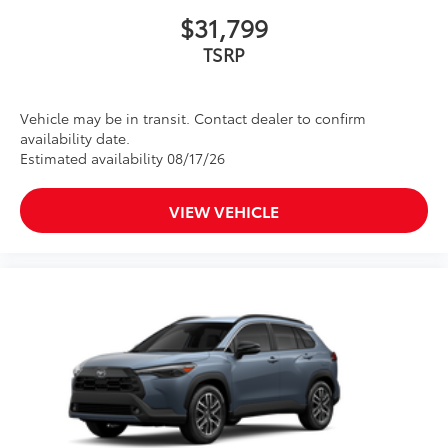
$31,799
TSRP
Vehicle may be in transit. Contact dealer to confirm
availability date.
Estimated availability 08/17/26
VIEW VEHICLE