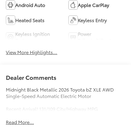
Android Auto
Apple CarPlay
Heated Seats
Keyless Entry
Keyless Ignition
Power
System
Tailgate/Liftgate
View More Highlights...
Dealer Comments
Midnight Black Metallic 2026 Toyota bZ XLE AWD
Single-Speed Automatic Electric Motor
Recent Arrival! 131/109 City/Highway MPG
Read More...