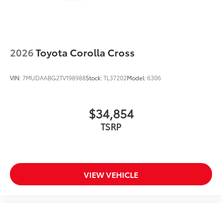
2026
Toyota Corolla Cross
VIN:
7MUDAABG2TV198988
Stock:
TL37202
Model:
6306
$34,854
TSRP
VIEW VEHICLE