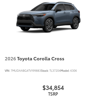
2026
Toyota Corolla Cross
VIN:
7MUDAABG4TV199883
Stock:
TL37204
Model:
6306
$34,854
TSRP