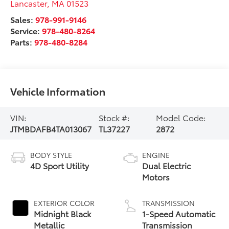
Lancaster
,
MA
01523
Sales:
978-991-9146
Service:
978-480-8264
Parts:
978-480-8284
Vehicle Information
VIN:
Stock #:
Model Code:
JTMBDAFB4TA013067
TL37227
2872
BODY STYLE
ENGINE
4D Sport Utility
Dual Electric
Motors
EXTERIOR COLOR
TRANSMISSION
Midnight Black
1-Speed Automatic
Metallic
Transmission