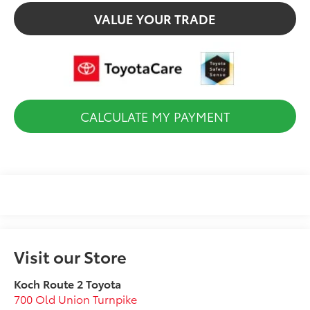
VALUE YOUR TRADE
CALCULATE MY PAYMENT
Visit our Store
Koch Route 2 Toyota
700 Old Union Turnpike