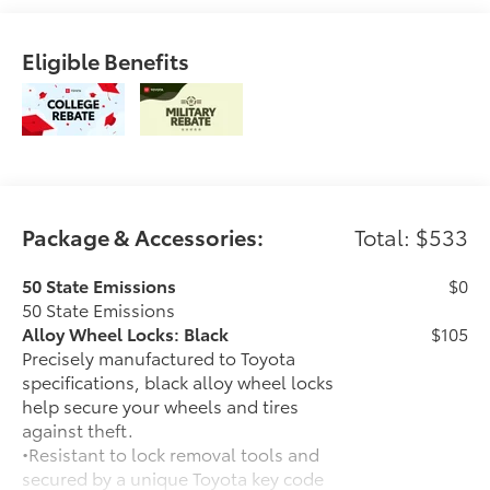
Eligible Benefits
Package & Accessories:
Total: $533
50 State Emissions
$0
50 State Emissions
Alloy Wheel Locks: Black
$105
Precisely manufactured to Toyota
specifications, black alloy wheel locks
help secure your wheels and tires
against theft.
•Resistant to lock removal tools and
secured by a unique Toyota key code