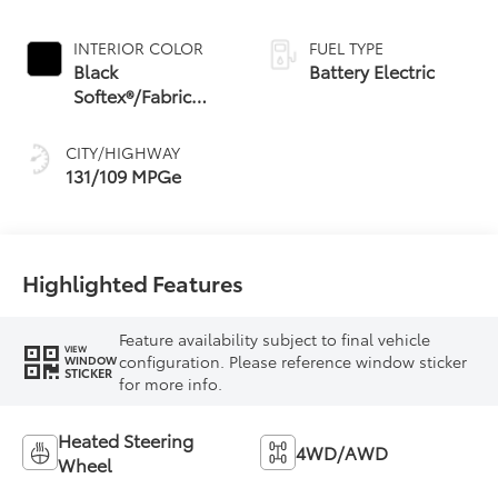
INTERIOR COLOR
FUEL TYPE
Black
Battery Electric
Softex®/Fabric
Mixed Media Trim
CITY/HIGHWAY
131/109 MPGe
Highlighted Features
Feature availability subject to final vehicle
VIEW
configuration. Please reference window sticker
WINDOW
STICKER
for more info.
Heated Steering
4WD/AWD
Wheel