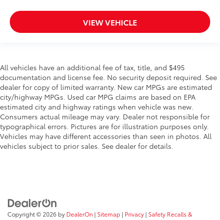
VIEW VEHICLE
All vehicles have an additional fee of tax, title, and $495
documentation and license fee. No security deposit required. See
dealer for copy of limited warranty. New car MPGs are estimated
city/highway MPGs. Used car MPG claims are based on EPA
estimated city and highway ratings when vehicle was new.
Consumers actual mileage may vary. Dealer not responsible for
typographical errors. Pictures are for illustration purposes only.
Vehicles may have different accessories than seen in photos. All
vehicles subject to prior sales. See dealer for details.
Copyright © 2026
by
DealerOn
|
Sitemap
|
Privacy
|
Safety Recalls &