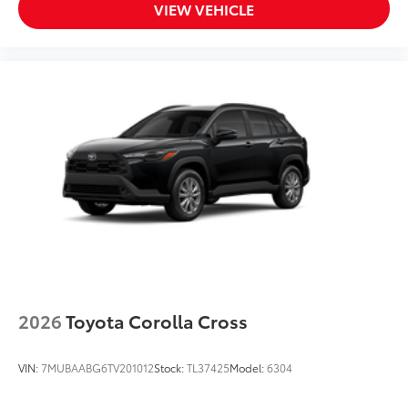
VIEW VEHICLE
2026
Toyota Corolla Cross
VIN:
7MUBAABG6TV201012
Stock:
TL37425
Model:
6304