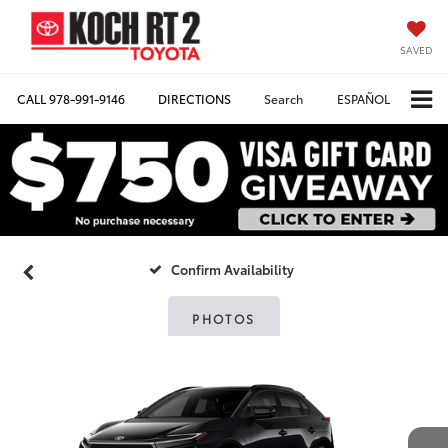
SAVED
CALL
978-991-9146
DIRECTIONS
Search
ESPAÑOL
Confirm Availability
PHOTOS