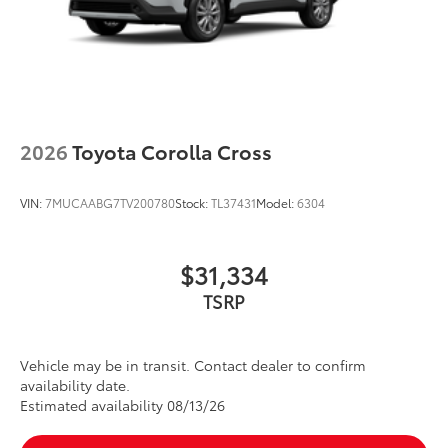
2026
Toyota Corolla Cross
VIN:
7MUCAABG7TV200780
Stock:
TL37431
Model:
6304
$31,334
TSRP
Vehicle may be in transit. Contact dealer to confirm
availability date.
Estimated availability 08/13/26