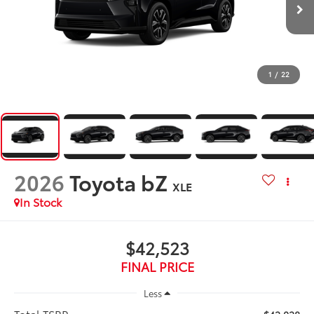
1
/
22
2026
Toyota bZ
XLE
In Stock
$42,523
FINAL PRICE
Less
Total TSRP: