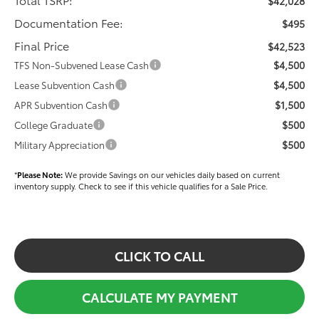
$42,028
Documentation Fee:
$495
Final Price
$42,523
$4,500
TFS Non-Subvened Lease Cash
$4,500
Lease Subvention Cash
$1,500
APR Subvention Cash
$500
College Graduate
$500
Military Appreciation
*
Please Note:
We provide Savings on our vehicles daily based on current
inventory supply. Check to see if this vehicle qualifies for a Sale Price.
CLICK TO CALL
CALCULATE MY PAYMENT