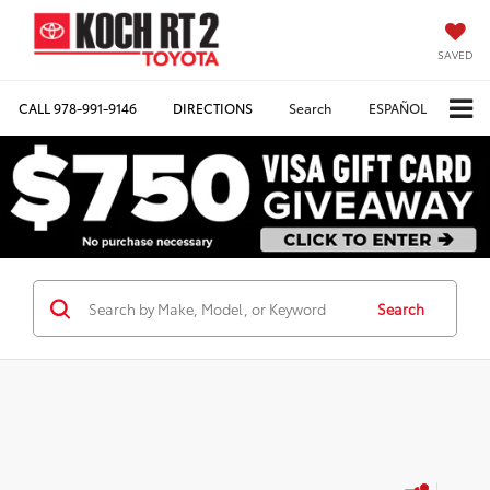
SAVED
CALL
978-991-9146
DIRECTIONS
Search
ESPAÑOL
Search