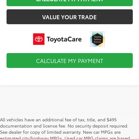
VALUE YOUR TRADE
CALCULATE MY PAYMENT
All vehicles have an additional fee of tax, title, and $495
documentation and license fee. No security deposit required.
See dealer for copy of limited warranty. New car MPGs are
estimated city/highway MPGs. Used car MPG claims are based