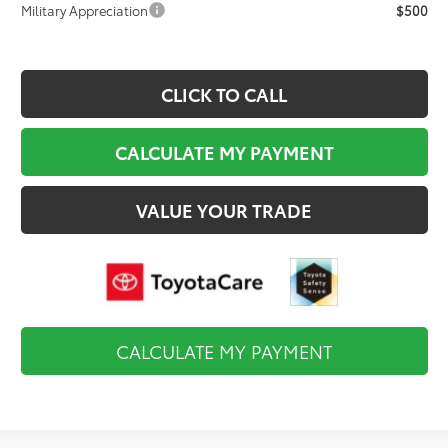
Military Appreciation
$500
CLICK TO CALL
CALCULATE MY PAYMENT
VALUE YOUR TRADE
CALCULATE MY PAYMENT