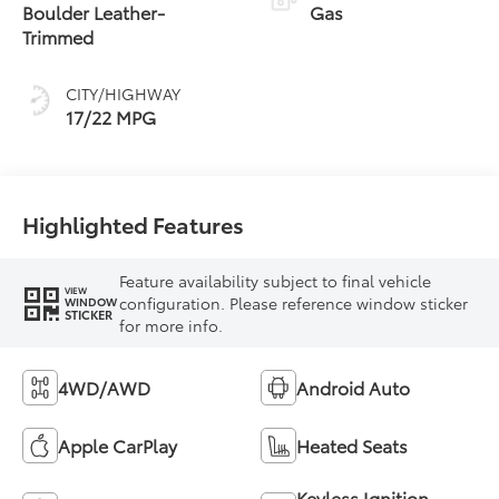
Transmission with
Boulder Leather-
Gas
intelligence (ECT-i)
Trimmed
and sequential shift
mode
CITY/HIGHWAY
17/22 MPG
Highlighted Features
Feature availability subject to final vehicle
VIEW
configuration. Please reference window sticker
WINDOW
STICKER
for more info.
4WD/AWD
Android Auto
Apple CarPlay
Heated Seats
Keyless Ignition