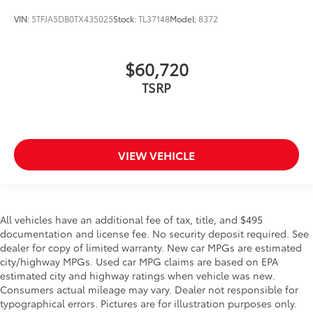
VIN:
5TFJA5DB0TX435025
Stock:
TL37148
Model:
8372
$60,720
TSRP
VIEW VEHICLE
All vehicles have an additional fee of tax, title, and $495
documentation and license fee. No security deposit required. See
dealer for copy of limited warranty. New car MPGs are estimated
city/highway MPGs. Used car MPG claims are based on EPA
estimated city and highway ratings when vehicle was new.
Consumers actual mileage may vary. Dealer not responsible for
typographical errors. Pictures are for illustration purposes only.