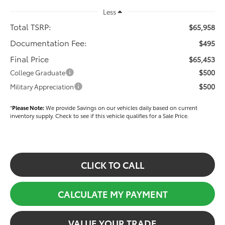
Less
Total TSRP:
$65,958
Documentation Fee:
$495
Final Price
$65,453
$500
College Graduate
$500
Military Appreciation
*
Please Note:
We provide Savings on our vehicles daily based on current
inventory supply. Check to see if this vehicle qualifies for a Sale Price.
CLICK TO CALL
CALCULATE MY PAYMENT
VALUE YOUR TRADE