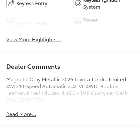
Keyless Entry
System
Power
Leather Seats
Tailgate/Liftgate
View More Highlights...
Dealer Comments
Magnetic Gray Metallic 2026 Toyota Tundra Limited
4WD 10-Speed Automatic 3.4L V6 4WD, Boulder
Leather. Price includes: $1000 - TMS Customer Cash .
Exp. 08/31/2026
Read More...