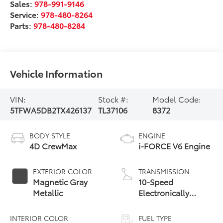
Sales:
978-991-9146
Service:
978-480-8264
Parts:
978-480-8284
Vehicle Information
VIN:
Stock #:
Model Code:
5TFWA5DB2TX426137
TL37106
8372
BODY STYLE
ENGINE
4D CrewMax
i-FORCE V6 Engine
EXTERIOR COLOR
TRANSMISSION
Magnetic Gray
10-Speed
Metallic
Electronically
Controlled
automatic
INTERIOR COLOR
FUEL TYPE