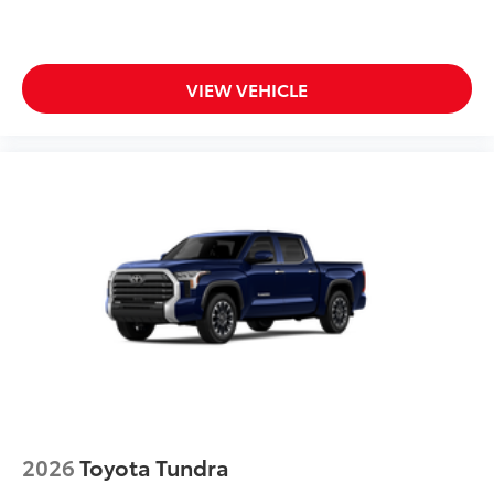
VIEW VEHICLE
2026
Toyota Tundra