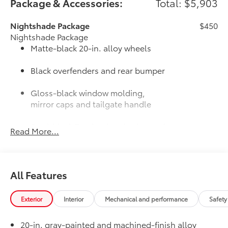
Package & Accessories:
Total: $5,903
Nightshade Package
$450
Nightshade Package
Matte-black 20-in. alloy wheels
Black overfenders and rear bumper
Gloss-black window molding,
mirror caps and tailgate handle
Semi-black Tundra door badge and
Read More...
4x4 badge (if equipped)
Door Edge Guards: Stainless Steel
$165
Help prevent door edge dings and
All Features
chipped paint with this protective
finishing touch.
• Thermoplastic-coated stainless steel is
Exterior
Interior
Mechanical and performance
Safety
precisely matched to the exterior finish
JBL® Premium Audio
$565
20-in. gray-painted and machined-finish alloy