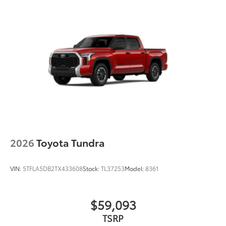
Engineered to precisely fit your Tundra
and made from durable, weather-
resistant material.
• Liners feature channels to better hold
moisture
Black Front Bumper Insert
$99
Tundra front bumper insert is
engineered to fit into the bumper to give
your Tundra a custom look.
Designed to fit permanently into
existing bumper
Easy to install
2026
Toyota Tundra
Available in black or chrome
VIN:
5TFLA5DB2TX433608
Stock:
TL37253
Model:
8361
Dealer Installed Accessories do not include any
additional optional accessories customer may choose
to add to vehicle.
$59,093
TSRP