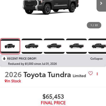
1
/
22
RECENT PRICE DROP!
Collapse
Reduced by $1,000 since Jul 01, 2026
2026
Toyota Tundra
Limited
In Stock
$65,453
FINAL PRICE