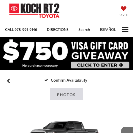
SAVED
CALL
978-991-9146
DIRECTIONS
Search
ESPAÑOL
Confirm Availability
PHOTOS