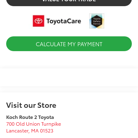
CALCULATE MY PAYMENT
Visit our Store
Koch Route 2 Toyota
700 Old Union Turnpike
Lancaster
,
MA
01523