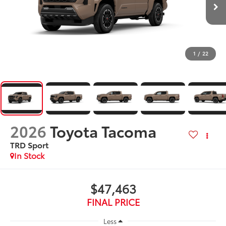
1
/
22
2026
Toyota Tacoma
TRD Sport
In Stock
$47,463
FINAL PRICE
Less