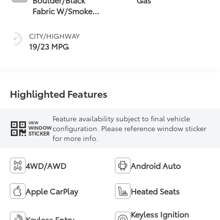
Fabric W/Smoke
Silver
CITY/HIGHWAY
19/23 MPG
Highlighted Features
Feature availability subject to final vehicle
VIEW
configuration. Please reference window sticker
WINDOW
STICKER
for more info.
4WD/AWD
Android Auto
Apple CarPlay
Heated Seats
Keyless Ignition
Keyless Entry