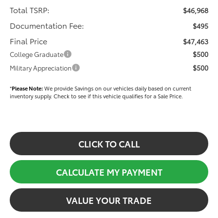
Total TSRP:
$46,968
Documentation Fee:
$495
Final Price
$47,463
$500
College Graduate
$500
Military Appreciation
*
Please Note:
We provide Savings on our vehicles daily based on current
inventory supply. Check to see if this vehicle qualifies for a Sale Price.
CLICK TO CALL
CALCULATE MY PAYMENT
VALUE YOUR TRADE