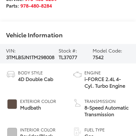
Parts:
978-480-8284
Vehicle Information
VIN:
Stock #:
Model Code:
3TMLB5JN1TM298008
TL37077
7542
BODY STYLE
ENGINE
4D Double Cab
i-FORCE 2.4L 4-
Cyl. Turbo Engine
EXTERIOR COLOR
TRANSMISSION
Mudbath
8-Speed Automatic
Transmission
INTERIOR COLOR
FUEL TYPE
Boulder/Black
Gas