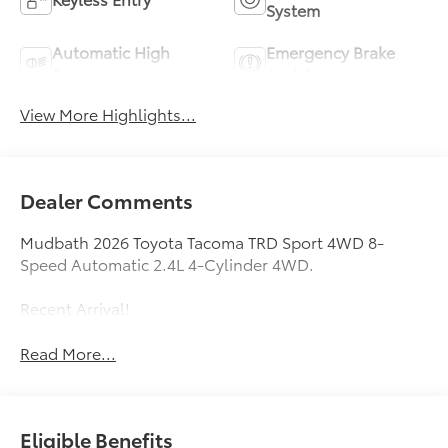
System
Automatic High
Emergency Brake
Beams
Assist
View More Highlights...
Dealer Comments
Mudbath 2026 Toyota Tacoma TRD Sport 4WD 8-
Speed Automatic 2.4L 4-Cylinder 4WD.
Recent Arrival!
Read More...
Eligible Benefits