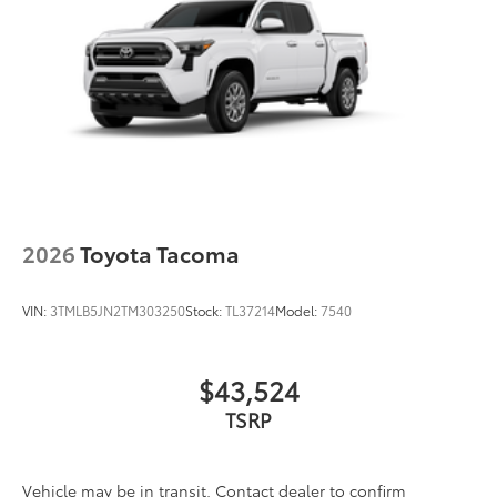
2026
Toyota Tacoma
VIN:
3TMLB5JN2TM303250
Stock:
TL37214
Model:
7540
$43,524
TSRP
Vehicle may be in transit. Contact dealer to confirm