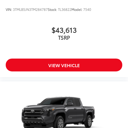
VIN:
3TMLB5JN3TM284787
Stock:
TL36822
Model:
7540
$43,613
TSRP
VIEW VEHICLE