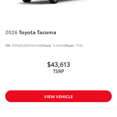
2026
Toyota Tacoma
VIN:
3TMLB5JN6TM291488
Stock:
TL36840
Model:
7540
$43,613
TSRP
VIEW VEHICLE