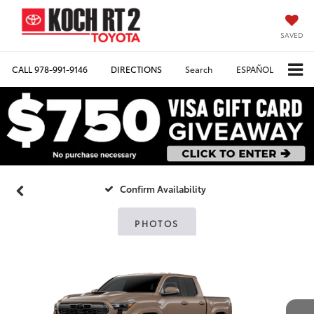
SAVED
CALL
978-991-9146
DIRECTIONS
Search
ESPAÑOL
Confirm Availability
PHOTOS