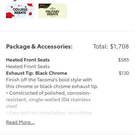
Package & Accessories:
Total: $1,708
Heated Front Seats
$585
Heated Front Seats
Exhaust Tip: Black Chrome
$130
Finish off the Tacoma's bold style with
this chrome or black chrome exhaust tip.
• Constructed of polished, corrosion-
resistant, single-walled 304 stainless
steel
• Easy bolt-on installation; no cutting,
drilling or welding
Read More...
50 State Emissions
$0
50 State Emissions