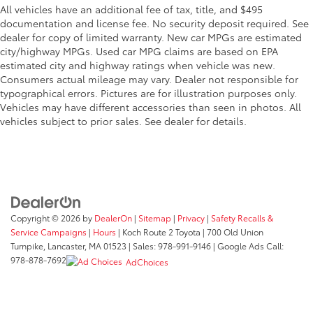
All vehicles have an additional fee of tax, title, and $495
documentation and license fee. No security deposit required. See
dealer for copy of limited warranty. New car MPGs are estimated
city/highway MPGs. Used car MPG claims are based on EPA
estimated city and highway ratings when vehicle was new.
Consumers actual mileage may vary. Dealer not responsible for
typographical errors. Pictures are for illustration purposes only.
Vehicles may have different accessories than seen in photos. All
vehicles subject to prior sales. See dealer for details.
Copyright © 2026
by
DealerOn
|
Sitemap
|
Privacy
|
Safety Recalls &
Service Campaigns
|
Hours
| Koch Route 2 Toyota
|
700 Old Union
Turnpike,
Lancaster,
MA
01523
| Sales:
978-991-9146
| Google Ads Call:
978-878-7692
AdChoices