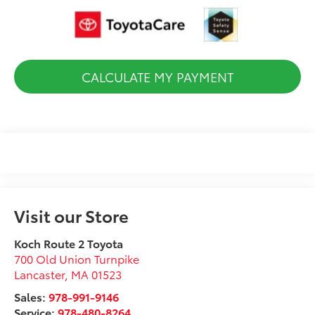
CALCULATE MY PAYMENT
Visit our Store
Koch Route 2 Toyota
700 Old Union Turnpike
Lancaster
,
MA
01523
Sales:
978-991-9146
Service:
978-480-8264