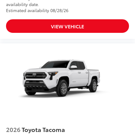
availability date.
Estimated availability 08/28/26
VIEW VEHICLE
2026
Toyota Tacoma