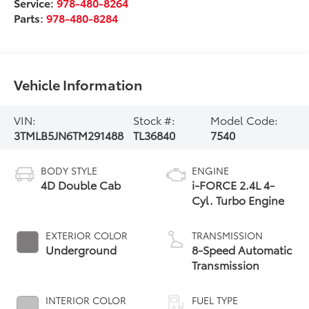
Service:
978-480-8264
Parts:
978-480-8284
Vehicle Information
VIN:
Stock #:
Model Code:
3TMLB5JN6TM291488
TL36840
7540
BODY STYLE
ENGINE
4D Double Cab
i-FORCE 2.4L 4-
Cyl. Turbo Engine
EXTERIOR COLOR
TRANSMISSION
Underground
8-Speed Automatic
Transmission
INTERIOR COLOR
FUEL TYPE