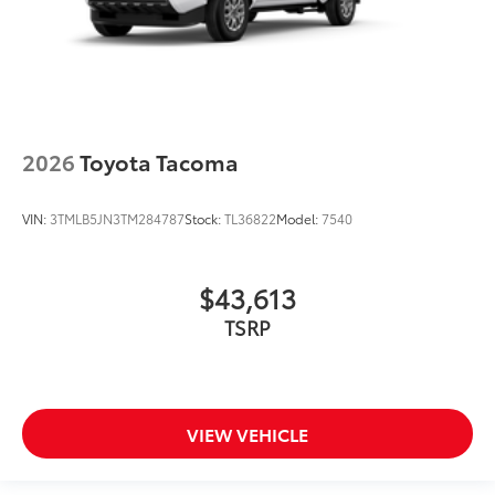
2026
Toyota Tacoma
VIN:
3TMLB5JN3TM284787
Stock:
TL36822
Model:
7540
$43,613
TSRP
VIEW VEHICLE