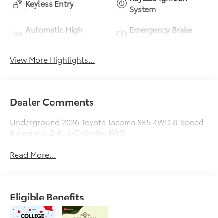
Keyless Entry
System
Automatic High
Emergency Brake
Beams
Assist
View More Highlights...
Dealer Comments
Underground 2026 Toyota Tacoma SR5 4WD 8-Speed
Automatic 2.4L 4-Cylinder 4WD.
Read More...
Eligible Benefits