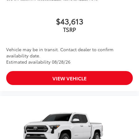
$43,613
TSRP
Vehicle may be in transit. Contact dealer to confirm
availability date.
Estimated availability 08/28/26
VIEW VEHICLE