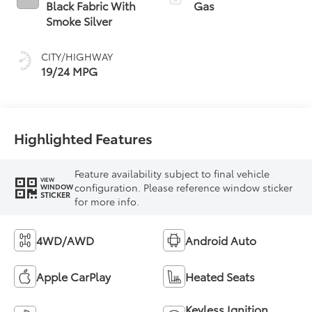
Black Fabric With
Gas
Smoke Silver
CITY/HIGHWAY
19/24 MPG
Highlighted Features
Feature availability subject to final vehicle
VIEW
configuration. Please reference window sticker
WINDOW
STICKER
for more info.
4WD/AWD
Android Auto
Apple CarPlay
Heated Seats
Keyless Ignition