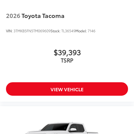
2026
Toyota Tacoma
VIN:
3TMKB5FN5TM069609
Stock:
TL36549
Model:
7146
$39,393
TSRP
VIEW VEHICLE