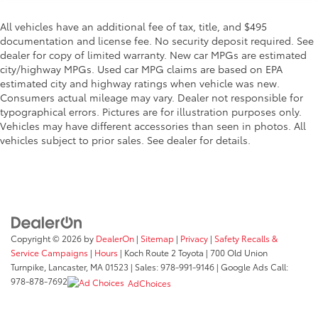
All vehicles have an additional fee of tax, title, and $495
documentation and license fee. No security deposit required. See
dealer for copy of limited warranty. New car MPGs are estimated
city/highway MPGs. Used car MPG claims are based on EPA
estimated city and highway ratings when vehicle was new.
Consumers actual mileage may vary. Dealer not responsible for
typographical errors. Pictures are for illustration purposes only.
Vehicles may have different accessories than seen in photos. All
vehicles subject to prior sales. See dealer for details.
Copyright © 2026
by
DealerOn
|
Sitemap
|
Privacy
|
Safety Recalls &
Service Campaigns
|
Hours
| Koch Route 2 Toyota
|
700 Old Union
Turnpike,
Lancaster,
MA
01523
| Sales:
978-991-9146
| Google Ads Call:
978-878-7692
AdChoices