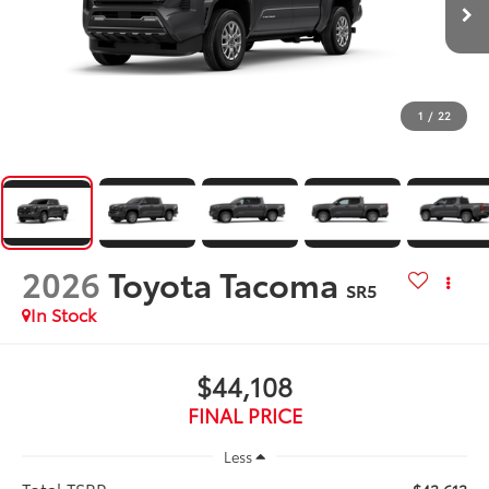
1
/
22
2026
Toyota Tacoma
SR5
In Stock
$44,108
FINAL PRICE
Less
Total TSRP: