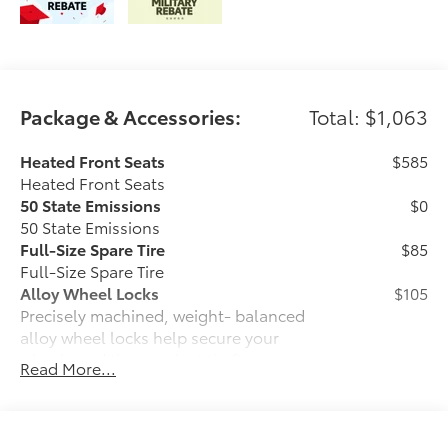
Package & Accessories:
Total: $1,063
Heated Front Seats
$585
Heated Front Seats
50 State Emissions
$0
50 State Emissions
Full-Size Spare Tire
$85
Full-Size Spare Tire
Alloy Wheel Locks
$105
Precisely machined, weight- balanced
alloy wheel locks help secure your
wheels and tires against theft.
Read More...
• Nickel chrome plating helps ensure
superior corrosion protection and
lasting shine
• Special key tool and collar guide