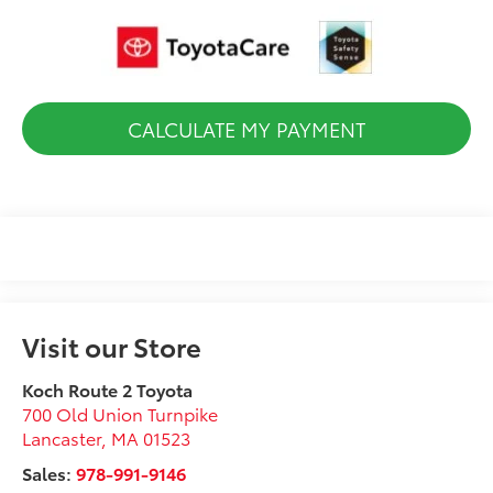
CALCULATE MY PAYMENT
Visit our Store
Koch Route 2 Toyota
700 Old Union Turnpike
Lancaster
,
MA
01523
Sales:
978-991-9146