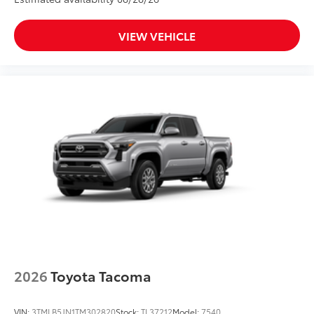
VIEW VEHICLE
2026
Toyota Tacoma
VIN:
3TMLB5JN1TM302820
Stock:
TL37212
Model:
7540