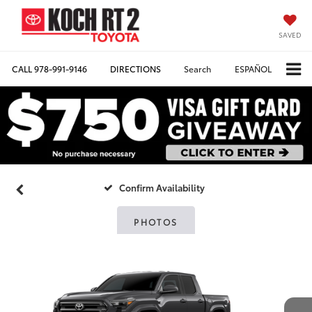
SAVED
CALL
978-991-9146
DIRECTIONS
Search
ESPAÑOL
Confirm Availability
PHOTOS