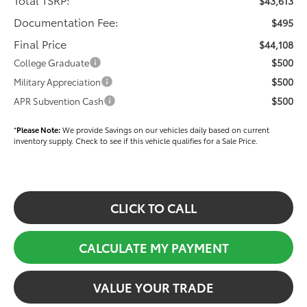
$43,613
Documentation Fee:
$495
Final Price
$44,108
$500
College Graduate
$500
Military Appreciation
$500
APR Subvention Cash
*
Please Note:
We provide Savings on our vehicles daily based on current
inventory supply. Check to see if this vehicle qualifies for a Sale Price.
CLICK TO CALL
CALCULATE MY PAYMENT
VALUE YOUR TRADE