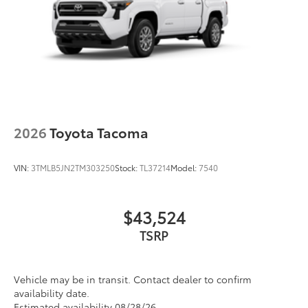
2026
Toyota Tacoma
VIN:
3TMLB5JN2TM303250
Stock:
TL37214
Model:
7540
$43,524
TSRP
Vehicle may be in transit. Contact dealer to confirm
availability date.
Estimated availability 08/28/26