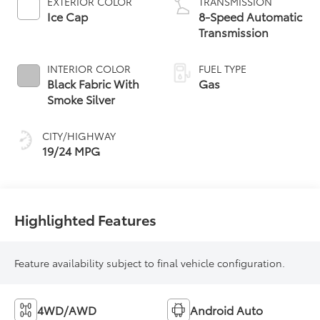
EXTERIOR COLOR
TRANSMISSION
Ice Cap
8-Speed Automatic
Transmission
INTERIOR COLOR
FUEL TYPE
Black Fabric With
Gas
Smoke Silver
CITY/HIGHWAY
19/24 MPG
Highlighted Features
Feature availability subject to final vehicle configuration.
4WD/AWD
Android Auto