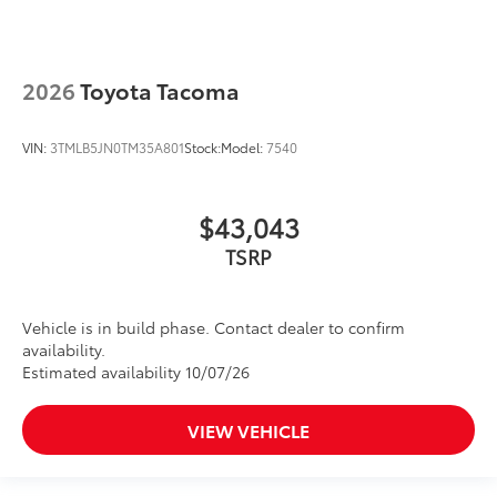
2026
Toyota Tacoma
VIN:
3TMLB5JN0TM35A801
Stock:
Model:
7540
$43,043
TSRP
Vehicle is in build phase. Contact dealer to confirm
availability.
Estimated availability 10/07/26
VIEW VEHICLE