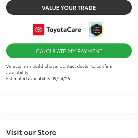
VALUE YOUR TRADE
CALCULATE MY PAYMENT
Vehicle is in build phase. Contact dealer to confirm
availability.
Estimated availability 09/24/26
Visit our Store