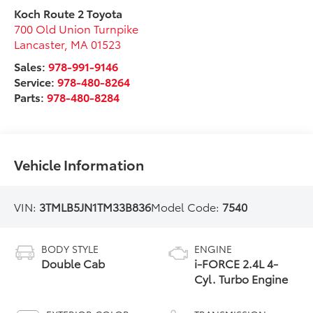
Koch Route 2 Toyota
700 Old Union Turnpike
Lancaster
,
MA
01523
Sales:
978-991-9146
Service:
978-480-8264
Parts:
978-480-8284
Vehicle Information
VIN:
3TMLB5JN1TM33B836
Model Code:
7540
BODY STYLE
ENGINE
Double Cab
i-FORCE 2.4L 4-
Cyl. Turbo Engine