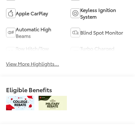
Keyless Ignition
Apple CarPlay
System
Automatic High
Blind Spot Monitor
Beams
Tow Hitch/Tow
Turbo Charged
Package
Engine
View More Highlights...
Eligible Benefits