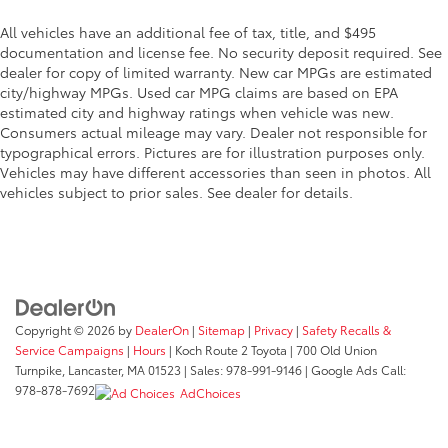
All vehicles have an additional fee of tax, title, and $495
documentation and license fee. No security deposit required. See
dealer for copy of limited warranty. New car MPGs are estimated
city/highway MPGs. Used car MPG claims are based on EPA
estimated city and highway ratings when vehicle was new.
Consumers actual mileage may vary. Dealer not responsible for
typographical errors. Pictures are for illustration purposes only.
Vehicles may have different accessories than seen in photos. All
vehicles subject to prior sales. See dealer for details.
Copyright © 2026
by
DealerOn
|
Sitemap
|
Privacy
|
Safety Recalls &
Service Campaigns
|
Hours
| Koch Route 2 Toyota
|
700 Old Union
Turnpike,
Lancaster,
MA
01523
| Sales:
978-991-9146
| Google Ads Call:
978-878-7692
AdChoices