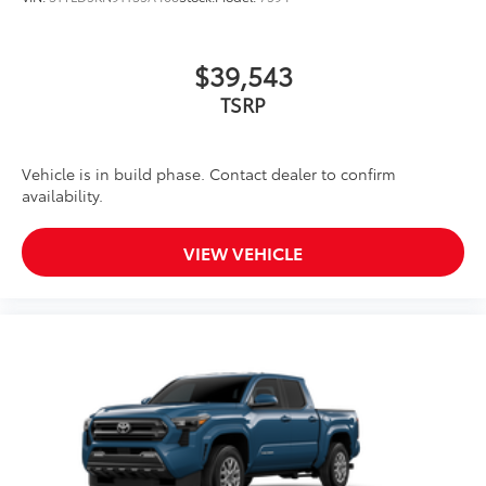
$39,543
TSRP
Vehicle is in build phase. Contact dealer to confirm
availability.
VIEW VEHICLE