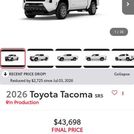
1
/
22
RECENT PRICE DROP!
Collapse
Reduced by $2,725 since Jul 03, 2026
2026
Toyota Tacoma
SR5
In Production
$43,698
FINAL PRICE