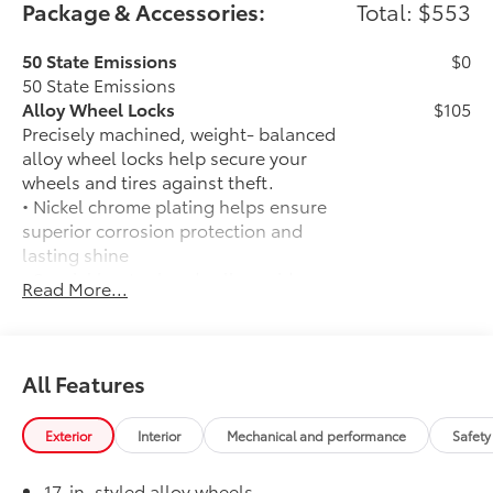
Package & Accessories:
Total: $553
50 State Emissions
$0
50 State Emissions
Alloy Wheel Locks
$105
Precisely machined, weight- balanced
alloy wheel locks help secure your
wheels and tires against theft.
• Nickel chrome plating helps ensure
superior corrosion protection and
lasting shine
• Special key tool and collar guide
Read More...
enable simple, five-minute installation
• Resistant to lock-removal tools and
secured by a single unique key
All-Weather Floor Liners
$199
All Features
Engineered to precisely fit your vehicle,
all-weather floor liners are made from
Exterior
Interior
Mechanical and performance
Safety
durable, flexible, weather-resistant
material that cleans easily.
17-in. styled alloy wheels