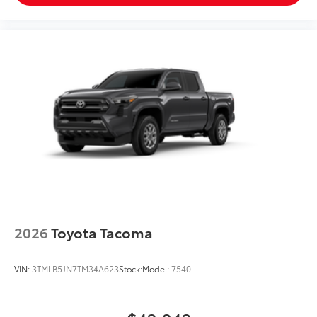
2026
Toyota Tacoma
VIN:
3TMLB5JN7TM34A623
Stock:
Model:
7540