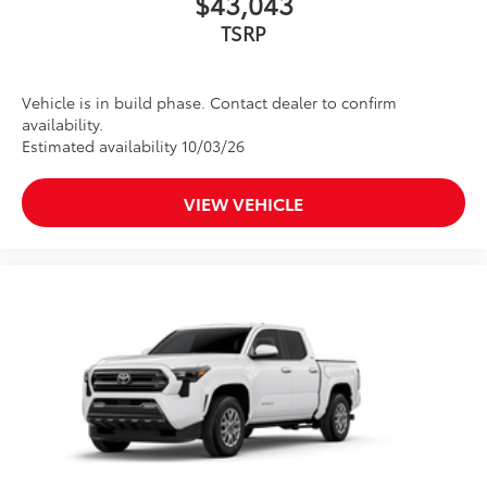
$43,043
TSRP
Vehicle is in build phase. Contact dealer to confirm
availability.
Estimated availability 10/03/26
VIEW VEHICLE