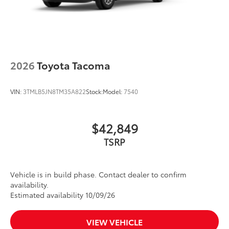
2026
Toyota Tacoma
VIN:
3TMLB5JN8TM35A822
Stock:
Model:
7540
$42,849
TSRP
Vehicle is in build phase. Contact dealer to confirm
availability.
Estimated availability 10/09/26
VIEW VEHICLE