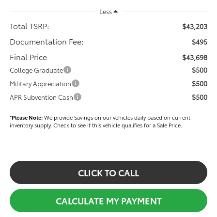
Less
Total TSRP:
$43,203
Documentation Fee:
$495
Final Price
$43,698
$500
College Graduate
$500
Military Appreciation
$500
APR Subvention Cash
*
Please Note:
We provide Savings on our vehicles daily based on current
inventory supply. Check to see if this vehicle qualifies for a Sale Price.
CLICK TO CALL
CALCULATE MY PAYMENT