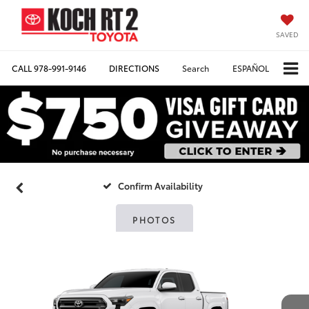
SAVED
CALL
978-991-9146
DIRECTIONS
Search
ESPAÑOL
Confirm Availability
PHOTOS