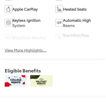
Apple CarPlay
Heated Seats
Keyless Ignition
Automatic High
System
Beams
Tow Hitch/Tow
Blind Spot Monitor
Package
View More Highlights...
Eligible Benefits