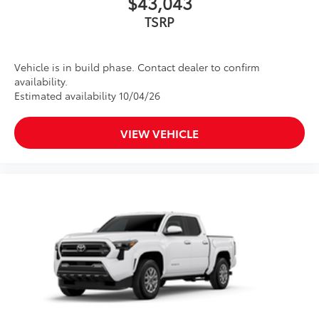
$43,043
TSRP
Vehicle is in build phase. Contact dealer to confirm
availability.
Estimated availability 10/04/26
VIEW VEHICLE