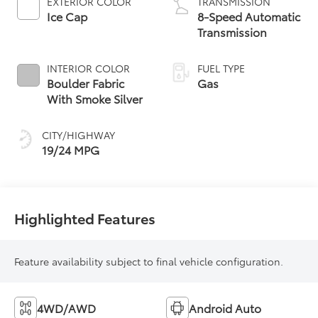
EXTERIOR COLOR
TRANSMISSION
Ice Cap
8-Speed Automatic
Transmission
INTERIOR COLOR
FUEL TYPE
Boulder Fabric
Gas
With Smoke Silver
CITY/HIGHWAY
19/24 MPG
Highlighted Features
Feature availability subject to final vehicle configuration.
4WD/AWD
Android Auto