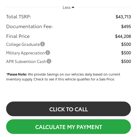
Less
Total TSRP:
$43,713
Documentation Fee:
$495
Final Price
$44,208
$500
College Graduate
$500
Military Appreciation
$500
APR Subvention Cash
*
Please Note:
We provide Savings on our vehicles daily based on current
inventory supply. Check to see if this vehicle qualifies for a Sale Price.
CLICK TO CALL
CALCULATE MY PAYMENT