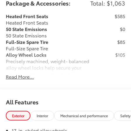
Package & Accessories:
Total: $1,063
Heated Front Seats
$585
Heated Front Seats
50 State Emissions
$0
50 State Emissions
Full-Size Spare Tire
$85
Full-Size Spare Tire
Alloy Wheel Locks
$105
Precisely machined, weight- balanced
alloy wheel locks help secure your
wheels and tires against theft.
Read More...
• Nickel chrome plating helps ensure
superior corrosion protection and
lasting shine
• Special key tool and collar guide
All Features
enable simple, five-minute installation
• Resistant to lock-removal tools and
Exterior
Interior
Mechanical and performance
Safety
secured by a single unique key
All-Weather Floor Liners
$199
17-in. styled alloy wheels