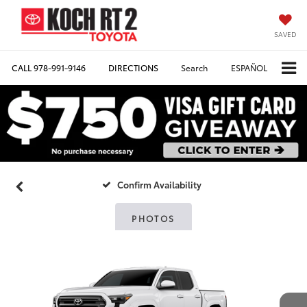
SAVED
CALL
978-991-9146
DIRECTIONS
Search
ESPAÑOL
Confirm Availability
PHOTOS