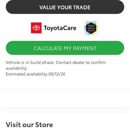
VALUE YOUR TRADE
CALCULATE MY PAYMENT
Vehicle is in build phase. Contact dealer to confirm
availability.
Estimated availability 09/12/26
Visit our Store