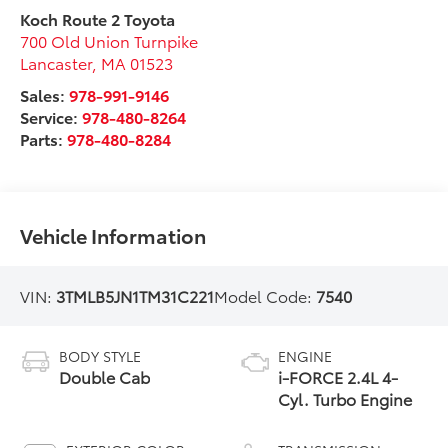
Koch Route 2 Toyota
700 Old Union Turnpike
Lancaster
,
MA
01523
Sales:
978-991-9146
Service:
978-480-8264
Parts:
978-480-8284
Vehicle Information
VIN:
3TMLB5JN1TM31C221
Model Code:
7540
BODY STYLE
ENGINE
Double Cab
i-FORCE 2.4L 4-
Cyl. Turbo Engine