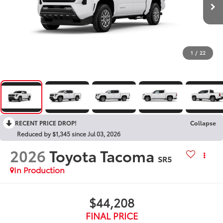
1
/
22
RECENT PRICE DROP!
Collapse
Reduced by $1,345 since Jul 03, 2026
2026
Toyota Tacoma
SR5
In Production
$44,208
FINAL PRICE