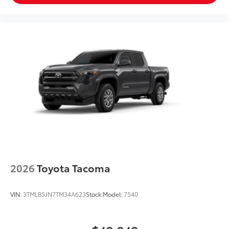
2026
Toyota Tacoma
VIN:
3TMLB5JN7TM34A623
Stock:
Model:
7540