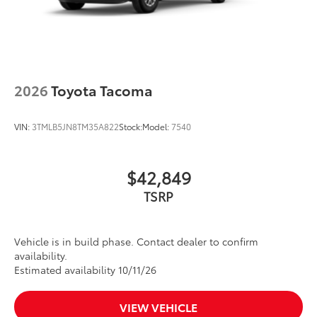
2026
Toyota Tacoma
VIN:
3TMLB5JN8TM35A822
Stock:
Model:
7540
$42,849
TSRP
Vehicle is in build phase. Contact dealer to confirm
availability.
Estimated availability 10/11/26
VIEW VEHICLE