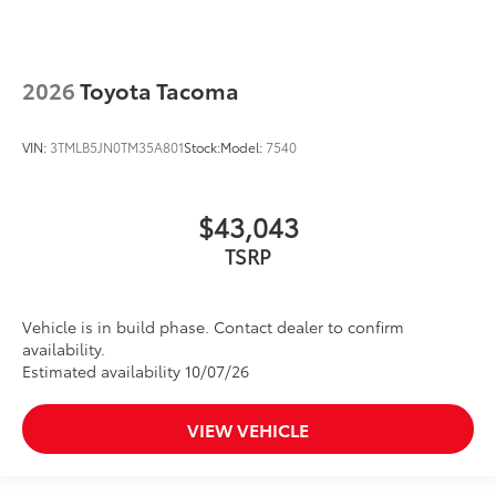
2026
Toyota Tacoma
VIN:
3TMLB5JN0TM35A801
Stock:
Model:
7540
$43,043
TSRP
Vehicle is in build phase. Contact dealer to confirm
availability.
Estimated availability 10/07/26
VIEW VEHICLE