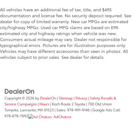
All vehicles have an additional fee of tax, title, and $495
documentation and license fee. No security deposit required. See
dealer for copy of limited warranty. New car MPGs are estimated
city/highway MPGs. Used car MPG claims are based on EPA
estimated city and highway ratings when vehicle was new.
Consumers actual mileage may vary. Dealer not responsible for
typographical errors. Pictures are for illustration purposes only.
Vehicles may have different accessories than seen in photos. All
vehicles subject to prior sales. See dealer for details.
Copyright © 2026
by
DealerOn
|
Sitemap
|
Privacy
|
Safety Recalls &
Service Campaigns
|
Hours
| Koch Route 2 Toyota
|
700 Old Union
Turnpike,
Lancaster,
MA
01523
| Sales:
978-991-9146
| Google Ads Call:
978-878-7692
AdChoices