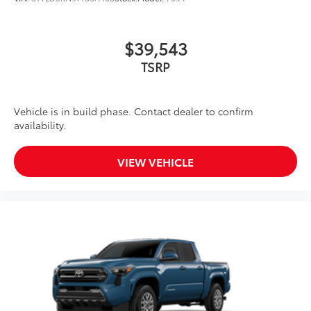
$39,543
TSRP
Vehicle is in build phase. Contact dealer to confirm
availability.
VIEW VEHICLE