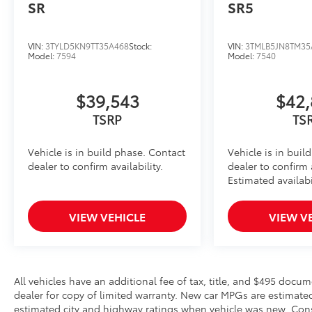
SR
SR5
VIN:
3TYLD5KN9TT35A468
Stock:
VIN:
3TMLB5JN8TM35
Model:
7594
Model:
7540
$39,543
$42,
TSRP
TS
Vehicle is in build phase. Contact
Vehicle is in buil
dealer to confirm availability.
dealer to confirm a
Estimated availabi
VIEW VEHICLE
VIEW V
All vehicles have an additional fee of tax, title, and $495 docu
dealer for copy of limited warranty. New car MPGs are estimat
estimated city and highway ratings when vehicle was new. Cons