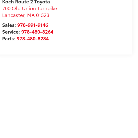
Koch Route 2 Toyota
700 Old Union Turnpike
Lancaster
,
MA
01523
Sales:
978-991-9146
Service:
978-480-8264
Parts:
978-480-8284