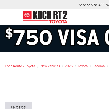
Service
978-480-8
Koch Route 2 Toyota
New Vehicles
2026
Toyota
Tacoma
PHOTOS