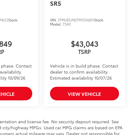
SR5
A822
Stock:
VIN:
3TMLB5JN0TM35A801
Stock:
Model:
7540
849
$43,043
RP
TSRP
d phase. Contact
Vehicle is in build phase. Contact
vailability.
dealer to confirm availability.
lity 10/09/26
Estimated availability 10/07/26
EHICLE
VIEW VEHICLE
mentation and license fee. No security deposit required. See
ed city/highway MPGs. Used car MPG claims are based on EPA
umers actual mileage may vary. Dealer not responsible for