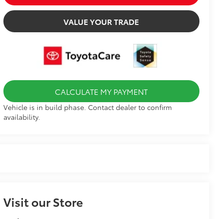
VALUE YOUR TRADE
CALCULATE MY PAYMENT
Vehicle is in build phase. Contact dealer to confirm
availability.
Visit our Store