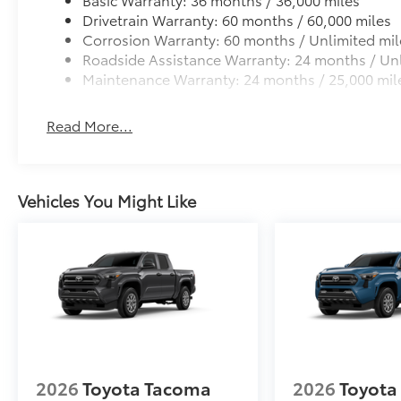
Drivetrain Warranty: 60 months / 60,000 miles
Corrosion Warranty: 60 months / Unlimited mil
Roadside Assistance Warranty: 24 months / Unl
Maintenance Warranty: 24 months / 25,000 mil
Read More...
Vehicles You Might Like
2026
Toyota Tacoma
2026
Toyota