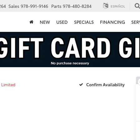
264
Sales
978-991-9146
Parts
978-480-8284
ESPAÑOL
NEW
USED
SPECIALS
FINANCING
SER
Limited
Confirm Availability