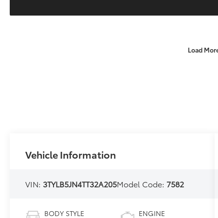
Load Mor
Vehicle Information
VIN:
3TYLB5JN4TT32A205
Model Code:
7582
BODY STYLE
ENGINE