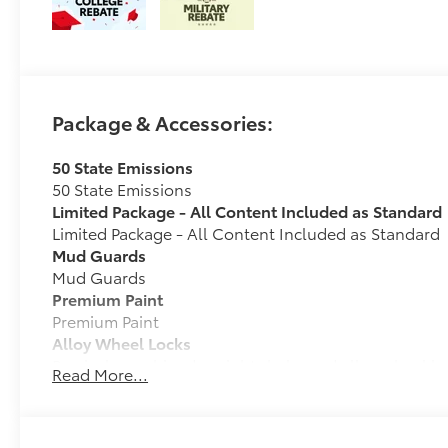
Package & Accessories:
50 State Emissions
50 State Emissions
Limited Package - All Content Included as Standard
Limited Package - All Content Included as Standard
Mud Guards
Mud Guards
Premium Paint
Premium Paint
Alloy Wheel Locks
Precisely machined, weight- balanced alloy wheel lo
Read More...
against theft.
• Nickel chrome plating helps ensure superior corros
• Special key tool and collar guide enable simple, fi