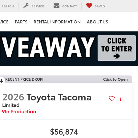
SEARCH
SERVICE
CONTACT
SAVED
VICE
PARTS
RENTAL INFORMATION
ABOUT US
RECENT PRICE DROP!
Click to Open
2026
Toyota Tacoma
Limited
In Production
$56,874