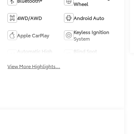
Bluetooth®
Wheel
4WD/AWD
Android Auto
Keyless Ignition
Apple CarPlay
System
Automatic High
Blind Spot
Beams
Monitor
View More Highlights...