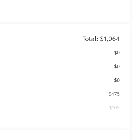
Total: $1,064
$0
$0
$0
$475
$105
cks help secure your wheels and tires
ion protection and lasting shine
ve-minute installation