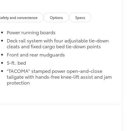
ingle unique key
$199
 floor liners are made from durable,
Safety and convenience
Options
Specs
.
cle design data for a perfect fit
Power running boards
ure with a stylish vehicle logo
 fasteners help keep the liners in
Deck rail system with four adjustable tie-down
cleats and fixed cargo bed tie-down points
$0
Front and rear mudguards
5-ft. bed
$285
"TACOMA" stamped power open-and-close
inated Front Emblem. Whether
tailgate with hands-free knee-lift assist and jam
is emblem will make a bold Toyota
protection
ensuring long-lasting brilliance
ront grille
ple
itional optional accessories customer may choose