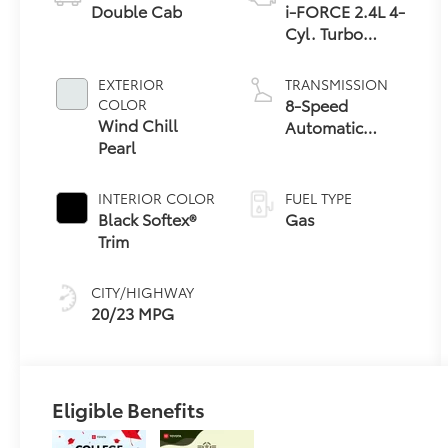
Double Cab
i-FORCE 2.4L 4-
Cyl. Turbo
Engine
EXTERIOR
TRANSMISSION
8-Speed
COLOR
Wind Chill
Automatic
Pearl
Transmission
INTERIOR COLOR
FUEL TYPE
Black Softex®
Gas
Trim
CITY/HIGHWAY
20/23 MPG
Eligible Benefits