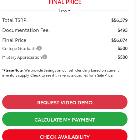
FINAL PRICE
Less
Total TSRP:
$56,379
Documentation Fee:
$495
Final Price
$56,874
$500
College Graduate
$500
Military Appreciation
*
Please Note:
We provide Savings on our vehicles daily based on current
inventory supply. Check to see if this vehicle qualifies for a Sale Price.
REQUEST VIDEO DEMO
CALCULATE MY PAYMENT
CHECK AVAILABILITY