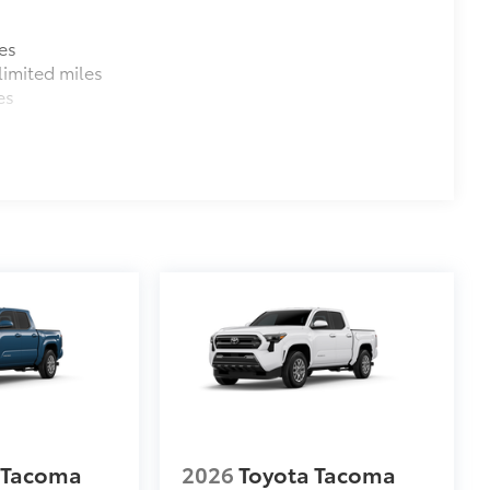
es
imited miles
es
 Tacoma
2026
Toyota Tacoma