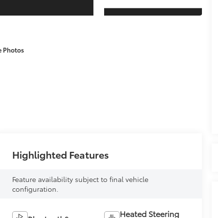
e Photos
Highlighted Features
Feature availability subject to final vehicle
configuration.
Heated Steering