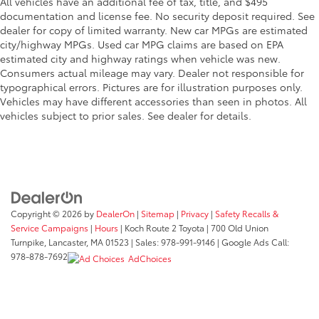
All vehicles have an additional fee of tax, title, and $495
documentation and license fee. No security deposit required. See
dealer for copy of limited warranty. New car MPGs are estimated
city/highway MPGs. Used car MPG claims are based on EPA
estimated city and highway ratings when vehicle was new.
Consumers actual mileage may vary. Dealer not responsible for
typographical errors. Pictures are for illustration purposes only.
Vehicles may have different accessories than seen in photos. All
vehicles subject to prior sales. See dealer for details.
Copyright © 2026
by
DealerOn
|
Sitemap
|
Privacy
|
Safety Recalls &
Service Campaigns
|
Hours
| Koch Route 2 Toyota
|
700 Old Union
Turnpike,
Lancaster,
MA
01523
| Sales:
978-991-9146
| Google Ads Call:
978-878-7692
AdChoices