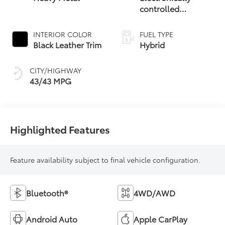
controlled
Continuously
Variable
INTERIOR COLOR
FUEL TYPE
Transmission
Black Leather Trim
Hybrid
(ECVT) with
sequential shift
CITY/HIGHWAY
mode
43/43 MPG
Highlighted Features
Feature availability subject to final vehicle configuration.
Bluetooth®
4WD/AWD
Android Auto
Apple CarPlay