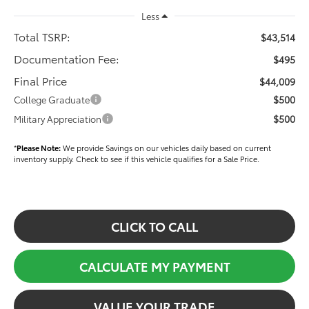
Less
Total TSRP:
$43,514
Documentation Fee:
$495
Final Price
$44,009
$500
College Graduate
$500
Military Appreciation
*
Please Note:
We provide Savings on our vehicles daily based on current
inventory supply. Check to see if this vehicle qualifies for a Sale Price.
CLICK TO CALL
CALCULATE MY PAYMENT
VALUE YOUR TRADE