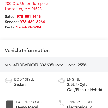
700 Old Union Turnpike
Lancaster
,
MA
01523
Sales:
978-991-9146
Service:
978-480-8264
Parts:
978-480-8284
Vehicle Information
VIN:
4T1DBADK0TU33A635
Model Code:
2556
BODY STYLE
ENGINE
Sedan
2.5L 4-Cyl.
Gas/Electric Hybrid
EXTERIOR COLOR
TRANSMISSION
Heavy Metal
Electronically