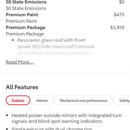
50 State Emissions
$0
50 State Emissions
Premium Paint
$475
Premium Paint
Premium Package
$3,810
Premium Package
Panoramic glass roof with front
power tilt/slide moonroof (removal
of overhead sunglasses storage)
Read More...
9-speaker JBL® Premium Audio
system
Ventilated front seats
All Features
10-in. Head-Up Display (HUD)
Exterior
Interior
Mechanical and performance
Safety
Digital Key capability
Heated power outside mirrors with integrated turn
signals and blind spot warning indicators
Rain-sensing windshield wipers
Single exhaust with dual chrome tips