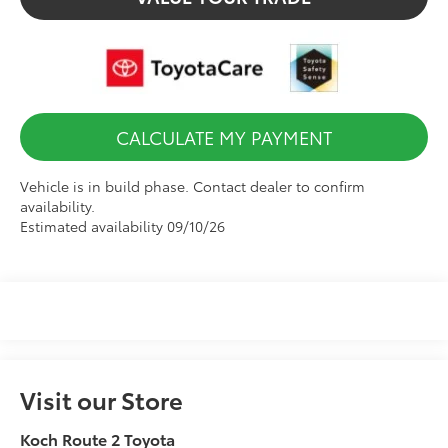
CALCULATE MY PAYMENT
Vehicle is in build phase. Contact dealer to confirm
availability.
Estimated availability 09/10/26
Visit our Store
Koch Route 2 Toyota