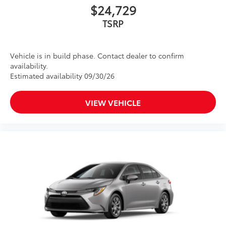
$24,729
TSRP
Vehicle is in build phase. Contact dealer to confirm
availability.
Estimated availability 09/30/26
VIEW VEHICLE