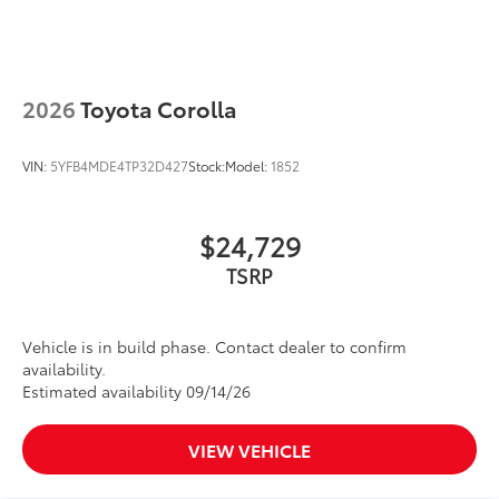
2026
Toyota Corolla
VIN:
5YFB4MDE4TP32D427
Stock:
Model:
1852
$24,729
TSRP
Vehicle is in build phase. Contact dealer to confirm
availability.
Estimated availability 09/14/26
VIEW VEHICLE