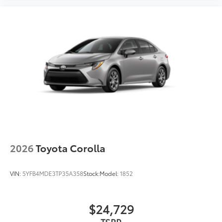
2026
Toyota Corolla
VIN:
5YFB4MDE3TP35A358
Stock:
Model:
1852
$24,729
TSRP