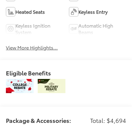
Heated Seats
Keyless Entry
Keyless Ignition
Automatic High
System
Beams
View More Highlights...
Eligible Benefits
Package & Accessories:
Total: $4,694