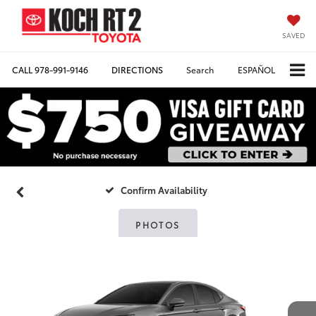
SAVED
CALL
978-991-9146
DIRECTIONS
Search
ESPAÑOL
Confirm Availability
PHOTOS