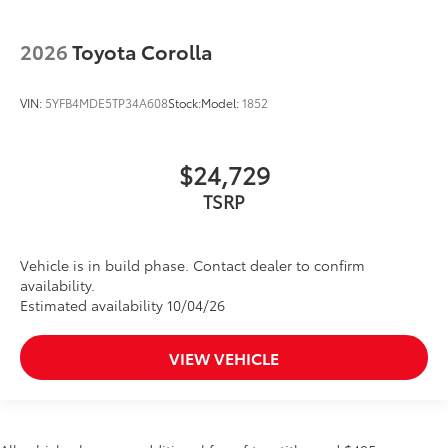
2026
Toyota Corolla
VIN:
5YFB4MDE5TP34A608
Stock:
Model:
1852
$24,729
TSRP
Vehicle is in build phase. Contact dealer to confirm
availability.
Estimated availability 10/04/26
VIEW VEHICLE