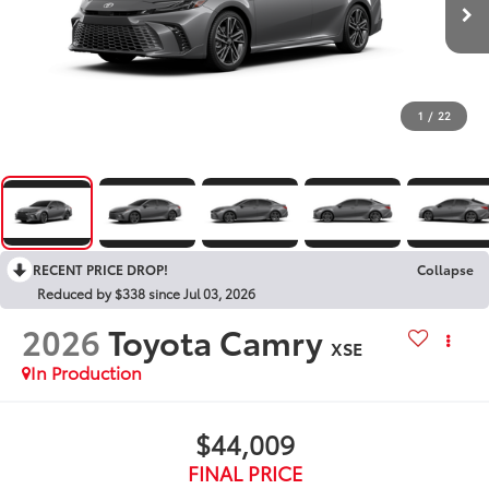
1
/
22
RECENT PRICE DROP!
Collapse
Reduced by $338 since Jul 03, 2026
2026
Toyota Camry
XSE
In Production
$44,009
FINAL PRICE