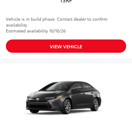
Vehicle is in build phase. Contact dealer to confirm
availability.
Estimated availability 10/10/26
VIEW VEHICLE