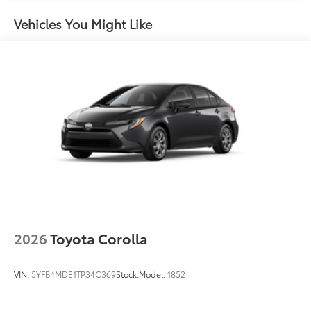
Washer-linked intermittent windshield wipers
Vehicles You Might Like
Black rear "CAMRY" lettering
2026
Toyota Corolla
VIN:
5YFB4MDE1TP34C369
Stock:
Model:
1852