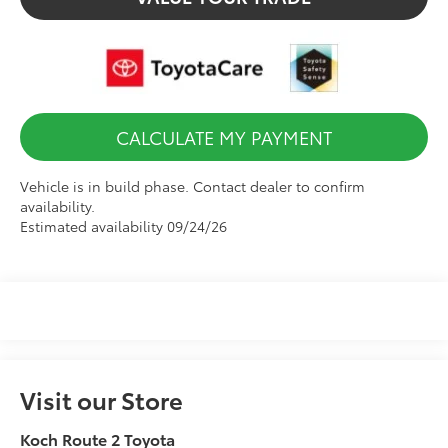
CALCULATE MY PAYMENT
Vehicle is in build phase. Contact dealer to confirm
availability.
Estimated availability 09/24/26
Visit our Store
Koch Route 2 Toyota