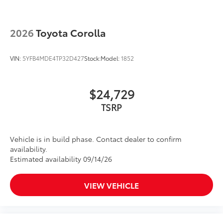
2026
Toyota Corolla
VIN:
5YFB4MDE4TP32D427
Stock:
Model:
1852
$24,729
TSRP
Vehicle is in build phase. Contact dealer to confirm
availability.
Estimated availability 09/14/26
VIEW VEHICLE