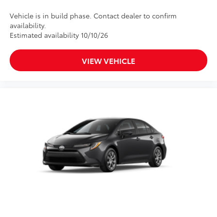
Vehicle is in build phase. Contact dealer to confirm
availability.
Estimated availability 10/10/26
VIEW VEHICLE