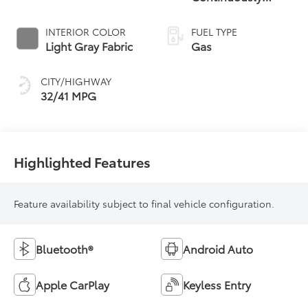
Variable
Transmission (CVT)
INTERIOR COLOR
FUEL TYPE
Light Gray Fabric
Gas
CITY/HIGHWAY
32/41 MPG
Highlighted Features
Feature availability subject to final vehicle configuration.
Bluetooth®
Android Auto
Apple CarPlay
Keyless Entry