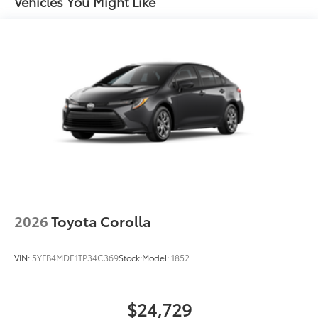
Vehicles You Might Like
2026
Toyota Corolla
VIN:
5YFB4MDE1TP34C369
Stock:
Model:
1852
$24,729