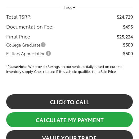
Less
Total TSRP:
$24,729
Documentation Fee:
$495
Final Price
$25,224
$500
College Graduate
$500
Military Appreciation
*
Please Note:
We provide Savings on our vehicles daily based on current
inventory supply. Check to see if this vehicle qualifies for a Sale Price.
CLICK TO CALL
CALCULATE MY PAYMENT
VALUE YOUR TRADE