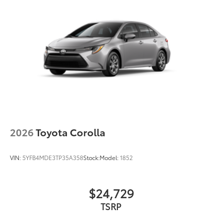
2026
Toyota Corolla
VIN:
5YFB4MDE3TP35A358
Stock:
Model:
1852
$24,729
TSRP