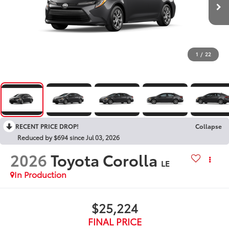
1
/
22
RECENT PRICE DROP!
Collapse
Reduced by $694 since Jul 03, 2026
2026
Toyota Corolla
LE
In Production
$25,224
FINAL PRICE