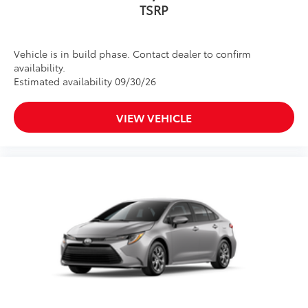
TSRP
Vehicle is in build phase. Contact dealer to confirm
availability.
Estimated availability 09/30/26
VIEW VEHICLE