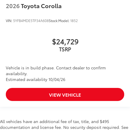
2026
Toyota Corolla
VIN:
5YFB4MDE5TP34A608
Stock:
Model:
1852
$24,729
TSRP
Vehicle is in build phase. Contact dealer to confirm
availability.
Estimated availability 10/04/26
VIEW VEHICLE
All vehicles have an additional fee of tax, title, and $495
documentation and license fee. No security deposit required. See