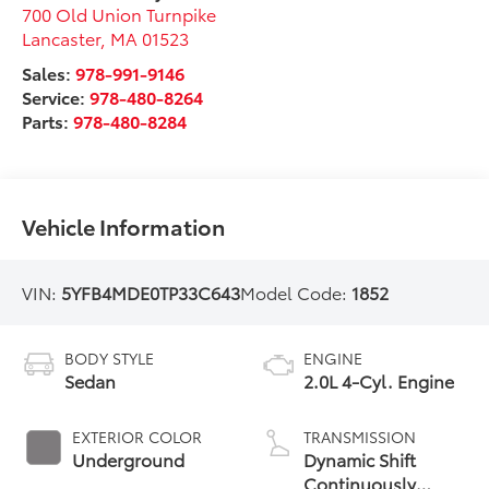
700 Old Union Turnpike
Lancaster
,
MA
01523
Sales:
978-991-9146
Service:
978-480-8264
Parts:
978-480-8284
Vehicle Information
VIN:
5YFB4MDE0TP33C643
Model Code:
1852
BODY STYLE
ENGINE
Sedan
2.0L 4-Cyl. Engine
EXTERIOR COLOR
TRANSMISSION
Underground
Dynamic Shift
Continuously