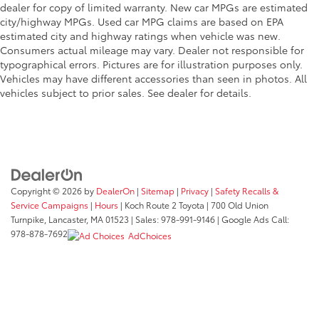
dealer for copy of limited warranty. New car MPGs are estimated
city/highway MPGs. Used car MPG claims are based on EPA
estimated city and highway ratings when vehicle was new.
Consumers actual mileage may vary. Dealer not responsible for
typographical errors. Pictures are for illustration purposes only.
Vehicles may have different accessories than seen in photos. All
vehicles subject to prior sales. See dealer for details.
Copyright © 2026
by
DealerOn
|
Sitemap
|
Privacy
|
Safety Recalls &
Service Campaigns
|
Hours
| Koch Route 2 Toyota
|
700 Old Union
Turnpike,
Lancaster,
MA
01523
| Sales:
978-991-9146
| Google Ads Call:
978-878-7692
AdChoices