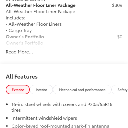
All-Weather Floor Liner Package
$309
All-Weather Floor Liner Package
includes:
• All-Weather Floor Liners
• Cargo Tray
Owner's Portfolio
$0
Owner's Portfolio
Dealer Installed Accessories do not include any
Read More...
additional optional accessories customer may choose
to add to vehicle.
All Features
Exterior
Interior
Mechanical and performance
Safety
16-in. steel wheels with covers and P205/55R16
tires
Intermittent windshield wipers
Color-keyed roof-mounted shark-fin antenna