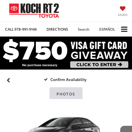
SAVED
CALL
978-991-9146
DIRECTIONS
Search
ESPAÑOL
Confirm Availability
PHOTOS