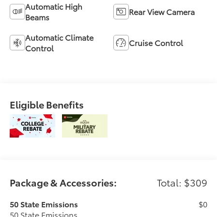
Automatic High
Rear View Camera
Beams
Automatic Climate
Cruise Control
Control
Eligible Benefits
Package & Accessories:
Total: $309
50 State Emissions
$0
50 State Emissions