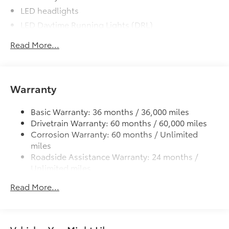
LED headlights
LED Daytime Running Lights (DRL)
Black front grille
Read More...
LED taillights and stop lights
Color-keyed power outside mirrors
Color-keyed heated power outside mirrors with
Warranty
Blind Spot Monitor warning indicators
Color-keyed outside door handles
Basic Warranty: 36 months / 36,000 miles
Drivetrain Warranty: 60 months / 60,000 miles
Corrosion Warranty: 60 months / Unlimited
miles
Roadside Assistance Warranty: 24 months /
Unlimited miles
Maintenance Warranty: 24 months / 25,000
Read More...
miles