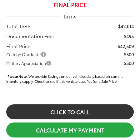
FINAL PRICE
Less
Total TSRP:
$42,014
Documentation Fee:
$495
Final Price
$42,509
$500
College Graduate
$500
Military Appreciation
*
Please Note:
We provide Savings on our vehicles daily based on current
inventory supply. Check to see if this vehicle qualifies for a Sale Price.
CLICK TO CALL
CALCULATE MY PAYMENT