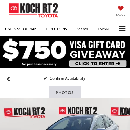
SAVED
CALL
978-991-9146
DIRECTIONS
Search
ESPAÑOL
Confirm Availability
PHOTOS