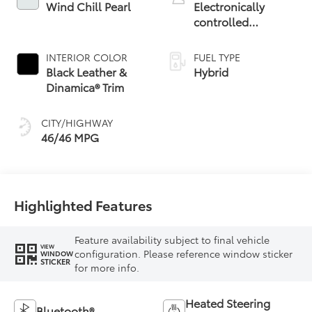
Wind Chill Pearl
Electronically
controlled
Continuously
Variable
INTERIOR COLOR
FUEL TYPE
Transmission
Black Leather &
Hybrid
(ECVT) with
Dinamica® Trim
sequential shift
mode
CITY/HIGHWAY
46/46 MPG
Highlighted Features
Feature availability subject to final vehicle
VIEW
configuration. Please reference window sticker
WINDOW
STICKER
for more info.
Heated Steering
Bluetooth®