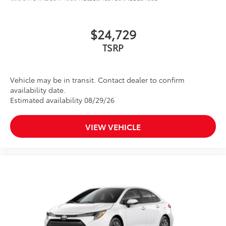
$24,729
TSRP
Vehicle may be in transit. Contact dealer to confirm
availability date.
Estimated availability 08/29/26
VIEW VEHICLE