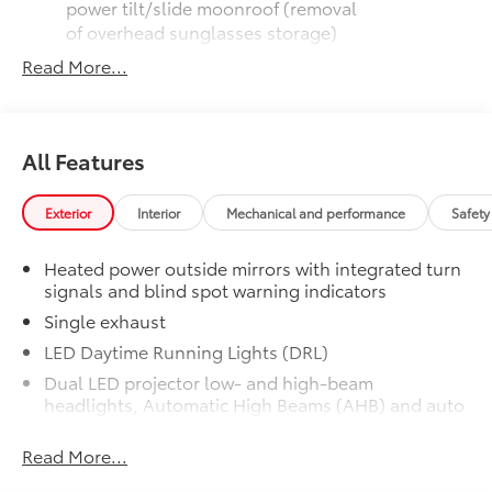
power tilt/slide moonroof (removal
of overhead sunglasses storage)
Read More...
9-speaker JBL® Premium Audio
system
Ventilated front seats
All Features
10-in. Head-Up Display (HUD)
Exterior
Interior
Mechanical and performance
Safety
Digital Key capability
Heated power outside mirrors with integrated turn
signals and blind spot warning indicators
Rain-sensing windshield wipers
Single exhaust
Driver's seat and outer-mirror
LED Daytime Running Lights (DRL)
memory
Dual LED projector low- and high-beam
headlights, Automatic High Beams (AHB) and auto
Alloy Wheel Locks: Chrome
$90
on/off
Alloy Wheel Locks: Chrome are precisely
machined and weight-balanced to help
Read More...
Black front side air curtains
secure your wheels and tires against
Dark metallic gray horizontal bar front grille