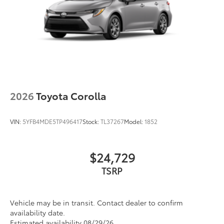
2026
Toyota Corolla
VIN:
5YFB4MDE5TP496417
Stock:
TL37267
Model:
1852
$24,729
TSRP
Vehicle may be in transit. Contact dealer to confirm
availability date.
Estimated availability 08/29/26