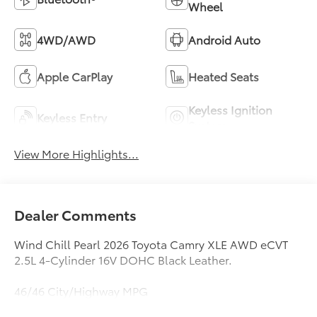
Wheel
4WD/AWD
Android Auto
Apple CarPlay
Heated Seats
Keyless Ignition
Keyless Entry
System
View More Highlights...
Dealer Comments
Wind Chill Pearl 2026 Toyota Camry XLE AWD eCVT
2.5L 4-Cylinder 16V DOHC Black Leather.
46/46 City/Highway MPG