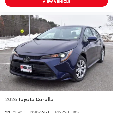
VIEW VEHICLE
2026
Toyota Corolla
VIN:
5YFB4MDE5TP490679
Stock:
TL37158
Model:
1852