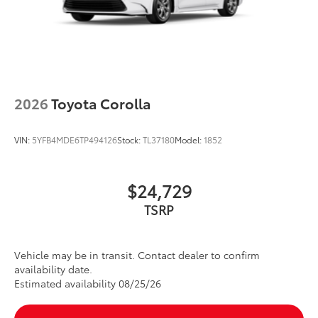
2026
Toyota Corolla
VIN:
5YFB4MDE6TP494126
Stock:
TL37180
Model:
1852
$24,729
TSRP
Vehicle may be in transit. Contact dealer to confirm
availability date.
Estimated availability 08/25/26