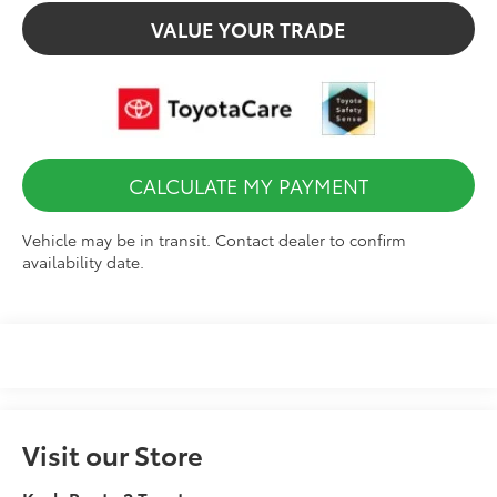
VALUE YOUR TRADE
CALCULATE MY PAYMENT
Vehicle may be in transit. Contact dealer to confirm
availability date.
Visit our Store