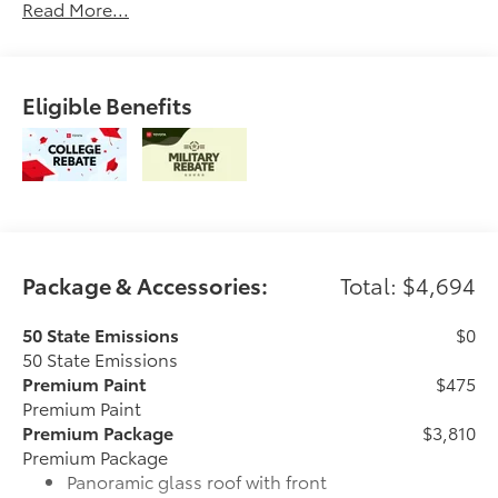
Read More...
Eligible Benefits
Package & Accessories:
Total: $4,694
50 State Emissions
$0
50 State Emissions
Premium Paint
$475
Premium Paint
Premium Package
$3,810
Premium Package
Panoramic glass roof with front