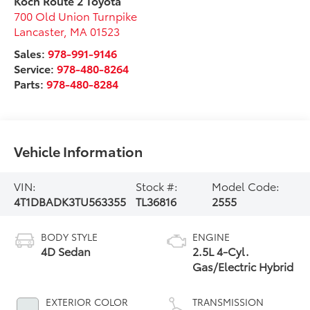
Koch Route 2 Toyota
700 Old Union Turnpike
Lancaster
,
MA
01523
Sales:
978-991-9146
Service:
978-480-8264
Parts:
978-480-8284
Vehicle Information
VIN:
Stock #:
Model Code:
4T1DBADK3TU563355
TL36816
2555
BODY STYLE
ENGINE
4D Sedan
2.5L 4-Cyl.
Gas/Electric Hybrid
EXTERIOR COLOR
TRANSMISSION