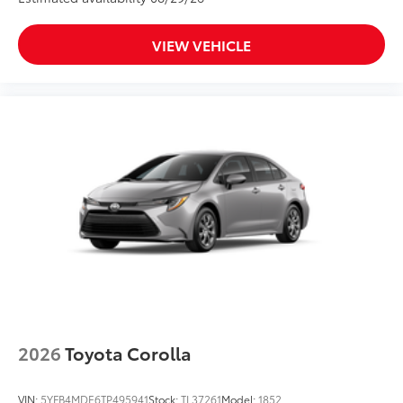
VIEW VEHICLE
2026
Toyota Corolla
VIN:
5YFB4MDE6TP495941
Stock:
TL37261
Model:
1852