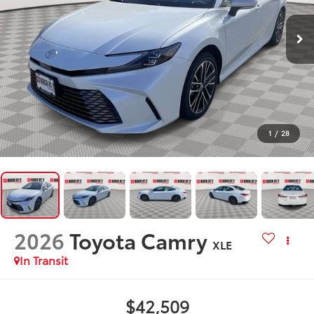
1
/
28
2026
Toyota Camry
XLE
In Transit
$42,509