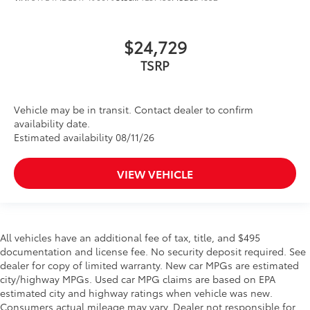
$24,729
TSRP
Vehicle may be in transit. Contact dealer to confirm
availability date.
Estimated availability 08/11/26
VIEW VEHICLE
All vehicles have an additional fee of tax, title, and $495
documentation and license fee. No security deposit required. See
dealer for copy of limited warranty. New car MPGs are estimated
city/highway MPGs. Used car MPG claims are based on EPA
estimated city and highway ratings when vehicle was new.
Consumers actual mileage may vary. Dealer not responsible for