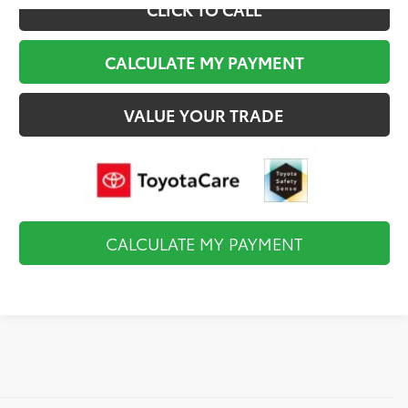
CLICK TO CALL
CALCULATE MY PAYMENT
VALUE YOUR TRADE
CALCULATE MY PAYMENT