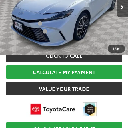
Documentation Fee:
$495
Final Price
$42,509
College Graduate
$500
Military Appreciation
$500
1
/
28
CLICK TO CALL
CALCULATE MY PAYMENT
VALUE YOUR TRADE