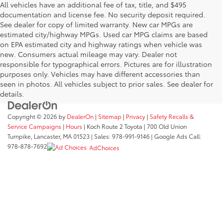
All vehicles have an additional fee of tax, title, and $495
documentation and license fee. No security deposit required.
See dealer for copy of limited warranty. New car MPGs are
estimated city/highway MPGs. Used car MPG claims are based
on EPA estimated city and highway ratings when vehicle was
new. Consumers actual mileage may vary. Dealer not
responsible for typographical errors. Pictures are for illustration
purposes only. Vehicles may have different accessories than
seen in photos. All vehicles subject to prior sales. See dealer for
details.
Copyright © 2026
by
DealerOn
|
Sitemap
|
Privacy
|
Safety Recalls &
Service Campaigns
|
Hours
| Koch Route 2 Toyota
|
700 Old Union
Turnpike,
Lancaster,
MA
01523
| Sales:
978-991-9146
| Google Ads Call:
978-878-7692
AdChoices