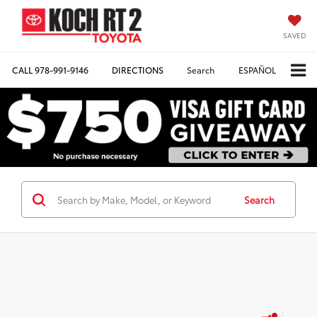
SAVED
CALL
978-991-9146
DIRECTIONS
Search
ESPAÑOL
Search