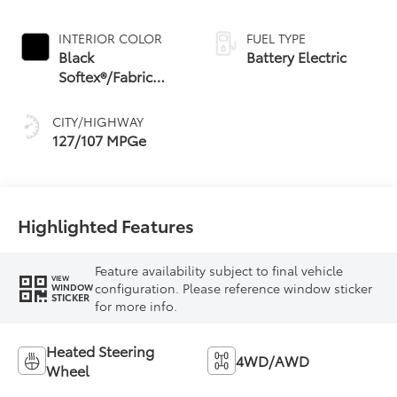
INTERIOR COLOR
FUEL TYPE
Black
Battery Electric
Softex®/Fabric
Mixed Media Trim
CITY/HIGHWAY
127/107 MPGe
Highlighted Features
Feature availability subject to final vehicle
VIEW
configuration. Please reference window sticker
WINDOW
STICKER
for more info.
Heated Steering
4WD/AWD
Wheel