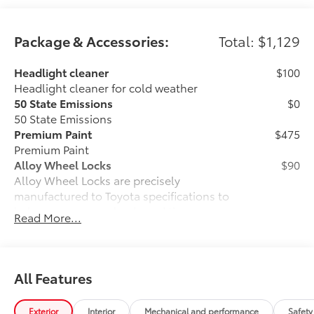
Package & Accessories:
Total: $1,129
Headlight cleaner
$100
Headlight cleaner for cold weather
50 State Emissions
$0
50 State Emissions
Premium Paint
$475
Premium Paint
Alloy Wheel Locks
$90
Alloy Wheel Locks are precisely
manufactured to Toyota specifications to
help secure your wheels and tires
Read More...
against theft.
•Resistant to lock removal tools and
secured by a unique Toyota key code
All-Weather Floor Liner Package
$464
All Features
All-Weather Floor LIner package
includes precision-fit, durable all-
Exterior
Interior
Mechanical and performance
Safety