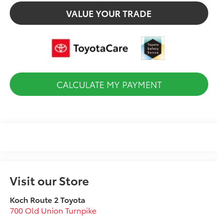
VALUE YOUR TRADE
CALCULATE MY PAYMENT
Visit our Store
Koch Route 2 Toyota
700 Old Union Turnpike