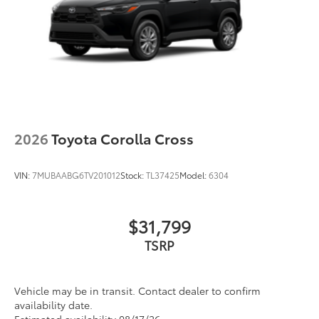
2026
Toyota Corolla Cross
VIN:
7MUBAABG6TV201012
Stock:
TL37425
Model:
6304
$31,799
TSRP
Vehicle may be in transit. Contact dealer to confirm
availability date.