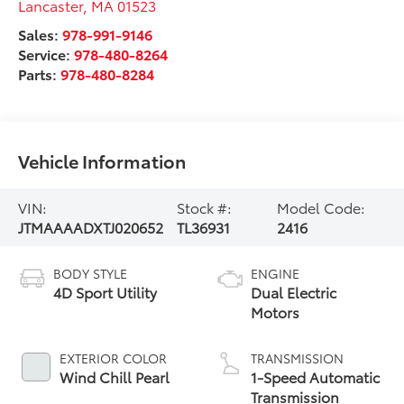
Lancaster
,
MA
01523
Sales:
978-991-9146
Service:
978-480-8264
Parts:
978-480-8284
Vehicle Information
VIN:
Stock #:
Model Code:
JTMAAAADXTJ020652
TL36931
2416
BODY STYLE
ENGINE
4D Sport Utility
Dual Electric
Motors
EXTERIOR COLOR
TRANSMISSION
Wind Chill Pearl
1-Speed Automatic
Transmission