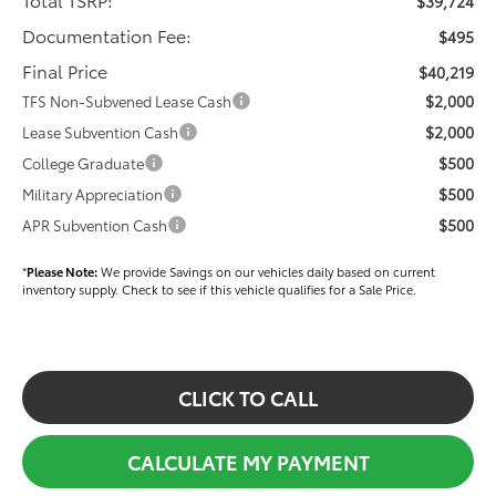
$39,724
Documentation Fee:
$495
Final Price
$40,219
$2,000
TFS Non-Subvened Lease Cash
$2,000
Lease Subvention Cash
$500
College Graduate
$500
Military Appreciation
$500
APR Subvention Cash
*
Please Note:
We provide Savings on our vehicles daily based on current
inventory supply. Check to see if this vehicle qualifies for a Sale Price.
CLICK TO CALL
CALCULATE MY PAYMENT