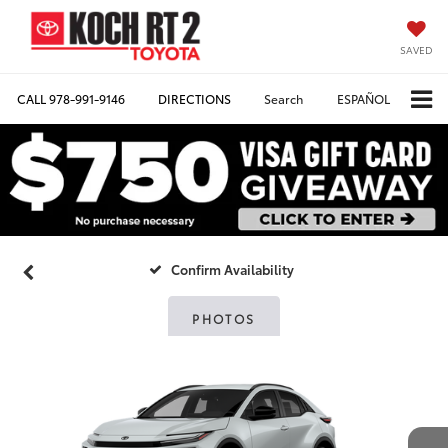
SAVED
CALL
978-991-9146
DIRECTIONS
Search
ESPAÑOL
Confirm Availability
PHOTOS