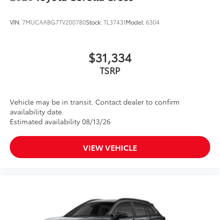
VIN:
7MUCAABG7TV200780
Stock:
TL37431
Model:
6304
$31,334
TSRP
Vehicle may be in transit. Contact dealer to confirm
availability date.
Estimated availability 08/13/26
VIEW VEHICLE