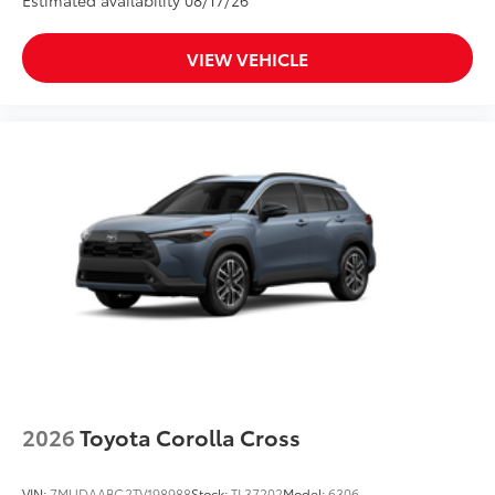
Estimated availability 08/17/26
VIEW VEHICLE
2026
Toyota Corolla Cross
VIN:
7MUDAABG2TV198988
Stock:
TL37202
Model:
6306