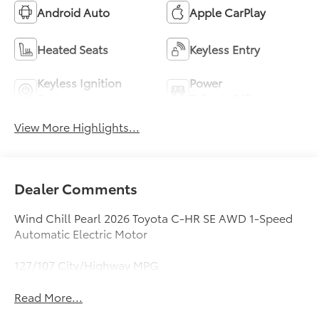
Android Auto
Apple CarPlay
Heated Seats
Keyless Entry
Keyless Ignition
Power
System
Tailgate/Liftgate
View More Highlights...
Dealer Comments
Wind Chill Pearl 2026 Toyota C-HR SE AWD 1-Speed
Automatic Electric Motor
127/107 City/Highway MPG
Read More...