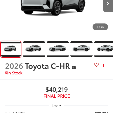
1
/
22
2026
Toyota C-HR
SE
In Stock
$40,219
FINAL PRICE
Less
Total TSRP: