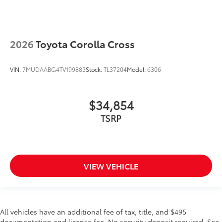
2026
Toyota Corolla Cross
VIN:
7MUDAABG4TV199883
Stock:
TL37204
Model:
6306
$34,854
TSRP
VIEW VEHICLE
All vehicles have an additional fee of tax, title, and $495
documentation and license fee. No security deposit required. See