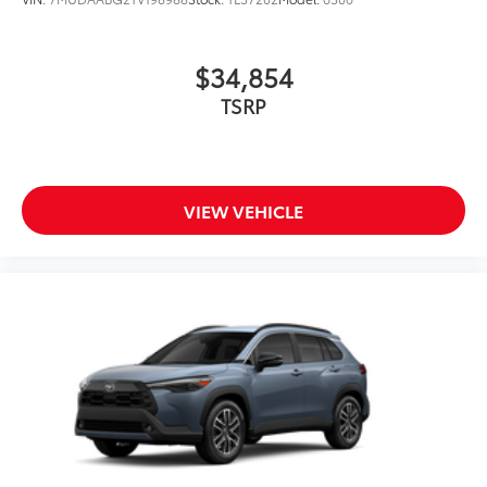
$34,854
TSRP
VIEW VEHICLE