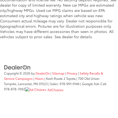
dealer for copy of limited warranty. New car MPGs are estimated
city/highway MPGs. Used car MPG claims are based on EPA
estimated city and highway ratings when vehicle was new.
Consumers actual mileage may vary. Dealer not responsible for
typographical errors. Pictures are for illustration purposes only.
Vehicles may have different accessories than seen in photos. All
vehicles subject to prior sales. See dealer for details.
Copyright © 2026
by
DealerOn
|
Sitemap
|
Privacy
|
Safety Recalls &
Service Campaigns
|
Hours
| Koch Route 2 Toyota
|
700 Old Union
Turnpike,
Lancaster,
MA
01523
| Sales:
978-991-9146
| Google Ads Call:
978-878-7692
AdChoices