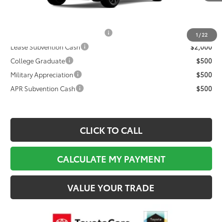
Documentation Fee:
$495
Final Price
$40,219
TFS Non-Subvened Lease Cash
$2,000
1
/
22
Lease Subvention Cash
$2,000
College Graduate
$500
Military Appreciation
$500
APR Subvention Cash
$500
CLICK TO CALL
CALCULATE MY PAYMENT
VALUE YOUR TRADE