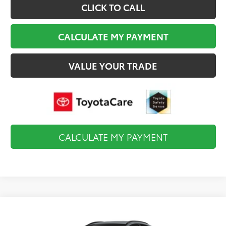
CLICK TO CALL
CALCULATE MY PAYMENT
VALUE YOUR TRADE
CALCULATE MY PAYMENT
Compare Vehicle
$39,744
2026
Toyota C-HR
SE