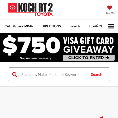
SAVED
CALL
978-991-9146
DIRECTIONS
Search
ESPAÑOL
Search