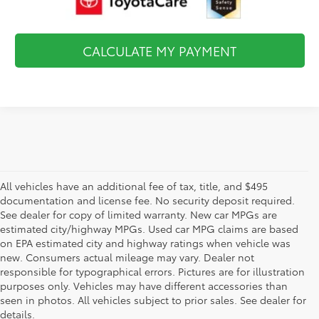
CALCULATE MY PAYMENT
All vehicles have an additional fee of tax, title, and $495
documentation and license fee. No security deposit required.
See dealer for copy of limited warranty. New car MPGs are
estimated city/highway MPGs. Used car MPG claims are based
on EPA estimated city and highway ratings when vehicle was
new. Consumers actual mileage may vary. Dealer not
responsible for typographical errors. Pictures are for illustration
purposes only. Vehicles may have different accessories than
seen in photos. All vehicles subject to prior sales. See dealer for
details.