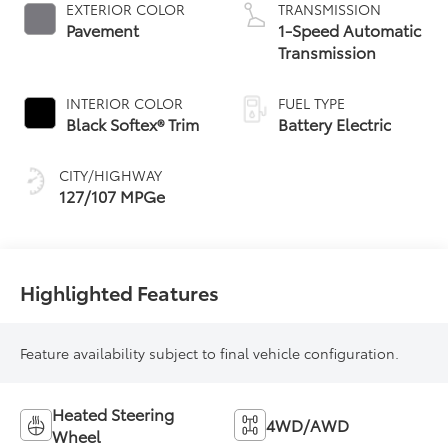
EXTERIOR COLOR
TRANSMISSION
Pavement
1-Speed Automatic
Transmission
INTERIOR COLOR
FUEL TYPE
Black Softex® Trim
Battery Electric
CITY/HIGHWAY
127/107 MPGe
Highlighted Features
Feature availability subject to final vehicle configuration.
Heated Steering
4WD/AWD
Wheel