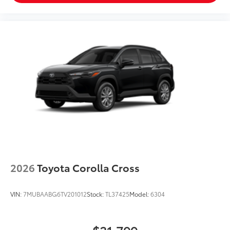
2026
Toyota Corolla Cross
VIN:
7MUBAABG6TV201012
Stock:
TL37425
Model:
6304