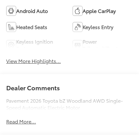
Android Auto
Apple CarPlay
Heated Seats
Keyless Entry
Keyless Ignition
Power
System
Tailgate/Liftgate
View More Highlights...
Dealer Comments
Pavement 2026 Toyota bZ Woodland AWD Single-
Speed Automatic Electric Motor
Read More...