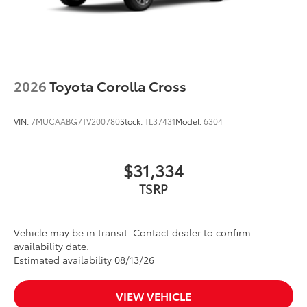
2026
Toyota Corolla Cross
VIN:
7MUCAABG7TV200780
Stock:
TL37431
Model:
6304
$31,334
TSRP
Vehicle may be in transit. Contact dealer to confirm
availability date.
Estimated availability 08/13/26
VIEW VEHICLE