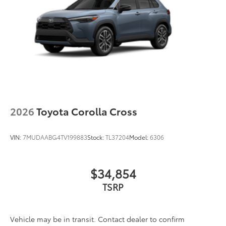
2026
Toyota Corolla Cross
VIN:
7MUDAABG4TV199883
Stock:
TL37204
Model:
6306
$34,854
TSRP
Vehicle may be in transit. Contact dealer to confirm