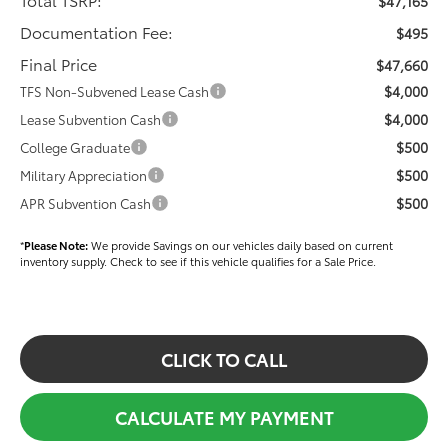
$47,165
Documentation Fee:
$495
Final Price
$47,660
$4,000
TFS Non-Subvened Lease Cash
$4,000
Lease Subvention Cash
$500
College Graduate
$500
Military Appreciation
$500
APR Subvention Cash
*
Please Note:
We provide Savings on our vehicles daily based on current
inventory supply. Check to see if this vehicle qualifies for a Sale Price.
CLICK TO CALL
CALCULATE MY PAYMENT