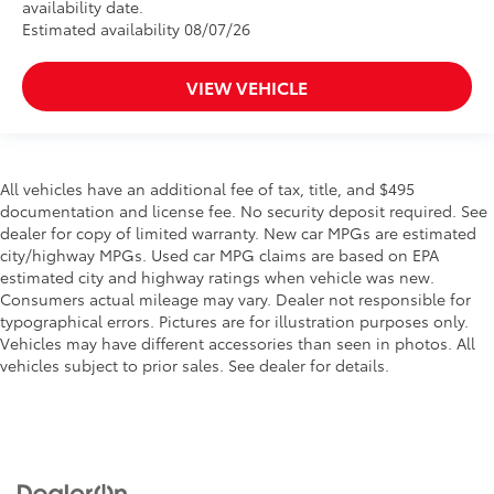
availability date.
Estimated availability 08/07/26
VIEW VEHICLE
All vehicles have an additional fee of tax, title, and $495
documentation and license fee. No security deposit required. See
dealer for copy of limited warranty. New car MPGs are estimated
city/highway MPGs. Used car MPG claims are based on EPA
estimated city and highway ratings when vehicle was new.
Consumers actual mileage may vary. Dealer not responsible for
typographical errors. Pictures are for illustration purposes only.
Vehicles may have different accessories than seen in photos. All
vehicles subject to prior sales. See dealer for details.