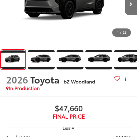
1
/
22
2026
Toyota
bZ Woodland
In Production
$47,660
FINAL PRICE
Less
Total TSRP: