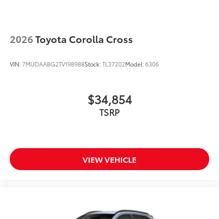
2026
Toyota Corolla Cross
VIN:
7MUDAABG2TV198988
Stock:
TL37202
Model:
6306
$34,854
TSRP
VIEW VEHICLE