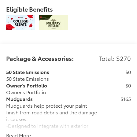
Eligible Benefits
Package & Accessories:
Total: $270
50 State Emissions
$0
50 State Emissions
Owner's Portfolio
$0
Owner's Portfolio
Mudguards
$165
Mudguards help protect your paint
finish from road debris and the damage
it causes.
•Designed to integrate with exterior
styling
Read More...