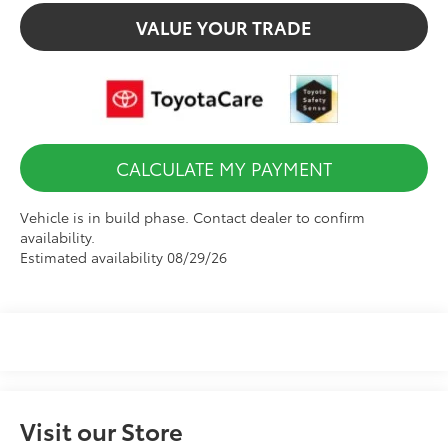
VALUE YOUR TRADE
CALCULATE MY PAYMENT
Vehicle is in build phase. Contact dealer to confirm
availability.
Estimated availability 08/29/26
Visit our Store