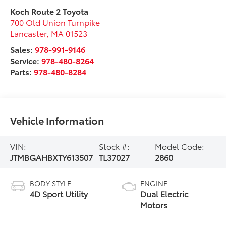
Koch Route 2 Toyota
700 Old Union Turnpike
Lancaster
,
MA
01523
Sales:
978-991-9146
Service:
978-480-8264
Parts:
978-480-8284
Vehicle Information
VIN:
Stock #:
Model Code:
JTMBGAHBXTY613507
TL37027
2860
BODY STYLE
ENGINE
4D Sport Utility
Dual Electric
Motors