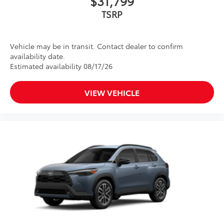
$31,799
TSRP
Vehicle may be in transit. Contact dealer to confirm
availability date.
Estimated availability 08/17/26
VIEW VEHICLE