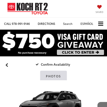
SAVED
CALL
978-991-9146
DIRECTIONS
Search
ESPAÑOL
Confirm Availability
PHOTOS